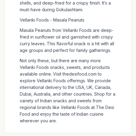
shells, and deep-fried for a crispy finish. It’s a
must-have during Gokulashtami.
Vellanki Foods - Masala Peanuts
Masala Peanuts from Vellanki Foods are deep-
fried in sunflower oil and garnished with crispy
curry leaves. This flavorful snack is a hit with all
age groups and perfect for family gatherings.
Not only these, but there are many more
Vellanki Foods snacks, sweets, and products
available online. Visit thedesifood.com to
explore Vellanki Foods offerings. We provide
international delivery to the USA, UK, Canada,
Dubai, Australia, and other countries. Shop for a
variety of Indian snacks and sweets from
regional brands like Vellanki Foods at The Desi
Food and enjoy the taste of Indian cuisine
wherever you are.