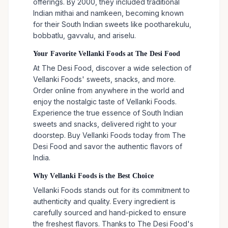
offerings. By 2000, they included traditional
Indian mithai and namkeen, becoming known
for their South Indian sweets like pootharekulu,
bobbatlu, gavvalu, and ariselu.
Your Favorite Vellanki Foods at The Desi Food
At The Desi Food, discover a wide selection of
Vellanki Foods' sweets, snacks, and more.
Order online from anywhere in the world and
enjoy the nostalgic taste of Vellanki Foods.
Experience the true essence of South Indian
sweets and snacks, delivered right to your
doorstep. Buy Vellanki Foods today from The
Desi Food and savor the authentic flavors of
India.
Why Vellanki Foods is the Best Choice
Vellanki Foods stands out for its commitment to
authenticity and quality. Every ingredient is
carefully sourced and hand-picked to ensure
the freshest flavors. Thanks to The Desi Food's