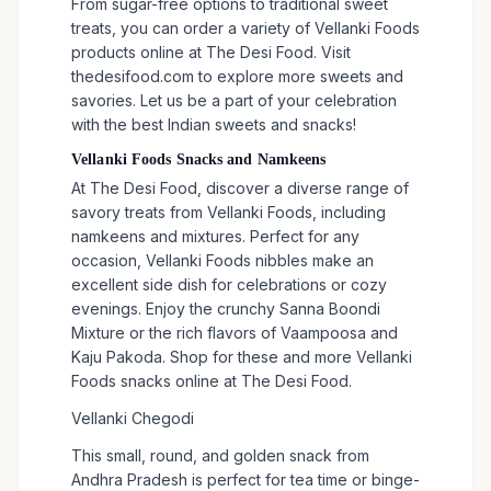
From sugar-free options to traditional sweet
treats, you can order a variety of Vellanki Foods
products online at The Desi Food. Visit
thedesifood.com to explore more sweets and
savories. Let us be a part of your celebration
with the best Indian sweets and snacks!
Vellanki Foods Snacks and Namkeens
At The Desi Food, discover a diverse range of
savory treats from Vellanki Foods, including
namkeens and mixtures. Perfect for any
occasion, Vellanki Foods nibbles make an
excellent side dish for celebrations or cozy
evenings. Enjoy the crunchy Sanna Boondi
Mixture or the rich flavors of Vaampoosa and
Kaju Pakoda. Shop for these and more Vellanki
Foods snacks online at The Desi Food.
Vellanki Chegodi
This small, round, and golden snack from
Andhra Pradesh is perfect for tea time or binge-