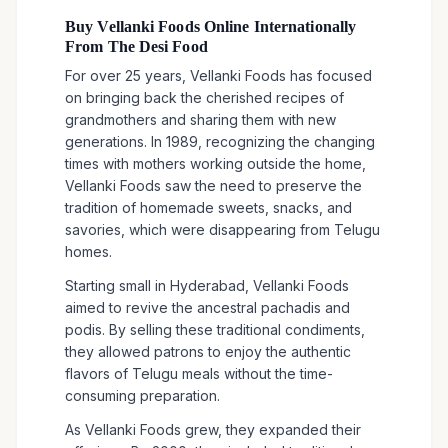
Buy Vellanki Foods Online Internationally
From The Desi Food
For over 25 years, Vellanki Foods has focused
on bringing back the cherished recipes of
grandmothers and sharing them with new
generations. In 1989, recognizing the changing
times with mothers working outside the home,
Vellanki Foods saw the need to preserve the
tradition of homemade sweets, snacks, and
savories, which were disappearing from Telugu
homes.
Starting small in Hyderabad, Vellanki Foods
aimed to revive the ancestral pachadis and
podis. By selling these traditional condiments,
they allowed patrons to enjoy the authentic
flavors of Telugu meals without the time-
consuming preparation.
As Vellanki Foods grew, they expanded their