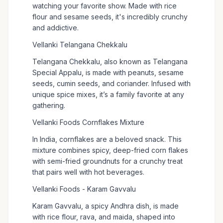
watching your favorite show. Made with rice
flour and sesame seeds, it's incredibly crunchy
and addictive.
Vellanki Telangana Chekkalu
Telangana Chekkalu, also known as Telangana
Special Appalu, is made with peanuts, sesame
seeds, cumin seeds, and coriander. Infused with
unique spice mixes, it’s a family favorite at any
gathering.
Vellanki Foods Cornflakes Mixture
In India, cornflakes are a beloved snack. This
mixture combines spicy, deep-fried corn flakes
with semi-fried groundnuts for a crunchy treat
that pairs well with hot beverages.
Vellanki Foods - Karam Gavvalu
Karam Gavvalu, a spicy Andhra dish, is made
with rice flour, rava, and maida, shaped into