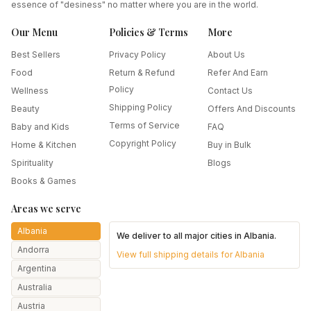
essence of "desiness" no matter where you are in the world.
Our Menu
Policies & Terms
More
Best Sellers
Privacy Policy
About Us
Food
Return & Refund
Refer And Earn
Policy
Wellness
Contact Us
Shipping Policy
Beauty
Offers And Discounts
Terms of Service
Baby and Kids
FAQ
Copyright Policy
Home & Kitchen
Buy in Bulk
Spirituality
Blogs
Books & Games
Areas we serve
Albania
We deliver to all major cities in
Albania
.
Andorra
View full shipping details for
Albania
Argentina
Australia
Austria