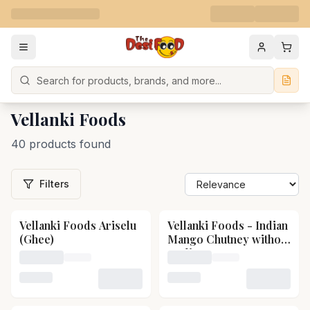
Search
Vellanki Foods
40 products found
Filters
Vellanki Foods Ariselu
Vellanki Foods - Indian
(Ghee)
Mango Chutney without
garlic
Loading price for Vellanki Foods Ariselu (Ghee)
Loading price for Vellanki
Loading variant for Vellanki Foods Ariselu (Ghee)
Loading variant for Vellan