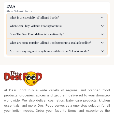
FAQs
About
Vellanki Foods
What is the specialty of Vellanki Foods?
Where can I buy Vellanki Foods products?
Does The Desi Food deliver internationally?
What are some popular Vellanki Foods products available online?
Are there any sugar-free options available from Vellanki Foods?
At Desi Food, buy a wide variety of regional and branded food
products, groceries, spices and get them delivered to your doorstep
worldwide. We also deliver cosmetics, baby care products, kitchen
essentials, and more. Desi Food serves as a one-stop solution for all
your Indian needs. Order your favorite items and experience the