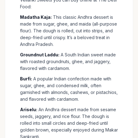
Food:
Madatha Kaja:
This classic Andhra dessert is
made from sugar, ghee, and maida (all-purpose
flour). The dough is rolled, cut into strips, and
deep-fried until crispy. It’s a beloved treat in
Andhra Pradesh.
Groundnut Laddu:
A South Indian sweet made
with roasted groundnuts, ghee, and jaggery,
flavored with cardamom.
Burfi:
A popular Indian confection made with
sugar, ghee, and condensed milk, often
garnished with almonds, cashews, or pistachios,
and flavored with cardamom.
Ariselu:
An Andhra dessert made from sesame
seeds, jaggery, and rice flour. The dough is
rolled into small circles and deep-fried until
golden brown, especially enjoyed during Makar
Sankranti.