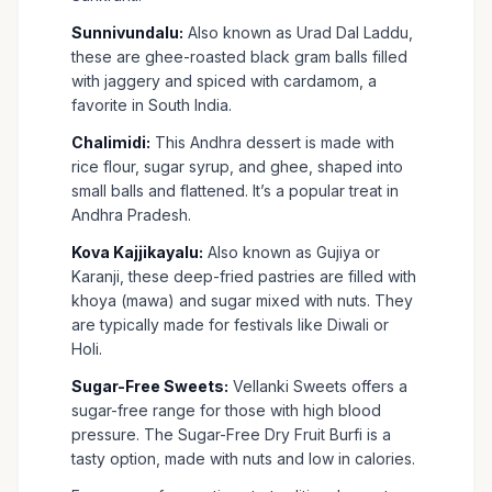
Sunnivundalu:
Also known as Urad Dal Laddu,
these are ghee-roasted black gram balls filled
with jaggery and spiced with cardamom, a
favorite in South India.
Chalimidi:
This Andhra dessert is made with
rice flour, sugar syrup, and ghee, shaped into
small balls and flattened. It’s a popular treat in
Andhra Pradesh.
Kova Kajjikayalu:
Also known as Gujiya or
Karanji, these deep-fried pastries are filled with
khoya (mawa) and sugar mixed with nuts. They
are typically made for festivals like Diwali or
Holi.
Sugar-Free Sweets:
Vellanki Sweets offers a
sugar-free range for those with high blood
pressure. The Sugar-Free Dry Fruit Burfi is a
tasty option, made with nuts and low in calories.