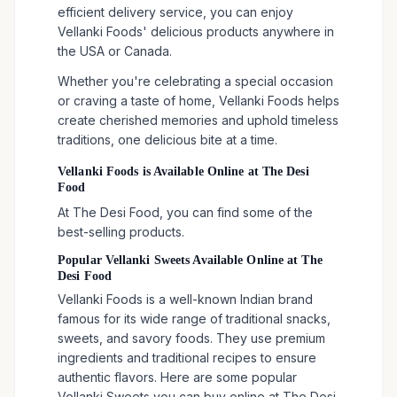
efficient delivery service, you can enjoy
Vellanki Foods' delicious products anywhere in
the USA or Canada.
Whether you're celebrating a special occasion
or craving a taste of home, Vellanki Foods helps
create cherished memories and uphold timeless
traditions, one delicious bite at a time.
Vellanki Foods is Available Online at The Desi
Food
At The Desi Food, you can find some of the
best-selling products.
Popular Vellanki Sweets Available Online at The
Desi Food
Vellanki Foods is a well-known Indian brand
famous for its wide range of traditional snacks,
sweets, and savory foods. They use premium
ingredients and traditional recipes to ensure
authentic flavors. Here are some popular
Vellanki Sweets you can buy online at The Desi