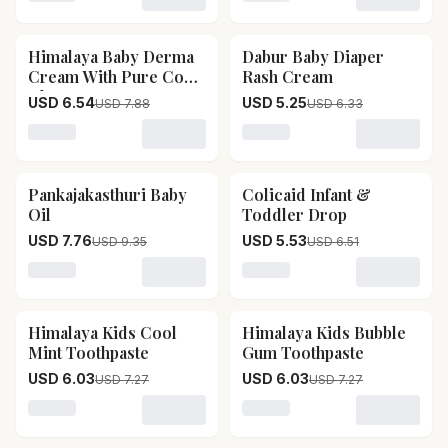
Loading variant for Himalaya Extra Moisturizing Baby L
Loading variant for Sbl H
Himalaya Baby Derma
Dabur Baby Diaper
17
% OFF
17
% OFF
Cream With Pure Cow
Rash Cream
Ghee
USD 6.54
USD 5.25
USD 7.88
USD 6.33
Loading variant for Himalaya Baby Derma Cream Wit
Loading variant for Dabur
Pankajakasthuri Baby
Colicaid Infant &
17
% OFF
15
% OFF
Oil
Toddler Drop
USD 7.76
USD 5.53
USD 9.35
USD 6.51
Loading variant for Pankajakasthuri Baby Oil
Loading variant for Colicai
Himalaya Kids Cool
Himalaya Kids Bubble
17
% OFF
17
% OFF
Mint Toothpaste
Gum Toothpaste
USD 6.03
USD 6.03
USD 7.27
USD 7.27
Loading variant for Himalaya Kids Cool Mint Toothpast
Loading variant for Himal