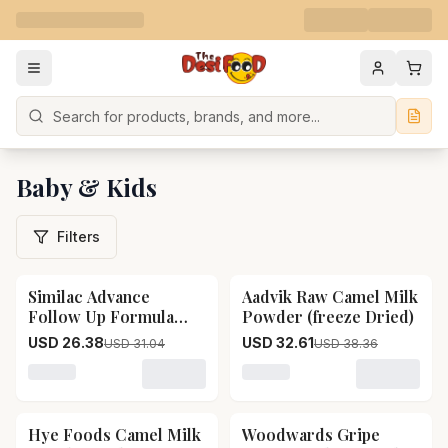
Search
Baby & Kids
Filters
Similac Advance
Aadvik Raw Camel Milk
15
% OFF
15
% OFF
Follow Up Formula
Powder (freeze Dried)
Stage 3, 12 To 18
USD 26.38
USD 32.61
USD 31.04
USD 38.36
Months Infants
Loading variant for Similac Advance Follow Up Formula
Loading variant for Aadvik
Hye Foods Camel Milk
Woodwards Gripe
15
% OFF
15
% OFF