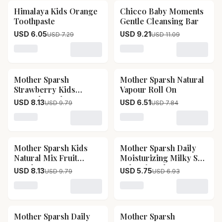
Himalaya Kids Orange
Chicco Baby Moments
17
% OFF
17
% OFF
Toothpaste
Gentle Cleansing Bar
USD 6.05
USD 9.21
USD 7.29
USD 11.09
Loading variant for Himalaya Kids Orange Toothpaste
Loading variant for Chicc
Mother Sparsh
Mother Sparsh Natural
17
% OFF
17
% OFF
Strawberry Kids
Vapour Roll On
Natural Toothpaste
USD 8.13
USD 6.51
USD 9.79
USD 7.84
Loading variant for Mother Sparsh Strawberry Kids Na
Loading variant for Mothe
Mother Sparsh Kids
Mother Sparsh Daily
17
% OFF
17
% OFF
Natural Mix Fruit
Moisturizing Milky Soft
Toothpaste
Baby Lip Balm
USD 8.13
USD 5.75
USD 9.79
USD 6.93
Loading variant for Mother Sparsh Kids Natural Mix Fr
Loading variant for Mother
Mother Sparsh Daily
Mother Sparsh
17
% OFF
17
% OFF