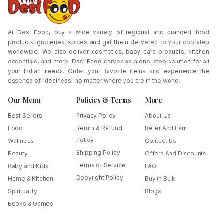
At Desi Food, buy a wide variety of regional and branded food
products, groceries, spices and get them delivered to your doorstep
worldwide. We also deliver cosmetics, baby care products, kitchen
essentials, and more. Desi Food serves as a one-stop solution for all
your Indian needs. Order your favorite items and experience the
essence of "desiness" no matter where you are in the world.
Our Menu
Policies & Terms
More
Best Sellers
Privacy Policy
About Us
Food
Return & Refund
Refer And Earn
Policy
Wellness
Contact Us
Shipping Policy
Beauty
Offers And Discounts
Terms of Service
Baby and Kids
FAQ
Copyright Policy
Home & Kitchen
Buy in Bulk
Spirituality
Blogs
Books & Games