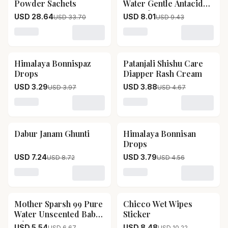
Powder Sachets
Water Gentle Antacid
For Infants
USD 28.64
USD 8.01
USD 33.70
USD 9.43
Loading variant for Hye Foods Camel Milk Powder Sac
Loading variant for Woodwa
Himalaya Bonnispaz
Patanjali Shishu Care
17
% OFF
17
% OFF
Drops
Diapper Rash Cream
USD 3.29
USD 3.88
USD 3.97
USD 4.67
Loading variant for Himalaya Bonnispaz Drops
Loading variant for Patanj
Dabur Janam Ghunti
Himalaya Bonnisan
17
% OFF
17
% OFF
Drops
USD 7.24
USD 3.79
USD 8.72
USD 4.56
Loading variant for Dabur Janam Ghunti
Loading variant for Himal
Mother Sparsh 99 Pure
Chicco Wet Wipes
17
% OFF
17
% OFF
Water Unscented Baby
Sticker
Wipes
USD 5.54
USD 8.48
USD 6.67
USD 10.22