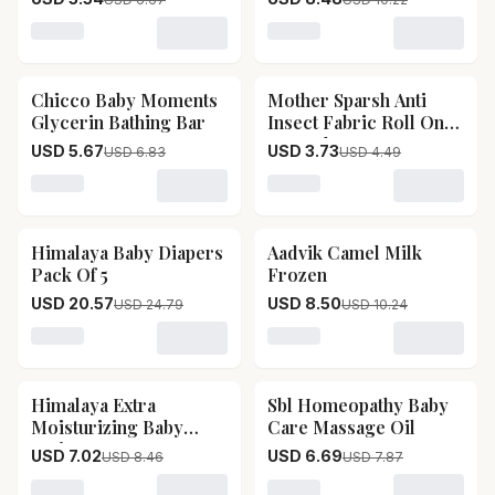
Loading variant for Mother Sparsh 99 Pure Water Un
Loading variant for Chicco
Chicco Baby Moments
Mother Sparsh Anti
17
% OFF
17
% OFF
Glycerin Bathing Bar
Insect Fabric Roll On
For Baby
USD 5.67
USD 3.73
USD 6.83
USD 4.49
Loading variant for Chicco Baby Moments Glycerin Bat
Loading variant for Mother
Himalaya Baby Diapers
Aadvik Camel Milk
17
% OFF
17
% OFF
Pack Of 5
Frozen
USD 20.57
USD 8.50
USD 24.79
USD 10.24
Loading variant for Himalaya Baby Diapers Pack Of 5
Loading variant for Aadvik
Himalaya Extra
Sbl Homeopathy Baby
17
% OFF
15
% OFF
Moisturizing Baby
Care Massage Oil
Lotion
USD 7.02
USD 6.69
USD 8.46
USD 7.87