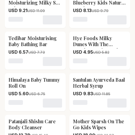
Moisturizing Milky Soft
Blueberry Kids Natural
Baby Face Cream
Toothpaste
USD 9.21
USD 8.13
USD 11.09
USD 9.79
Loading variant for Mother Sparsh Daily Moisturizing 
Loading variant for Mothe
Tedibar Moisturising
Hye Foods Milky
15
% OFF
15
% OFF
Baby Bathing Bar
Dunes With The
Goodness Of Camel
USD 6.57
USD 4.95
USD 7.73
USD 5.82
Milk
Loading variant for Tedibar Moisturising Baby Bathing 
Loading variant for Hye F
Himalaya Baby Tummy
Santulan Ayurveda Baal
17
% OFF
17
% OFF
Roll On
Herbal Syrup
USD 5.60
USD 9.83
USD 6.75
USD 11.85
Loading variant for Himalaya Baby Tummy Roll On
Loading variant for Santu
Patanjali Shishu Care
Mother Sparsh On The
17
% OFF
17
% OFF
Body Cleanser
Go Kids Wipes