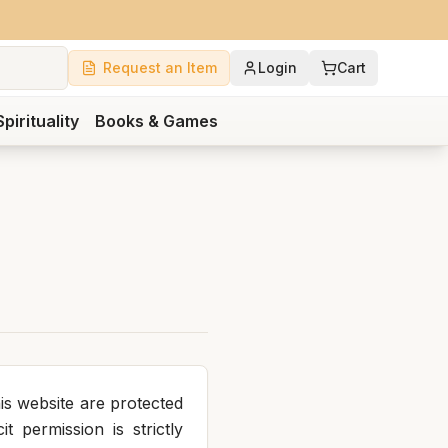
Request an Item
Login
Cart
Spirituality
Books & Games
is website are protected
t permission is strictly