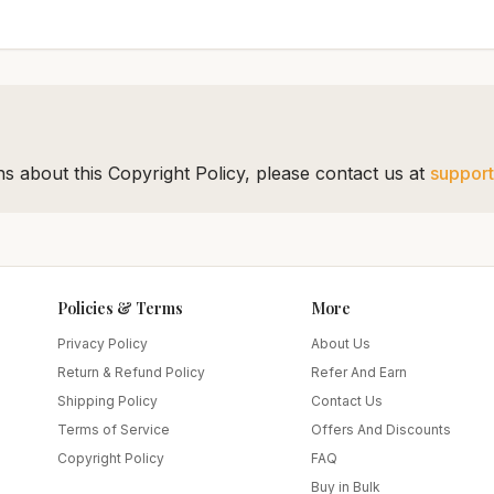
s about this Copyright Policy, please contact us at
suppor
Policies & Terms
More
Privacy Policy
About Us
Return & Refund Policy
Refer And Earn
Shipping Policy
Contact Us
Terms of Service
Offers And Discounts
Copyright Policy
FAQ
Buy in Bulk