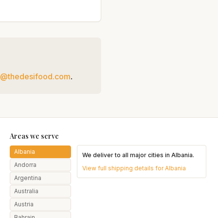
t@thedesifood.com
.
Areas we serve
Albania
We deliver to all major cities in
Albania
.
Andorra
View full shipping details for
Albania
Argentina
Australia
Austria
Bahrain