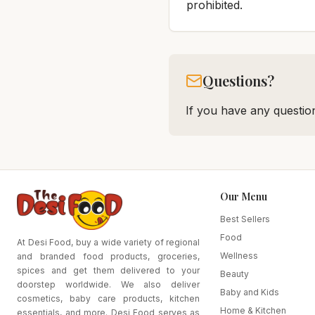
prohibited.
Questions?
If you have any question
Our Menu
Best Sellers
Food
At Desi Food, buy a wide variety of regional
Wellness
and branded food products, groceries,
spices and get them delivered to your
Beauty
doorstep worldwide. We also deliver
Baby and Kids
cosmetics, baby care products, kitchen
Home & Kitchen
essentials, and more. Desi Food serves as