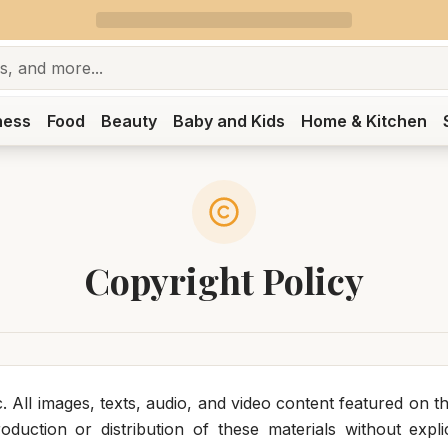
ness
Food
Beauty
Baby and Kids
Home & Kitchen
Copyright Policy
 All images, texts, audio, and video content featured on th
duction or distribution of these materials without explici