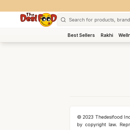
Search
Best Sellers
Rakhi
Well
© 2023 Thedesifood Inc.
by copyright law. Repro