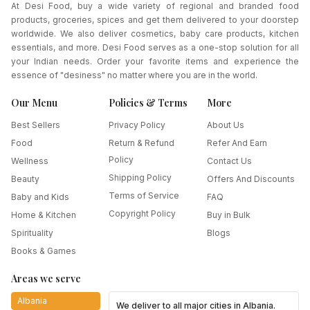
At Desi Food, buy a wide variety of regional and branded food
products, groceries, spices and get them delivered to your doorstep
worldwide. We also deliver cosmetics, baby care products, kitchen
essentials, and more. Desi Food serves as a one-stop solution for all
your Indian needs. Order your favorite items and experience the
essence of "desiness" no matter where you are in the world.
Our Menu
Policies & Terms
More
Best Sellers
Privacy Policy
About Us
Food
Return & Refund
Refer And Earn
Policy
Wellness
Contact Us
Shipping Policy
Beauty
Offers And Discounts
Terms of Service
Baby and Kids
FAQ
Copyright Policy
Home & Kitchen
Buy in Bulk
Spirituality
Blogs
Books & Games
Areas we serve
Albania
We deliver to all major cities in
Albania
.