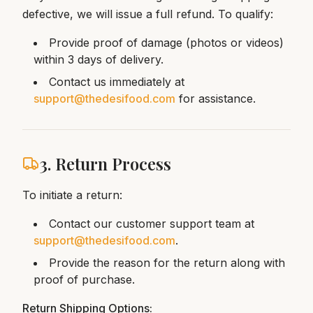
defective, we will issue a full refund. To qualify:
Provide proof of damage (photos or videos)
within 3 days of delivery.
Contact us immediately at
support@thedesifood.com
for assistance.
3. Return Process
To initiate a return:
Contact our customer support team at
support@thedesifood.com
.
Provide the reason for the return along with
proof of purchase.
Return Shipping Options: