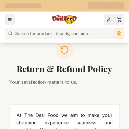
Search
Return & Refund Policy
Your satisfaction matters to us.
At The Desi Food we aim to make your
shopping experience seamless and