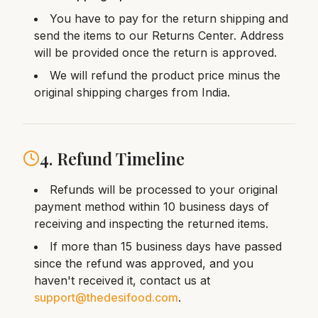
You have to pay for the return shipping and
send the items to our Returns Center. Address
will be provided once the return is approved.
We will refund the product price minus the
original shipping charges from India.
4. Refund Timeline
Refunds will be processed to your original
payment method within 10 business days of
receiving and inspecting the returned items.
If more than 15 business days have passed
since the refund was approved, and you
haven't received it, contact us at
support@thedesifood.com
.