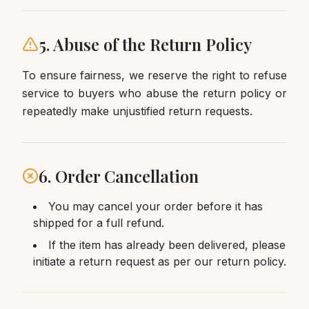
5. Abuse of the Return Policy
To ensure fairness, we reserve the right to refuse
service to buyers who abuse the return policy or
repeatedly make unjustified return requests.
6. Order Cancellation
You may cancel your order before it has
shipped for a full refund.
If the item has already been delivered, please
initiate a return request as per our return policy.