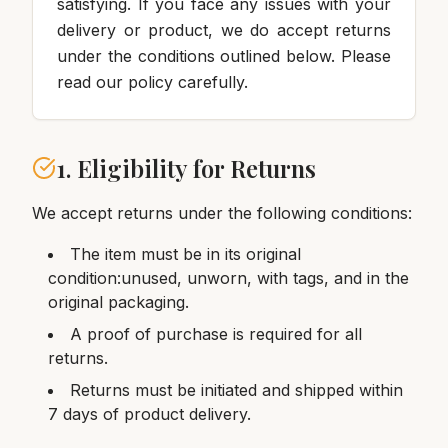
satisfying. If you face any issues with your
delivery or product, we do accept returns
under the conditions outlined below. Please
read our policy carefully.
1. Eligibility for Returns
We accept returns under the following conditions:
The item must be in its original
condition:unused, unworn, with tags, and in the
original packaging.
A proof of purchase is required for all
returns.
Returns must be initiated and shipped within
7 days of product delivery.