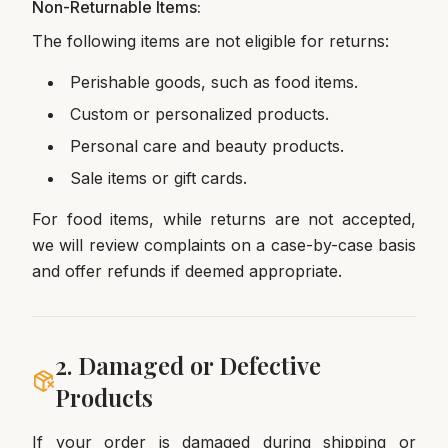
Non-Returnable Items:
The following items are not eligible for returns:
Perishable goods, such as food items.
Custom or personalized products.
Personal care and beauty products.
Sale items or gift cards.
For food items, while returns are not accepted,
we will review complaints on a case-by-case basis
and offer refunds if deemed appropriate.
2. Damaged or Defective
Products
If your order is damaged during shipping or