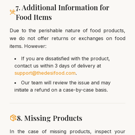
7. Additional Information for
Food Items
Due to the perishable nature of food products,
we do not offer returns or exchanges on food
items. However:
If you are dissatisfied with the product,
contact us within 3 days of delivery at
support@thedesifood.com
.
Our team will review the issue and may
initiate a refund on a case-by-case basis.
8. Missing Products
In the case of missing products, inspect your