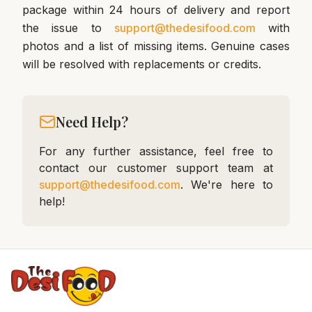
package within 24 hours of delivery and report
the issue to
support@thedesifood.com
with
photos and a list of missing items. Genuine cases
will be resolved with replacements or credits.
Need Help?
For any further assistance, feel free to
contact our customer support team at
support@thedesifood.com
. We're here to
help!