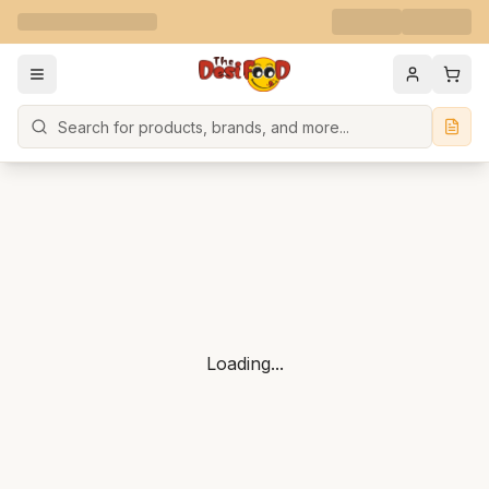
Search
Loading...