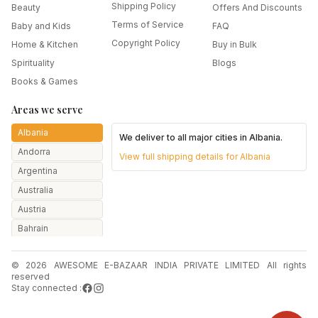
Shipping Policy
Beauty
Offers And Discounts
Terms of Service
Baby and Kids
FAQ
Copyright Policy
Home & Kitchen
Buy in Bulk
Spirituality
Blogs
Books & Games
Areas we serve
Albania
We deliver to all major cities in
Albania
.
Andorra
View full shipping details for
Albania
Argentina
Australia
Austria
Bahrain
Bangladesh
© 2026 AWESOME E-BAZAAR INDIA PRIVATE LIMITED All rights
Belarus
reserved
Belgium
Stay connected :
Botswana