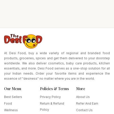
At Desi Food, buy a wide variety of regional and branded food
products, groceries, spices and get them delivered to your doorstep
worldwide. We also deliver cosmetics, baby care products, kitchen
essentials, and more. Desi Food serves as a one-stop solution for all
your Indian needs. Order your favorite items and experience the
essence of "desiness" no matter where you are in the world.
Our Menu
Policies & Terms
More
Best Sellers
Privacy Policy
About Us
Food
Return & Refund
Refer And Earn
Policy
Wellness
Contact Us