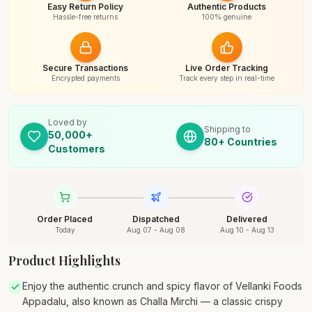
Easy Return Policy
Authentic Products
Hassle-free returns
100% genuine
Secure Transactions
Live Order Tracking
Encrypted payments
Track every step in real-time
Loved by
Shipping to
50,000+
80+ Countries
Customers
Order Placed
Dispatched
Delivered
Today
Aug 07 - Aug 08
Aug 10 - Aug 13
Product Highlights
Enjoy the authentic crunch and spicy flavor of Vellanki Foods
Appadalu, also known as Challa Mirchi — a classic crispy