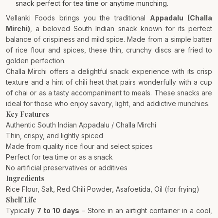
snack perfect for tea time or anytime munching.
Vellanki Foods brings you the traditional
Appadalu (Challa
Mirchi)
, a beloved South Indian snack known for its perfect
balance of crispiness and mild spice. Made from a simple batter
of rice flour and spices, these thin, crunchy discs are fried to
golden perfection.
Challa Mirchi offers a delightful snack experience with its crisp
texture and a hint of chili heat that pairs wonderfully with a cup
of chai or as a tasty accompaniment to meals. These snacks are
ideal for those who enjoy savory, light, and addictive munchies.
Key Features
Authentic South Indian Appadalu / Challa Mirchi
Thin, crispy, and lightly spiced
Made from quality rice flour and select spices
Perfect for tea time or as a snack
No artificial preservatives or additives
Ingredients
Rice Flour, Salt, Red Chili Powder, Asafoetida, Oil (for frying)
Shelf Life
Typically
7 to 10 days
– Store in an airtight container in a cool,