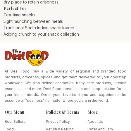
dry place to retain crispness.
Perfect For
Tea-time snacks
Light munching between meals
Traditional South Indian snack lovers
Adding crunch to your snack collection
At Desi Food, buy a wide variety of regional and branded food
products, groceries, spices and get them delivered to your doorstep
worldwide. We also deliver cosmetics, baby care products, kitchen
essentials, and more. Desi Food serves as a one-stop solution for all
your Indian needs. Order your favorite items and experience the
essence of "desiness" no matter where you are in the world.
Our Menu
Policies & Terms
More
Best Sellers
Privacy Policy
About Us
Food
Return & Refund
Refer And Earn