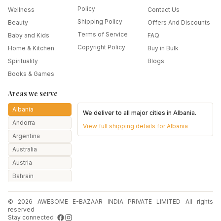
Policy
Wellness
Contact Us
Shipping Policy
Beauty
Offers And Discounts
Terms of Service
Baby and Kids
FAQ
Copyright Policy
Home & Kitchen
Buy in Bulk
Spirituality
Blogs
Books & Games
Areas we serve
Albania
We deliver to all major cities in
Albania
.
Andorra
View full shipping details for
Albania
Argentina
Australia
Austria
Bahrain
Bangladesh
© 2026 AWESOME E-BAZAAR INDIA PRIVATE LIMITED All rights
Belarus
reserved
Belgium
Stay connected :