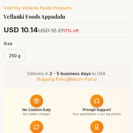
Visit the
Vellanki Foods
Products
Vellanki Foods Appadalu
USD
10.14
USD
12.21
17
% off
Size
250 g
Delivery in
2 - 5 business days
to
USA
Shipping Policy
|
Return Policy
No Custom Duty
Prompt Support
No hidden charges
Your satisfaction is our top priority