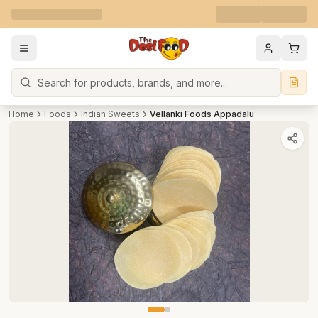
Search
Home
Foods
Indian Sweets
Vellanki Foods Appadalu