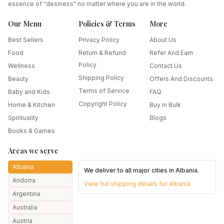
essence of "desiness" no matter where you are in the world.
Our Menu
Policies & Terms
More
Best Sellers
Privacy Policy
About Us
Food
Return & Refund
Refer And Earn
Policy
Wellness
Contact Us
Shipping Policy
Beauty
Offers And Discounts
Terms of Service
Baby and Kids
FAQ
Copyright Policy
Home & Kitchen
Buy in Bulk
Spirituality
Blogs
Books & Games
Areas we serve
Albania
We deliver to all major cities in
Albania
.
Andorra
View full shipping details for
Albania
Argentina
Australia
Austria