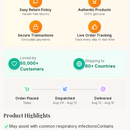
Easy Return Policy
Authentic Products
Hassle-free returns
100% genuine
Secure Transactions
Live Order Tracking
Encrypted payments
Track every step in real-time
Loved by
Shipping to
50,000+
80+ Countries
Customers
Order Placed
Dispatched
Delivered
Today
Aug 09 - Aug 10
Aug 12 - Aug 15
Product Highlights
May assist with common respiratory infectionsContains