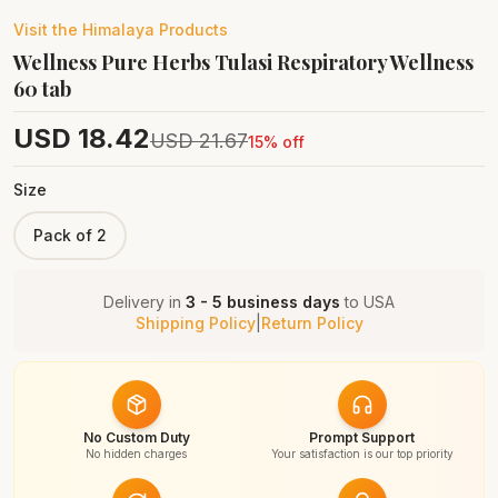
Visit the
Himalaya
Products
Wellness Pure Herbs Tulasi Respiratory Wellness
60 tab
USD
18.42
USD
21.67
15
% off
Size
Pack of 2
Delivery in
3 - 5 business days
to
USA
Shipping Policy
|
Return Policy
No Custom Duty
Prompt Support
No hidden charges
Your satisfaction is our top priority