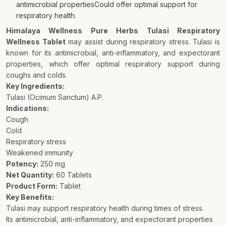
antimicrobial propertiesCould offer optimal support for
respiratory health.
Himalaya Wellness Pure Herbs Tulasi Respiratory
Wellness Tablet
may assist during respiratory stress. Tulasi is
known for its antimicrobial, anti-inflammatory, and expectorant
properties, which offer optimal respiratory support during
coughs and colds.
Key Ingredients:
Tulasi (Ocimum Sanctum) A.P.
Indications:
Cough
Cold
Respiratory stress
Weakened immunity
Potency:
250 mg
Net Quantity:
60 Tablets
Product Form:
Tablet
Key Benefits:
Tulasi may support respiratory health during times of stress.
Its antimicrobial, anti-inflammatory, and expectorant properties