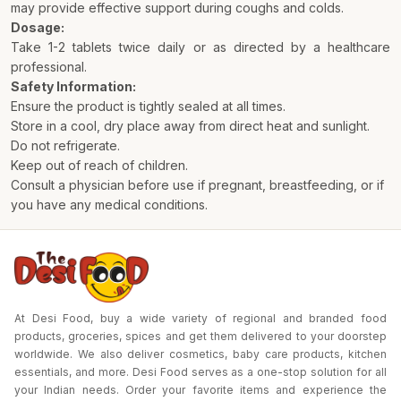
may provide effective support during coughs and colds.
Dosage:
Take 1-2 tablets twice daily or as directed by a healthcare
professional.
Safety Information:
Ensure the product is tightly sealed at all times.
Store in a cool, dry place away from direct heat and sunlight.
Do not refrigerate.
Keep out of reach of children.
Consult a physician before use if pregnant, breastfeeding, or if
you have any medical conditions.
At Desi Food, buy a wide variety of regional and branded food
products, groceries, spices and get them delivered to your doorstep
worldwide. We also deliver cosmetics, baby care products, kitchen
essentials, and more. Desi Food serves as a one-stop solution for all
your Indian needs. Order your favorite items and experience the