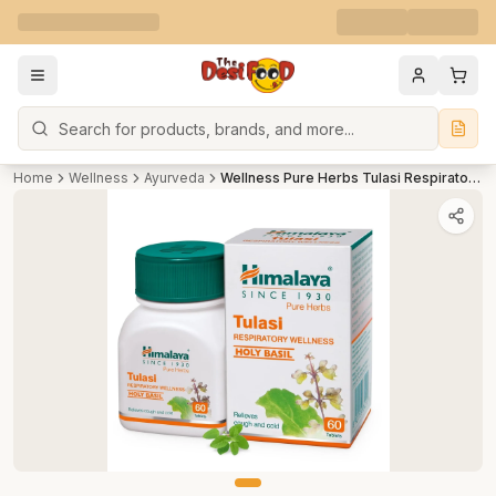
Search
Home
Wellness
Ayurveda
Wellness Pure Herbs Tulasi Respiratory Wellness 60 tab