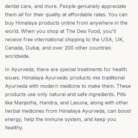
dental care, and more. People genuinely appreciate
them all for their quality at affordable rates. You can
buy Himalaya products online from anywhere in the
world. When you shop at The Desi Food, you'll
receive free international shipping to the USA, UK,
Canada, Dubai, and over 200 other countries
worldwide.
In Ayurveda, there are special treatments for health
issues. Himalaya Ayurvedic products mix traditional
Ayurveda with modern medicine to make them. These
products use only natural and safe ingredients. Pills
like Manjistha, Haridra, and Lasuna, along with other
herbal medicines from Himalaya Ayurveda, can boost
energy, help the immune system, and keep you
healthy.