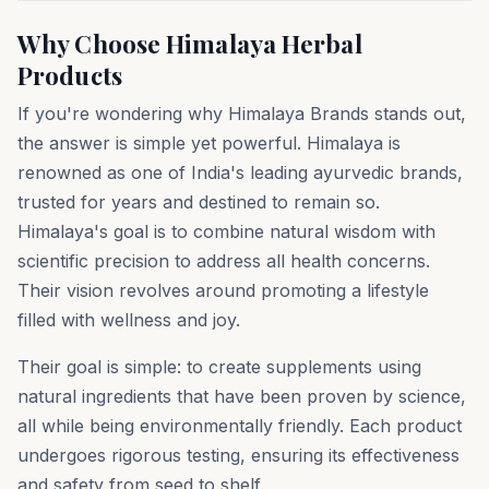
Why Choose Himalaya Herbal
Products
If you're wondering why Himalaya Brands stands out,
the answer is simple yet powerful. Himalaya is
renowned as one of India's leading ayurvedic brands,
trusted for years and destined to remain so.
Himalaya's goal is to combine natural wisdom with
scientific precision to address all health concerns.
Their vision revolves around promoting a lifestyle
filled with wellness and joy.
Their goal is simple: to create supplements using
natural ingredients that have been proven by science,
all while being environmentally friendly. Each product
undergoes rigorous testing, ensuring its effectiveness
and safety from seed to shelf.