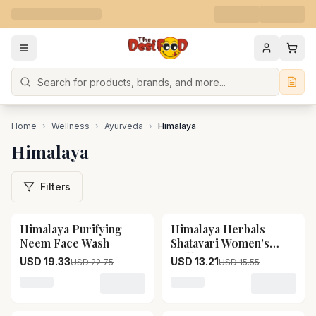
Search
Home
›
Wellness
›
Ayurveda
›
Himalaya
Himalaya
Filters
Himalaya Purifying
Himalaya Herbals
15
% OFF
15
% OFF
Neem Face Wash
Shatavari Women's
Wellness
USD 19.33
USD 13.21
USD 22.75
USD 15.55
Loading variant for Himalaya Purifying Neem Face Wa
Loading variant for Himal