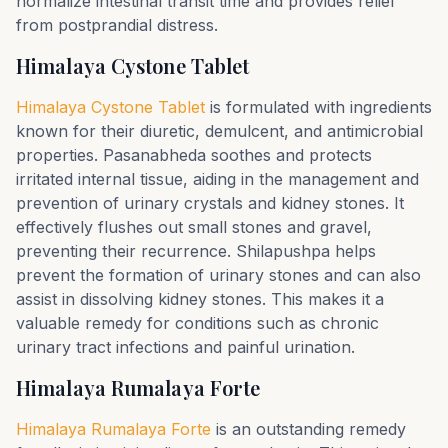
normalize intestinal transit time and provides relief
from postprandial distress.
Himalaya Cystone Tablet
Himalaya Cystone Tablet
is formulated with ingredients
known for their diuretic, demulcent, and antimicrobial
properties. Pasanabheda soothes and protects
irritated internal tissue, aiding in the management and
prevention of urinary crystals and kidney stones. It
effectively flushes out small stones and gravel,
preventing their recurrence. Shilapushpa helps
prevent the formation of urinary stones and can also
assist in dissolving kidney stones. This makes it a
valuable remedy for conditions such as chronic
urinary tract infections and painful urination.
Himalaya Rumalaya Forte
Himalaya Rumalaya Forte
is an outstanding remedy