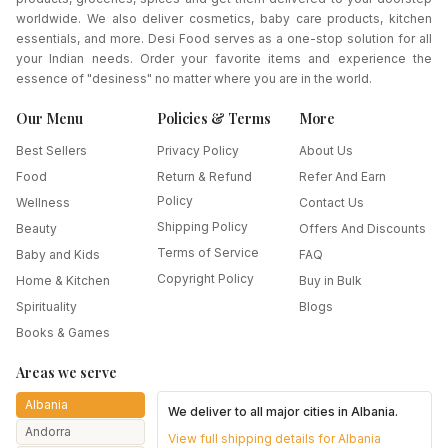
worldwide. We also deliver cosmetics, baby care products, kitchen
essentials, and more. Desi Food serves as a one-stop solution for all
your Indian needs. Order your favorite items and experience the
essence of "desiness" no matter where you are in the world.
Our Menu
Policies & Terms
More
Best Sellers
Privacy Policy
About Us
Food
Return & Refund
Refer And Earn
Policy
Wellness
Contact Us
Shipping Policy
Beauty
Offers And Discounts
Terms of Service
Baby and Kids
FAQ
Copyright Policy
Home & Kitchen
Buy in Bulk
Spirituality
Blogs
Books & Games
Areas we serve
Albania
We deliver to all major cities in
Albania
.
Andorra
View full shipping details for
Albania