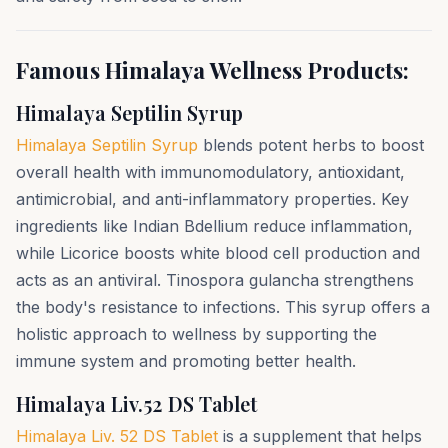
Famous Himalaya Wellness Products:
Himalaya Septilin Syrup
Himalaya Septilin Syrup
blends potent herbs to boost
overall health with immunomodulatory, antioxidant,
antimicrobial, and anti-inflammatory properties. Key
ingredients like Indian Bdellium reduce inflammation,
while Licorice boosts white blood cell production and
acts as an antiviral. Tinospora gulancha strengthens
the body's resistance to infections. This syrup offers a
holistic approach to wellness by supporting the
immune system and promoting better health.
Himalaya Liv.52 DS Tablet
Himalaya Liv. 52 DS Tablet
is a supplement that helps