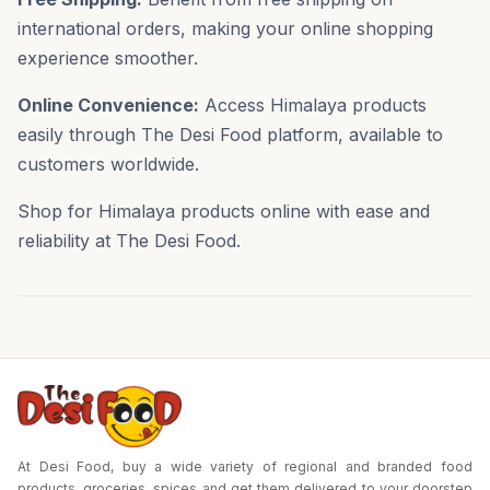
international orders, making your online shopping
experience smoother.
Online Convenience:
Access Himalaya products
easily through The Desi Food platform, available to
customers worldwide.
Shop for Himalaya products online with ease and
reliability at The Desi Food.
At Desi Food, buy a wide variety of regional and branded food
products, groceries, spices and get them delivered to your doorstep