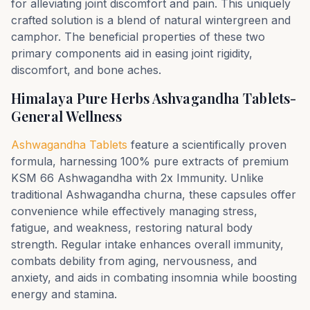
for alleviating joint discomfort and pain. This uniquely
crafted solution is a blend of natural wintergreen and
camphor. The beneficial properties of these two
primary components aid in easing joint rigidity,
discomfort, and bone aches.
Himalaya Pure Herbs Ashvagandha Tablets-
General Wellness
Ashwagandha Tablets
feature a scientifically proven
formula, harnessing 100% pure extracts of premium
KSM 66 Ashwagandha with 2x Immunity. Unlike
traditional Ashwagandha churna, these capsules offer
convenience while effectively managing stress,
fatigue, and weakness, restoring natural body
strength. Regular intake enhances overall immunity,
combats debility from aging, nervousness, and
anxiety, and aids in combating insomnia while boosting
energy and stamina.