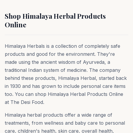
Shop Himalaya Herbal Products
Online
Himalaya Herbals is a collection of completely safe
products and good for the environment. They're
made using the ancient wisdom of Ayurveda, a
traditional Indian system of medicine. The company
behind these products, Himalaya Herbal, started back
in 1930 and has grown to include personal care items
too. You can shop Himalaya Herbal Products Online
at The Desi Food.
Himalaya herbal products offer a wide range of
treatments, from wellness and baby care to personal
care, children's health, skin care, overall health,