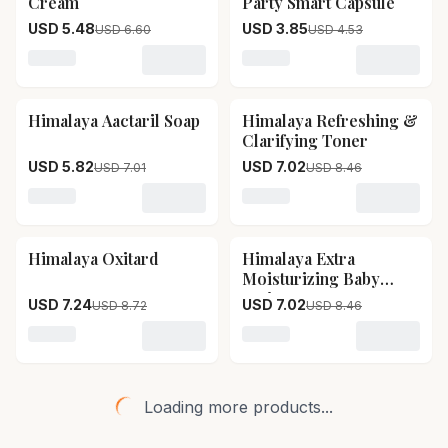
Cream
Party Smart Capsule
USD 5.48
USD 3.85
USD 6.60
USD 4.53
Loading variant for Himalaya Anti Hair Fall Cream
Loading variant for Himal
Himalaya Aactaril Soap
Himalaya Refreshing &
17
% OFF
17
% OFF
Clarifying Toner
USD 5.82
USD 7.02
USD 7.01
USD 8.46
Loading variant for Himalaya Aactaril Soap
Loading variant for Himala
Himalaya Oxitard
Himalaya Extra
17
% OFF
17
% OFF
Moisturizing Baby
Lotion
USD 7.24
USD 7.02
USD 8.72
USD 8.46
Loading variant for Himalaya Oxitard
Loading variant for Himala
Loading more products...