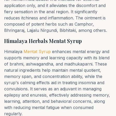
application only, and it alleviates the discomfort and
fiery sensation in the anal region. It significantly
reduces itchiness and inflammation. The ointment is
composed of potent herbs such as Camphor,
Bhringaraj, Lajjalu Nirgundi, Bibhitaki, among others.
Himalaya Herbals Mentat Syrup
Himalaya
Mentat Syrup
enhances mental energy and
supports memory and learning capacity with its blend
of brahmi, ashwagandha, and madhukaparni. These
natural ingredients help maintain mental quotient,
memory span, and concentration ability, while the
syrup's calming effects aid in treating insomnia and
convulsions. It serves as an adjuvant in managing
epilepsy and enuresis, effectively addressing memory,
learning, attention, and behavioral concerns, along
with reducing mental fatigue when consumed
regularly.