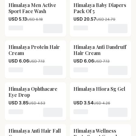
Himalaya Men Active
Himalaya Baby Diapers
17
% OFF
17
% OFF
Sport Face Wash
Pack Of 5
USD 5.13
USD 20.57
USD 6.18
USD 24.79
Loading variant for Himalaya Men Active Sport Face 
Loading variant for Himala
Himalaya Protein Hair
Himalaya Anti Dandruff
15
% OFF
15
% OFF
Cream
Hair Cream
USD 6.06
USD 6.06
USD 7.13
USD 7.13
Loading variant for Himalaya Protein Hair Cream
Loading variant for Himala
Himalaya Ophthacare
Himalaya Hiora Sg Gel
15
% OFF
17
% OFF
Eye Drop
USD 3.85
USD 3.54
USD 4.53
USD 4.26
Loading variant for Himalaya Ophthacare Eye Drop
Loading variant for Himala
Himalaya Anti Hair Fall
Himalaya Wellness
17
% OFF
15
% OFF