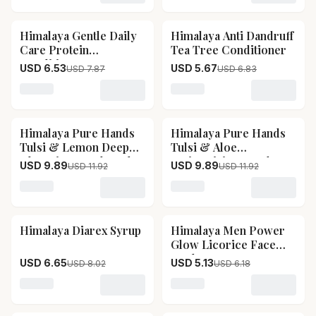
Himalaya Gentle Daily
Himalaya Anti Dandruff
17
% OFF
17
% OFF
Care Protein
Tea Tree Conditioner
Conditioner
USD 6.53
USD 5.67
USD 7.87
USD 6.83
Loading variant for Himalaya Gentle Daily Care Protein
Loading variant for Himala
Himalaya Pure Hands
Himalaya Pure Hands
17
% OFF
17
% OFF
Tulsi & Lemon Deep
Tulsi & Aloe
Cleansing Hand Wash
Moisturizing Hand
USD 9.89
USD 9.89
USD 11.92
USD 11.92
Wash
Loading variant for Himalaya Pure Hands Tulsi & Lem
Loading variant for Himal
Himalaya Diarex Syrup
Himalaya Men Power
17
% OFF
17
% OFF
Glow Licorice Face
Wash
USD 6.65
USD 5.13
USD 8.02
USD 6.18
Loading variant for Himalaya Diarex Syrup
Loading variant for Himal