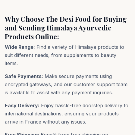
Why Choose The Desi Food for Buying
and Sending Himalaya Ayurvedic
Products Online:
Wide Range:
Find a variety of Himalaya products to
suit different needs, from supplements to beauty
items.
Safe Payments:
Make secure payments using
encrypted gateways, and our customer support team
is available to assist with any payment inquiries.
Easy Delivery:
Enjoy hassle-free doorstep delivery to
international destinations, ensuring your products
arrive in France without any issues.
Free Shipping:
Benefit from free shipping on