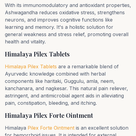
With its immunomodulatory and antioxidant properties,
Ashwagandha reduces oxidative stress, strengthens
neurons, and improves cognitive functions like
learning and memory. It's a holistic solution for
general weakness and stress relief, promoting overall
health and vitality.
Himalaya Pilex Tablets
Himalaya Pilex Tablets
are a remarkable blend of
Ayurvedic knowledge combined with herbal
components like haritaki, Guggulu, amla, neem,
kanchanara, and nagkesar. This natural pain reliever,
astringent, and antimicrobial agent aids in alleviating
pain, constipation, bleeding, and itching.
Himalaya Pilex Forte Ointment
Himalaya
Pilex Forte Ointment
is an excellent solution
for hemorrhoid issues. It is intended for external