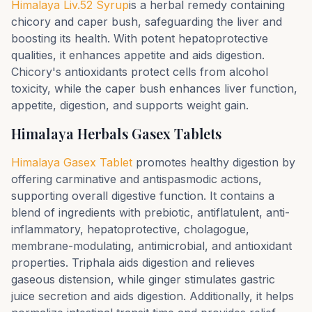
Himalaya Liv.52 Syrup
is a herbal remedy containing
chicory and caper bush, safeguarding the liver and
boosting its health. With potent hepatoprotective
qualities, it enhances appetite and aids digestion.
Chicory's antioxidants protect cells from alcohol
toxicity, while the caper bush enhances liver function,
appetite, digestion, and supports weight gain.
Himalaya Herbals Gasex Tablets
Himalaya Gasex Tablet
promotes healthy digestion by
offering carminative and antispasmodic actions,
supporting overall digestive function. It contains a
blend of ingredients with prebiotic, antiflatulent, anti-
inflammatory, hepatoprotective, cholagogue,
membrane-modulating, antimicrobial, and antioxidant
properties. Triphala aids digestion and relieves
gaseous distension, while ginger stimulates gastric
juice secretion and aids digestion. Additionally, it helps