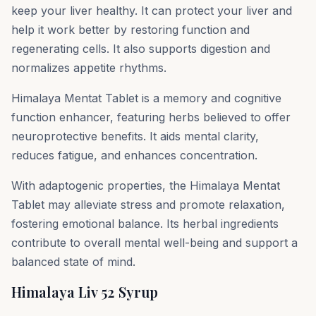
keep your liver healthy. It can protect your liver and
help it work better by restoring function and
regenerating cells. It also supports digestion and
normalizes appetite rhythms.
Himalaya Mentat Tablet is a memory and cognitive
function enhancer, featuring herbs believed to offer
neuroprotective benefits. It aids mental clarity,
reduces fatigue, and enhances concentration.
With adaptogenic properties, the Himalaya Mentat
Tablet may alleviate stress and promote relaxation,
fostering emotional balance. Its herbal ingredients
contribute to overall mental well-being and support a
balanced state of mind.
Himalaya Liv 52 Syrup