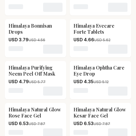
Face Sheet Mask
Loading variant for Himalaya Dark Spot Clearing Turm
Loading variant for Himal
Himalaya Bonnisan
Himalaya Evecare
17
% OFF
17
% OFF
Drops
Forte Tablets
USD 3.79
USD 4.66
USD 4.56
USD 5.62
Loading variant for Himalaya Bonnisan Drops
Loading variant for Himala
Himalaya Purifying
Himalaya Ophtha Care
17
% OFF
15
% OFF
Neem Peel Off Mask
Eye Drop
USD 4.79
USD 4.35
USD 5.77
USD 5.12
Loading variant for Himalaya Purifying Neem Peel Off
Loading variant for Himal
Himalaya Natural Glow
Himalaya Natural Glow
17
% OFF
17
% OFF
Rose Face Gel
Kesar Face Gel
USD 6.53
USD 6.53
USD 7.87
USD 7.87
Loading variant for Himalaya Natural Glow Rose Face 
Loading variant for Himala