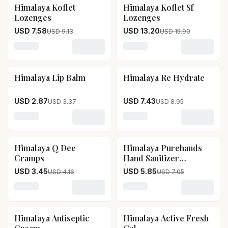
Himalaya Koflet
Himalaya Koflet Sf
17
% OFF
17
% OFF
Lozenges
Lozenges
USD 7.58
USD 13.20
USD 9.13
USD 15.90
Loading variant for Himalaya Koflet Lozenges
Loading variant for Himala
Himalaya Lip Balm
Himalaya Re Hydrate
15
% OFF
17
% OFF
USD 2.87
USD 7.43
USD 3.37
USD 8.95
Loading variant for Himalaya Lip Balm
Loading variant for Himala
Himalaya Q Dee
Himalaya Purehands
17
% OFF
17
% OFF
Cramps
Hand Sanitizer
(orange)
USD 3.45
USD 5.85
USD 4.16
USD 7.05
Loading variant for Himalaya Q Dee Cramps
Loading variant for Himal
Himalaya Antiseptic
Himalaya Active Fresh
17
% OFF
17
% OFF