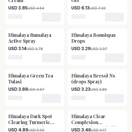
Cream
Gel
USD 3.85
USD 6.13
USD 4.64
USD 7.39
Loading variant for Himalaya Antiseptic Cream
Loading variant for Himala
Himalaya Rumalaya
Himalaya Bonnispaz
17
% OFF
17
% OFF
Active Spray
Drops
USD 3.14
USD 3.29
USD 3.78
USD 3.97
Loading variant for Himalaya Rumalaya Active Spray
Loading variant for Himal
Himalaya Green Tea
Himalaya Bresol Ns
17
% OFF
17
% OFF
Tulasi
(drops Spray)
USD 3.88
USD 3.23
USD 4.67
USD 3.89
Loading variant for Himalaya Green Tea Tulasi
Loading variant for Himala
Himalaya Dark Spot
Himalaya Clear
17
% OFF
17
% OFF
Clearing Turmeric
Complexion
Face Sheet Mask
Brightening Mulethi
USD 4.89
USD 3.46
USD 5.90
USD 4.17