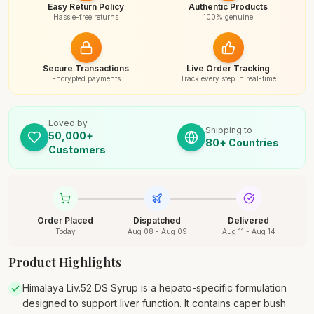
Easy Return Policy
Authentic Products
Hassle-free returns
100% genuine
Secure Transactions
Live Order Tracking
Encrypted payments
Track every step in real-time
Loved by
Shipping to
50,000+
80+ Countries
Customers
Order Placed
Dispatched
Delivered
Today
Aug 08 - Aug 09
Aug 11 - Aug 14
Product Highlights
Himalaya Liv.52 DS Syrup is a hepato-specific formulation
designed to support liver function. It contains caper bush