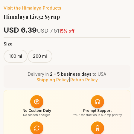
Visit the
Himalaya
Products
Himalaya Liv.52 Syrup
USD
6.39
USD
7.51
15
% off
Size
100 ml
200 ml
Delivery in
2 - 5 business days
to
USA
Shipping Policy
|
Return Policy
No Custom Duty
Prompt Support
No hidden charges
Your satisfaction is our top priority