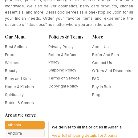
worldwide. We also deliver cosmetics, baby care products, kitchen
essentials, and more. Desi Food serves as a one-stop solution for all
your Indian needs. Order your favorite items and experience the
essence of "desiness" no matter where you are in the world.
Our Menu
Policies & Terms
More
Best Sellers
Privacy Policy
About Us
Food
Return & Refund
Refer And Earn
Policy
Wellness
Contact Us
Shipping Policy
Beauty
Offers And Discounts
Terms of Service
Baby and Kids
FAQ
Copyright Policy
Home & Kitchen
Buy in Bulk
Spirituality
Blogs
Books & Games
Areas we serve
Albania
We deliver to all major cities in
Albania
.
Andorra
View full shipping details for
Albania