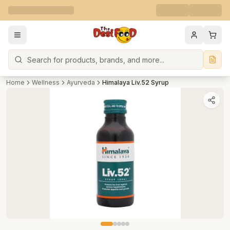
Search
Home
Wellness
Ayurveda
Himalaya Liv.52 Syrup