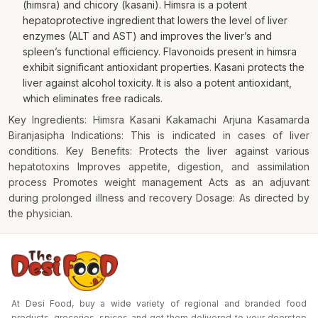
(himsra) and chicory (kasani). Himsra is a potent
hepatoprotective ingredient that lowers the level of liver
enzymes (ALT and AST) and improves the liver’s and
spleen’s functional efficiency. Flavonoids present in himsra
exhibit significant antioxidant properties. Kasani protects the
liver against alcohol toxicity. It is also a potent antioxidant,
which eliminates free radicals.
Key Ingredients: Himsra Kasani Kakamachi Arjuna Kasamarda
Biranjasipha Indications: This is indicated in cases of liver
conditions. Key Benefits: Protects the liver against various
hepatotoxins Improves appetite, digestion, and assimilation
process Promotes weight management Acts as an adjuvant
during prolonged illness and recovery Dosage: As directed by
the physician.
At Desi Food, buy a wide variety of regional and branded food
products, groceries, spices and get them delivered to your doorstep