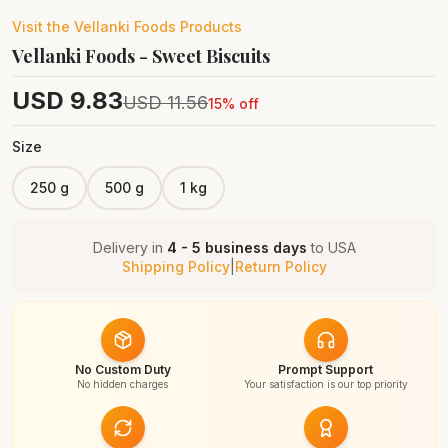
Visit the
Vellanki Foods
Products
Vellanki Foods - Sweet Biscuits
USD
9.83
USD
11.56
15
% off
Size
250 g
500 g
1 kg
Delivery in
4 - 5 business days
to
USA
Shipping Policy
|
Return Policy
No Custom Duty
Prompt Support
No hidden charges
Your satisfaction is our top priority