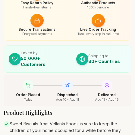
Easy Return Policy
Authentic Products
Hassle-free returns
100% genuine
Secure Transactions
Live Order Tracking
Encrypted payments
Track every step in real-time
Loved by
Shipping to
50,000+
80+ Countries
Customers
Order Placed
Dispatched
Delivered
Today
Aug 10 - Aug 11
Aug 13 - Aug 16
Product Highlights
Sweet Biscuits from Vellanki Foods is sure to keep the
children of your home occupied for a while before they