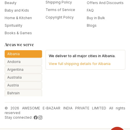
Shipping Policy
Beauty
Offers And Discounts
Terms of Service
Baby and Kids
FAQ
Copyright Policy
Home & Kitchen
Buy in Bulk
Spirituality
Blogs
Books & Games
Areas we serve
Albania
We deliver to all major cities in
Albania
.
Andorra
View full shipping details for
Albania
Argentina
Australia
Austria
Bahrain
Bangladesh
© 2026 AWESOME E-BAZAAR INDIA PRIVATE LIMITED All rights
Belarus
reserved
Belgium
Stay connected :
Botswana