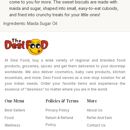
come to you for more. The sweet biscuits are made with
maida and sugar, shaped into small, easy-to-eat cuboids,
and fried into crunchy treats for your little ones!
Ingredients: Maida Sugar Oil
At Desi Food, buy a wide variety of regional and branded food
products, groceries, spices and get them delivered to your doorstep
worldwide. We also deliver cosmetics, baby care products, kitchen
essentials, and more. Desi Food serves as a one-stop solution for all
your Indian needs. Order your favorite items and experience the
essence of "desiness" no matter where you are in the world.
Our Menu
Policies & Terms
More
Best Sellers
Privacy Policy
About Us
Food
Return & Refund
Refer And Earn
Policy
Wellness
Contact Us