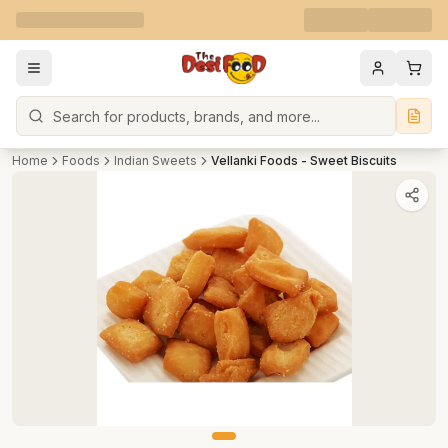
Search
Home
Foods
Indian Sweets
Vellanki Foods - Sweet Biscuits