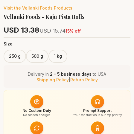
Visit the
Vellanki Foods
Products
Vellanki Foods - Kaju Pista Rolls
USD
13.38
USD
15.74
15
% off
Size
250 g
500 g
1 kg
Delivery in
2 - 5 business days
to
USA
Shipping Policy
|
Return Policy
No Custom Duty
Prompt Support
No hidden charges
Your satisfaction is our top priority