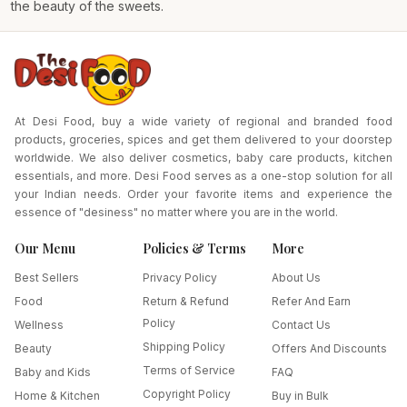
the beauty of the sweets.
At Desi Food, buy a wide variety of regional and branded food
products, groceries, spices and get them delivered to your doorstep
worldwide. We also deliver cosmetics, baby care products, kitchen
essentials, and more. Desi Food serves as a one-stop solution for all
your Indian needs. Order your favorite items and experience the
essence of "desiness" no matter where you are in the world.
Our Menu
Policies & Terms
More
Best Sellers
Privacy Policy
About Us
Food
Return & Refund
Refer And Earn
Policy
Wellness
Contact Us
Shipping Policy
Beauty
Offers And Discounts
Terms of Service
Baby and Kids
FAQ
Copyright Policy
Home & Kitchen
Buy in Bulk