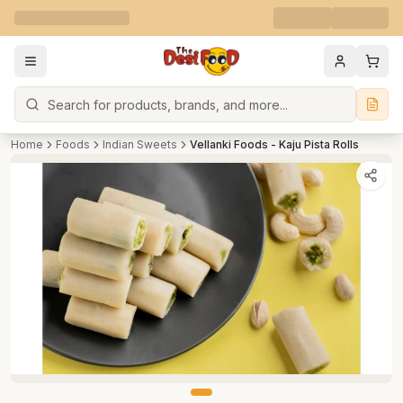
Search
Home
Foods
Indian Sweets
Vellanki Foods - Kaju Pista Rolls