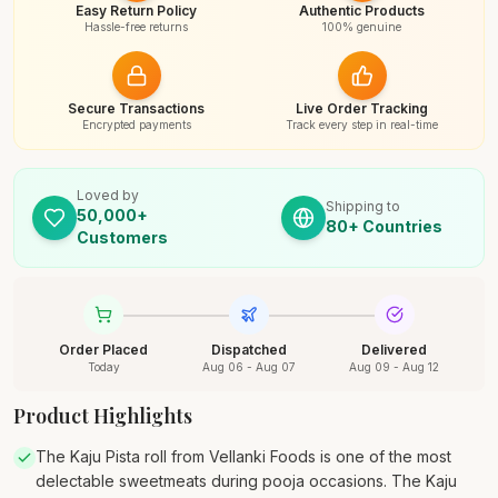
Easy Return Policy
Authentic Products
Hassle-free returns
100% genuine
Secure Transactions
Live Order Tracking
Encrypted payments
Track every step in real-time
Loved by
Shipping to
50,000+
80+ Countries
Customers
Order Placed
Dispatched
Delivered
Today
Aug 06 - Aug 07
Aug 09 - Aug 12
Product Highlights
The Kaju Pista roll from Vellanki Foods is one of the most
delectable sweetmeats during pooja occasions. The Kaju