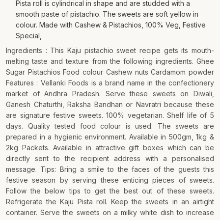
Pista roll is cylindrical in shape and are studded with a
smooth paste of pistachio. The sweets are soft yellow in
colour. Made with Cashew & Pistachios, 100% Veg, Festive
Special,
Ingredients : This Kaju pistachio sweet recipe gets its mouth-
melting taste and texture from the following ingredients. Ghee
Sugar Pistachios Food colour Cashew nuts Cardamom powder
Features : Vellanki Foods is a brand name in the confectionery
market of Andhra Pradesh. Serve these sweets on Diwali,
Ganesh Chaturthi, Raksha Bandhan or Navratri because these
are signature festive sweets. 100% vegetarian. Shelf life of 5
days. Quality tested food colour is used. The sweets are
prepared in a hygienic environment. Available in 500gm, 1kg &
2kg Packets. Available in attractive gift boxes which can be
directly sent to the recipient address with a personalised
message. Tips: Bring a smile to the faces of the guests this
festive season by serving these enticing pieces of sweets.
Follow the below tips to get the best out of these sweets.
Refrigerate the Kaju Pista roll. Keep the sweets in an airtight
container. Serve the sweets on a milky white dish to increase