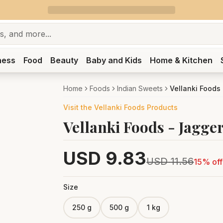
ness
Food
Beauty
Baby and Kids
Home & Kitchen
Home
Foods
Indian Sweets
Vellanki Foods
Visit the
Vellanki Foods
Products
Vellanki Foods - Jagge
USD
9.83
USD
11.56
15
% off
Size
250 g
500 g
1 kg