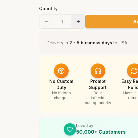
Quantity
A
Delivery in
2 - 5 business days
to
USA
No Custom
Prompt
Easy Re
Duty
Support
Poli
No hidden
Your
Hassle-
charges
satisfaction is
retur
our top priority
Loved by
50,000+ Customers