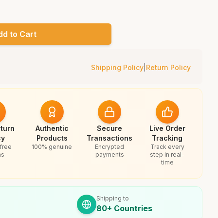
dd to Cart
Shipping Policy
|
Return Policy
turn
Authentic
Secure
Live Order
cy
Products
Transactions
Tracking
free
100% genuine
Encrypted
Track every
ns
payments
step in real-
time
Shipping to
80+ Countries