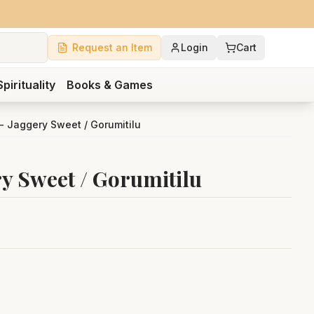
Request an Item
Login
Cart
Spirituality
Books & Games
 - Jaggery Sweet / Gorumitilu
ry Sweet / Gorumitilu