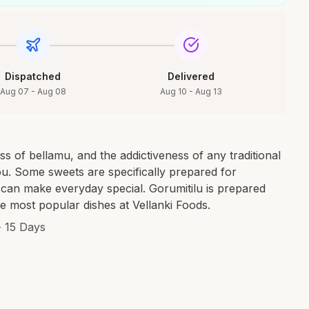
Dispatched
Delivered
Aug 07 - Aug 08
Aug 10 - Aug 13
 of bellamu, and the addictiveness of any traditional
ou. Some sweets are specifically prepared for
, can make everyday special. Gorumitilu is prepared
he most popular dishes at Vellanki Foods.
- 15 Days