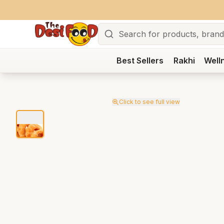
Search
Best Sellers
Rakhi
Well
Click to see full view