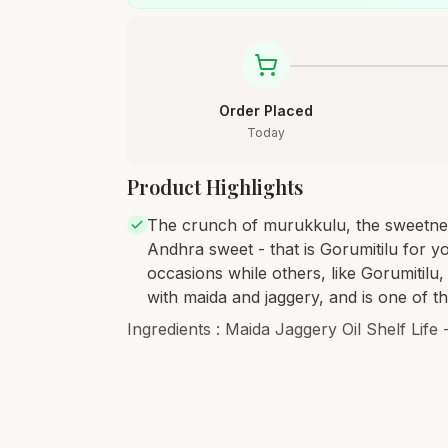
Order Placed
Today
Product Highlights
The crunch of murukkulu, the sweetness
Andhra sweet - that is Gorumitilu for y
occasions while others, like Gorumitilu
with maida and jaggery, and is one of t
Ingredients : Maida Jaggery Oil Shelf Life 