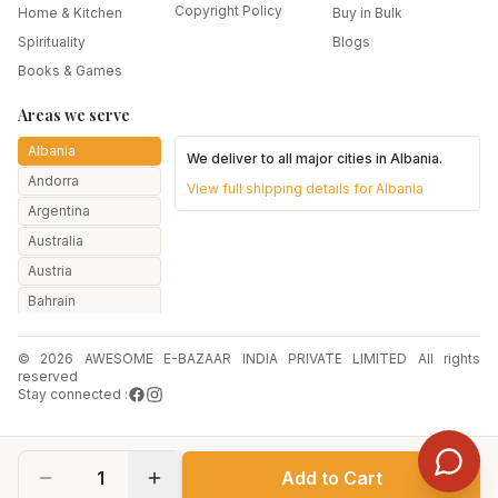
Copyright Policy
Home & Kitchen
Buy in Bulk
Spirituality
Blogs
Books & Games
Areas we serve
Albania
We deliver to all major cities in
Albania
.
Andorra
View full shipping details for
Albania
Argentina
Australia
Austria
Bahrain
Bangladesh
© 2026 AWESOME E-BAZAAR INDIA PRIVATE LIMITED All rights
Belarus
reserved
Belgium
Stay connected :
Botswana
Brazil
1
Add to Cart
Bulgaria