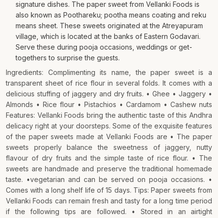
signature dishes. The paper sweet from Vellanki Foods is
also known as Poothareku; pootha means coating and reku
means sheet. These sweets originated at the Atreyapuram
village, which is located at the banks of Eastern Godavari.
Serve these during pooja occasions, weddings or get-
togethers to surprise the guests.
Ingredients: Complimenting its name, the paper sweet is a
transparent sheet of rice flour in several folds. It comes with a
delicious stuffing of jaggery and dry fruits. • Ghee • Jaggery •
Almonds • Rice flour • Pistachios • Cardamom • Cashew nuts
Features: Vellanki Foods bring the authentic taste of this Andhra
delicacy right at your doorsteps. Some of the exquisite features
of the paper sweets made at Vellanki Foods are • The paper
sweets properly balance the sweetness of jaggery, nutty
flavour of dry fruits and the simple taste of rice flour. • The
sweets are handmade and preserve the traditional homemade
taste. •vegetarian and can be served on pooja occasions. •
Comes with a long shelf life of 15 days. Tips: Paper sweets from
Vellanki Foods can remain fresh and tasty for a long time period
if the following tips are followed. • Stored in an airtight