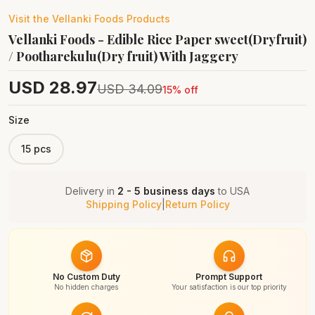
Visit the
Vellanki Foods
Products
Vellanki Foods - Edible Rice Paper sweet(Dryfruit)
/ Pootharekulu(Dry fruit) With Jaggery
USD
28.97
USD
34.09
15
% off
Size
15 pcs
Delivery in
2 - 5 business days
to
USA
Shipping Policy
|
Return Policy
No Custom Duty
Prompt Support
No hidden charges
Your satisfaction is our top priority