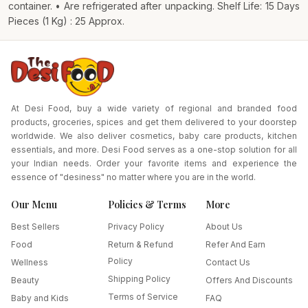
container. • Are refrigerated after unpacking. Shelf Life: 15 Days
Pieces (1 Kg) : 25 Approx.
At Desi Food, buy a wide variety of regional and branded food
products, groceries, spices and get them delivered to your doorstep
worldwide. We also deliver cosmetics, baby care products, kitchen
essentials, and more. Desi Food serves as a one-stop solution for all
your Indian needs. Order your favorite items and experience the
essence of "desiness" no matter where you are in the world.
Our Menu
Policies & Terms
More
Best Sellers
Privacy Policy
About Us
Food
Return & Refund
Refer And Earn
Policy
Wellness
Contact Us
Shipping Policy
Beauty
Offers And Discounts
Terms of Service
Baby and Kids
FAQ