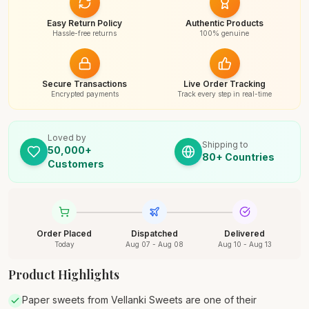
Easy Return Policy
Authentic Products
Hassle-free returns
100% genuine
Secure Transactions
Live Order Tracking
Encrypted payments
Track every step in real-time
Loved by
Shipping to
50,000+
80+ Countries
Customers
Order Placed
Dispatched
Delivered
Today
Aug 07 - Aug 08
Aug 10 - Aug 13
Product Highlights
Paper sweets from Vellanki Sweets are one of their