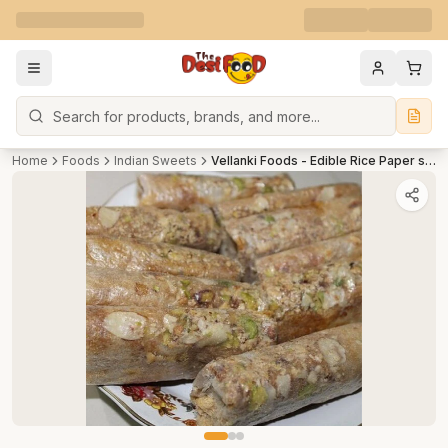
Search
Home
Foods
Indian Sweets
Vellanki Foods - Edible Rice Paper sweet(Dryfruit) / Pootharekulu(Dry fruit) With Jaggery