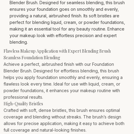
Blender Brush. Designed for seamless blending, this brush
ensures your foundation goes on smoothly and evenly,
providing a natural, airbrushed finish. Its soft bristles are
perfect for blending liquid, cream, or powder foundations,
making it an essential tool for any beauty routine. Enhance
your makeup look with effortless precision and expert
blending.
Flawless Makeup Application with Expert Blending Brush
Seamless Foundation Blending
Achieve a perfect, airbrushed finish with our Foundation
Blender Brush. Designed for effortless blending, this brush
helps you apply foundation smoothly and evenly, ensuring a
flawless look every time. Ideal for use with liquid, cream, or
powder foundations, it enhances your makeup routine with
professional results.
High-Quality Bristles
Crafted with soft, dense bristles, this brush ensures optimal
coverage and blending without streaks. The brush’s design
allows for precise application, making it easy to achieve both
full coverage and natural-looking finishes.