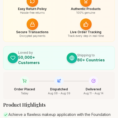
Easy Return Policy
Authentic Products
Hassle-free returns
100% genuine
Secure Transactions
Live Order Tracking
Encrypted payments
Track every step in real-time
Loved by
Shipping to
50,000+
80+ Countries
Customers
Order Placed
Dispatched
Delivered
Today
Aug 08 - Aug 09
Aug 11 - Aug 14
Product Highlights
Achieve a flawless makeup application with the Foundation