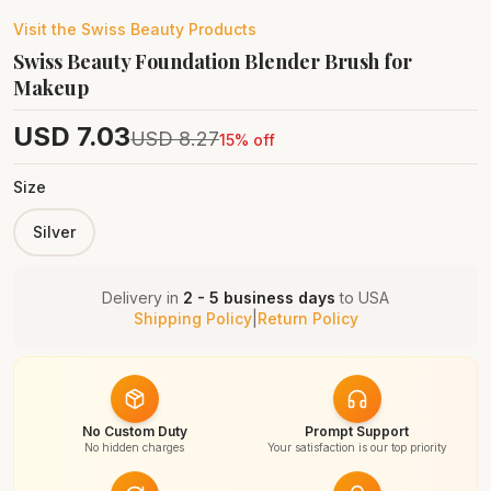
Visit the
Swiss Beauty
Products
Swiss Beauty Foundation Blender Brush for
Makeup
USD
7.03
USD
8.27
15
% off
Size
Silver
Delivery in
2 - 5 business days
to
USA
Shipping Policy
|
Return Policy
No Custom Duty
Prompt Support
No hidden charges
Your satisfaction is our top priority