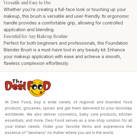
Versatile and Easy to Use
Whether you’re creating a full-face look or touching up your
makeup, this brush is versatile and user-friendly. Its ergonomic
handle provides a comfortable grip, allowing for controlled
application and blending.
Essential for Any Makeup Routine
Perfect for both beginners and professionals, this Foundation
Blender Brush is a must-have tool in any beauty kit. Enhance
your makeup application with ease and achieve a smooth,
flawless complexion effortlessly.
At Desi Food, buy a wide variety of regional and branded food
products, groceries, spices and get them delivered to your doorstep
worldwide. We also deliver cosmetics, baby care products, kitchen
essentials, and more. Desi Food serves as a one-stop solution for all
your Indian needs. Order your favorite items and experience the
essence of "desiness" no matter where you are in the world.