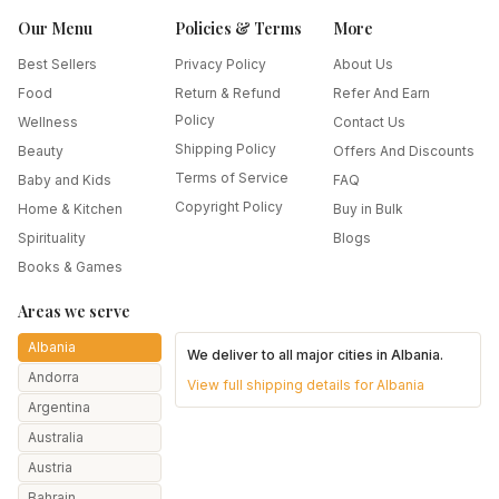
Our Menu
Policies & Terms
More
Best Sellers
Privacy Policy
About Us
Food
Return & Refund
Refer And Earn
Policy
Wellness
Contact Us
Shipping Policy
Beauty
Offers And Discounts
Terms of Service
Baby and Kids
FAQ
Copyright Policy
Home & Kitchen
Buy in Bulk
Spirituality
Blogs
Books & Games
Areas we serve
Albania
We deliver to all major cities in
Albania
.
Andorra
View full shipping details for
Albania
Argentina
Australia
Austria
Bahrain