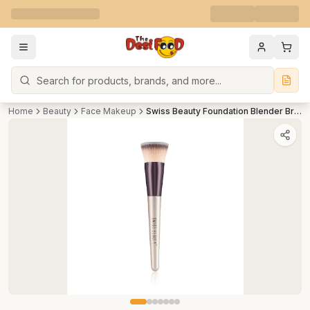
Search
Home
Beauty
Face Makeup
Swiss Beauty Foundation Blender Brush for Makeup