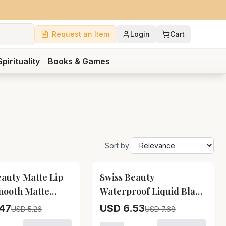
Request an Item
Login
Cart
Spirituality
Books & Games
Sort by:
15
% OFF
eauty Matte Lip
Swiss Beauty
mooth Matte
Waterproof Liquid Black
ipstick Swiss
Eyeliner Swiss Beauty
47
USD 6.53
USD 5.26
USD 7.68
Matte Lip Ultra
Waterproof Liquid Black