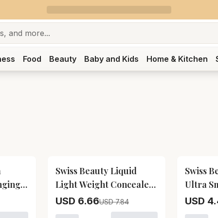
ness
Food
Beauty
Baby and Kids
Home & Kitchen
15
% OFF
15
% OFF
a
Swiss Beauty Liquid
Swiss B
nging
Light Weight Concealer
Ultra S
eauty
With Full Coverage -
Liquid L
USD 6.66
USD 4.
USD 7.84
Sand Sable Swiss Beauty
Beauty 