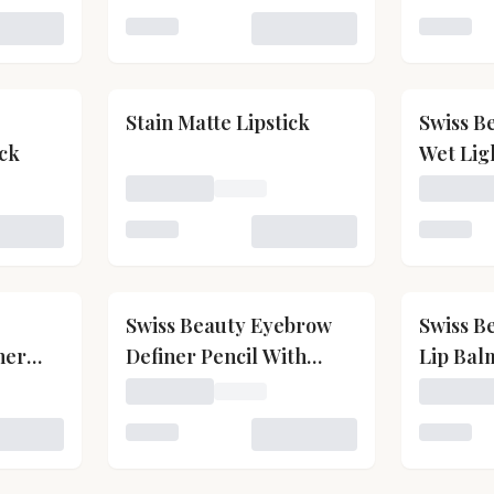
 Kiss Kandy Lip Balm
Loading variant for Matte Shiny Pearl Wate
Loading 
Stain Matte Lipstick
Swiss B
ick
Wet Lig
Gloss
on-Transfer Waterproof Lipstick
Loading price for Stain Matte Lipstick
Loading 
 Non-Transfer Waterproof Lipstick
Loading variant for Stain Matte Lipstick
Loading 
Swiss Beauty Eyebrow
Swiss B
her
Definer Pencil With
Lip Bal
dable
Spoolie
wiss Beauty Professional Blusher With Highly Blendable S
Loading price for Swiss Beauty Eyebrow Def
Loading 
 Swiss Beauty Professional Blusher With Highly Blendable 
Loading variant for Swiss Beauty Eyebrow D
Loading 