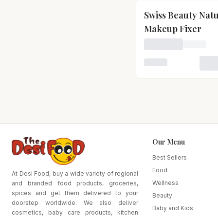
Swiss Beauty Nat
Makeup Fixer
Loading price for S
Loading variant for
Our Menu
Best Sellers
Food
At Desi Food, buy a wide variety of regional
Wellness
and branded food products, groceries,
spices and get them delivered to your
Beauty
doorstep worldwide. We also deliver
Baby and Kids
cosmetics, baby care products, kitchen