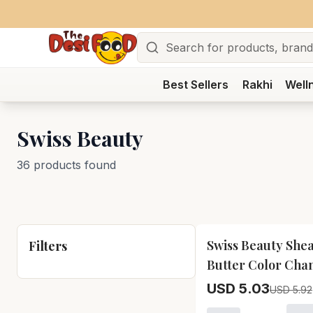
Search
Best Sellers
Rakhi
Well
Swiss Beauty
36 products found
15
% OFF
Swiss Beauty She
Filters
Butter Color Cha
Lip Balm Swiss B
USD 5.03
USD 5.92
Shea Butter Color