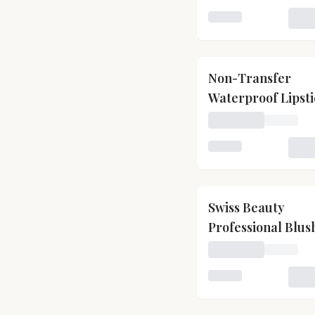
Loading variant for
Non-Transfer
Waterproof Lipst
Loading price for N
Loading variant for
Swiss Beauty
Professional Blus
With Highly Blen
Loading price for S
Shades
Loading variant for