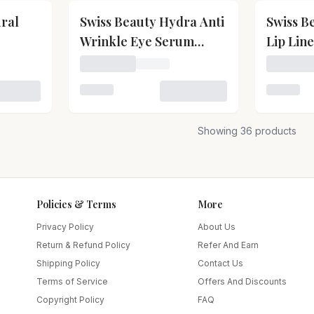
ural
Swiss Beauty Hydra Anti
Swiss B
Wrinkle Eye Serum
Lip Lin
Patch
wiss Beauty Natural Makeup Fixer
Loading price for Swiss Beauty Hydra Anti
Loading 
 Swiss Beauty Natural Makeup Fixer
Loading variant for Swiss Beauty Hydra An
Loading v
Showing
36
products
Policies & Terms
More
Privacy Policy
About Us
Return & Refund Policy
Refer And Earn
Shipping Policy
Contact Us
Terms of Service
Offers And Discounts
Copyright Policy
FAQ