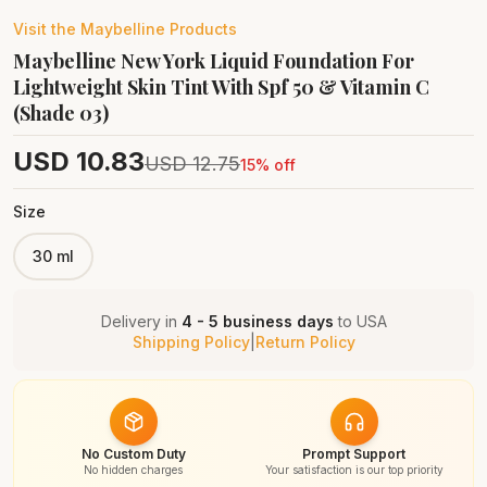
Visit the
Maybelline
Products
Maybelline New York Liquid Foundation For
Lightweight Skin Tint With Spf 50 & Vitamin C
(Shade 03)
USD
10.83
USD
12.75
15
% off
Size
30 ml
Delivery in
4 - 5 business days
to
USA
Shipping Policy
|
Return Policy
No Custom Duty
Prompt Support
No hidden charges
Your satisfaction is our top priority