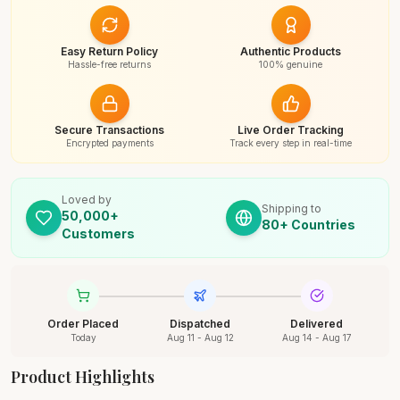
Easy Return Policy
Authentic Products
Hassle-free returns
100% genuine
Secure Transactions
Live Order Tracking
Encrypted payments
Track every step in real-time
Loved by
Shipping to
50,000+
80+ Countries
Customers
Order Placed
Dispatched
Delivered
Today
Aug 11 - Aug 12
Aug 14 - Aug 17
Product Highlights