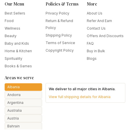
Our Menu
Policies & Terms
More
Best Sellers
Privacy Policy
About Us
Food
Return & Refund
Refer And Earn
Policy
Wellness
Contact Us
Shipping Policy
Beauty
Offers And Discounts
Terms of Service
Baby and Kids
FAQ
Copyright Policy
Home & Kitchen
Buy in Bulk
Spirituality
Blogs
Books & Games
Areas we serve
Albania
We deliver to all major cities in
Albania
.
Andorra
View full shipping details for
Albania
Argentina
Australia
Austria
Bahrain