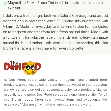
Maybelline Fit Me Fresh Tint in a 2-in-1 makeup + skincare
skin tint.
It delivers a fresh, bright look with Natural Coverage and added
benefits of sun protection with SPF 50 and skin brightening with
Vitamin C. Made for everyday use, Its kind to skin formula glides
on to brighten and transform for a fresh natural finish. Made with
a lightweight formula, the face tint blends easily, leaving a matte
natural finish and radiant look. Available in a six shades, this skin
tint for the face is a must have for every go getter!
At Desi Food, buy a wide variety of regional and branded food
products, groceries, spices and get them delivered to your doorstep
worldwide. We also deliver cosmetics, baby care products, kitchen
essentials, and more. Desi Food serves as a one-stop solution for all
your Indian needs. Order your favorite items and experience the
essence of "desiness" no matter where you are in the world.