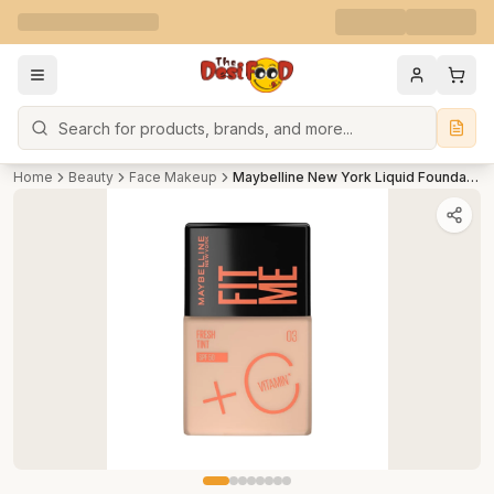
Search
Home
Beauty
Face Makeup
Maybelline New York Liquid Foundation For Lightweight Skin Tint With Spf 50 & Vitamin C (Shade 03)