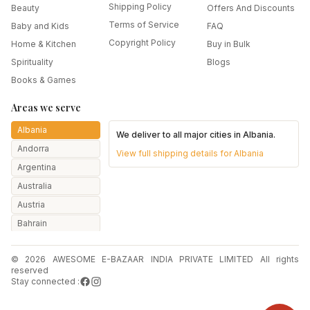
Shipping Policy
Beauty
Offers And Discounts
Terms of Service
Baby and Kids
FAQ
Copyright Policy
Home & Kitchen
Buy in Bulk
Spirituality
Blogs
Books & Games
Areas we serve
Albania
We deliver to all major cities in
Albania
.
Andorra
View full shipping details for
Albania
Argentina
Australia
Austria
Bahrain
Bangladesh
© 2026 AWESOME E-BAZAAR INDIA PRIVATE LIMITED All rights
Belarus
reserved
Belgium
Stay connected :
Botswana