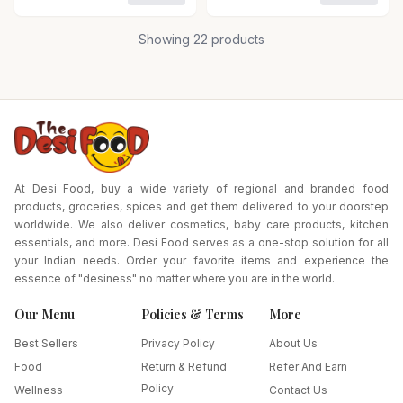
Combo of 2
Showing
22
products
At Desi Food, buy a wide variety of regional and branded food
products, groceries, spices and get them delivered to your doorstep
worldwide. We also deliver cosmetics, baby care products, kitchen
essentials, and more. Desi Food serves as a one-stop solution for all
your Indian needs. Order your favorite items and experience the
essence of "desiness" no matter where you are in the world.
Our Menu
Policies & Terms
More
Best Sellers
Privacy Policy
About Us
Food
Return & Refund
Refer And Earn
Policy
Wellness
Contact Us