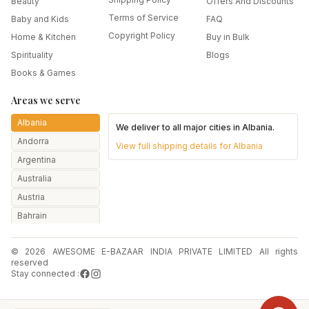
Beauty
Offers And Discounts
Terms of Service
Baby and Kids
FAQ
Copyright Policy
Home & Kitchen
Buy in Bulk
Spirituality
Blogs
Books & Games
Areas we serve
Albania
We deliver to all major cities in
Albania
.
Andorra
View full shipping details for
Albania
Argentina
Australia
Austria
Bahrain
Bangladesh
© 2026 AWESOME E-BAZAAR INDIA PRIVATE LIMITED All rights
Belarus
reserved
Belgium
Stay connected :
Botswana
Brazil