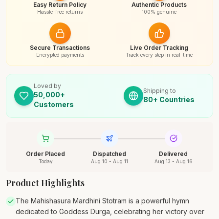
Easy Return Policy
Authentic Products
Hassle-free returns
100% genuine
Secure Transactions
Live Order Tracking
Encrypted payments
Track every step in real-time
Loved by
Shipping to
50,000+
80+ Countries
Customers
Order Placed
Dispatched
Delivered
Today
Aug 10 - Aug 11
Aug 13 - Aug 16
Product Highlights
The Mahishasura Mardhini Stotram is a powerful hymn
dedicated to Goddess Durga, celebrating her victory over