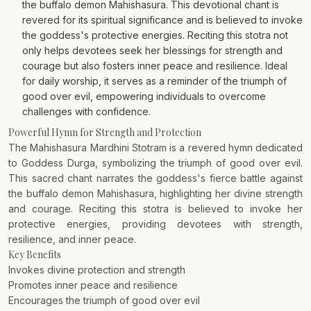
the buffalo demon Mahishasura. This devotional chant is
revered for its spiritual significance and is believed to invoke
the goddess's protective energies. Reciting this stotra not
only helps devotees seek her blessings for strength and
courage but also fosters inner peace and resilience. Ideal
for daily worship, it serves as a reminder of the triumph of
good over evil, empowering individuals to overcome
challenges with confidence.
Powerful Hymn for Strength and Protection
The Mahishasura Mardhini Stotram is a revered hymn dedicated
to Goddess Durga, symbolizing the triumph of good over evil.
This sacred chant narrates the goddess's fierce battle against
the buffalo demon Mahishasura, highlighting her divine strength
and courage. Reciting this stotra is believed to invoke her
protective energies, providing devotees with strength,
resilience, and inner peace.
Key Benefits
Invokes divine protection and strength
Promotes inner peace and resilience
Encourages the triumph of good over evil