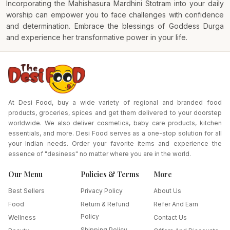
Incorporating the Mahishasura Mardhini Stotram into your daily
worship can empower you to face challenges with confidence
and determination. Embrace the blessings of Goddess Durga
and experience her transformative power in your life.
At Desi Food, buy a wide variety of regional and branded food
products, groceries, spices and get them delivered to your doorstep
worldwide. We also deliver cosmetics, baby care products, kitchen
essentials, and more. Desi Food serves as a one-stop solution for all
your Indian needs. Order your favorite items and experience the
essence of "desiness" no matter where you are in the world.
Our Menu
Policies & Terms
More
Best Sellers
Privacy Policy
About Us
Food
Return & Refund
Refer And Earn
Policy
Wellness
Contact Us
Shipping Policy