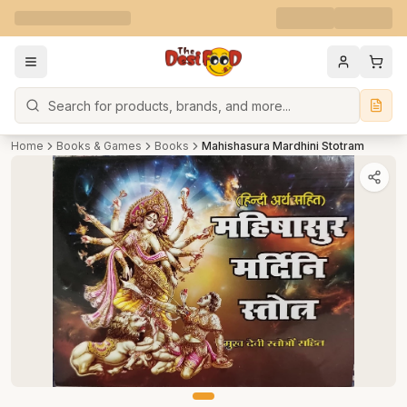
Search
Home
Books & Games
Books
Mahishasura Mardhini Stotram