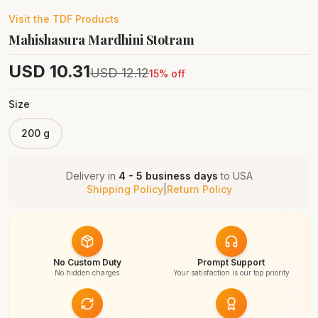
Visit the
TDF
Products
Mahishasura Mardhini Stotram
USD
10.31
USD
12.12
15
% off
Size
200 g
Delivery in
4 - 5 business days
to
USA
Shipping Policy
|
Return Policy
No Custom Duty
Prompt Support
No hidden charges
Your satisfaction is our top priority