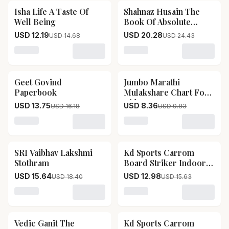
Isha Life A Taste Of
Shahnaz Husain The
17
% OFF
17
% OFF
Well Being
Book Of Absolute
Beauty
USD 12.19
USD 20.28
USD 14.68
USD 24.43
Loading variant for Isha Life A Taste Of Well Being
Loading variant for Shahn
Geet Govind
Jumbo Marathi
15
% OFF
15
% OFF
Paperbook
Mulakshare Chart For
Kids
USD 13.75
USD 8.36
USD 16.18
USD 9.83
Loading variant for Geet Govind Paperbook
Loading variant for Jumbo
SRI Vaibhav Lakshmi
Kd Sports Carrom
15
% OFF
17
% OFF
Stothram
Board Striker Indoor
Game Striker
USD 15.64
USD 12.98
USD 18.40
USD 15.63
Accessories Set Of 2
Used In National &
Loading variant for SRI Vaibhav Lakshmi Stothram
Loading variant for Kd Spo
International Carrom
Tournament (leader)
Vedic Ganit The
Kd Sports Carrom
15
% OFF
17
% OFF