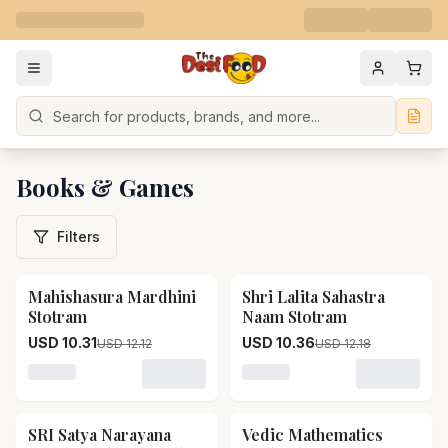
Search
Books & Games
Filters
Mahishasura Mardhini
Shri Lalita Sahastra
15
% OFF
15
% OFF
Stotram
Naam Stotram
USD 10.31
USD 10.36
USD 12.12
USD 12.18
Loading variant for Mahishasura Mardhini Stotram
Loading variant for Shri L
SRI Satya Narayana
Vedic Mathematics
15
% OFF
15
% OFF