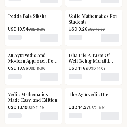
Loading variant for Advanced Vedic Mathematics
Loading variant for Work 
Pedda Bala Siksha
Vedic Mathematics For
15
% OFF
15
% OFF
Students
USD 13.54
USD 9.26
USD 15.93
USD 10.90
Loading variant for Pedda Bala Siksha
Loading variant for Vedic 
An Ayurvedic And
Isha Life A Taste Of
15
% OFF
17
% OFF
Modern Approach For
Well Being Marathi
Diet And Health
Edition
USD 13.56
USD 11.69
USD 15.96
USD 14.08
Loading variant for An Ayurvedic And Modern Approac
Loading variant for Isha Li
Vedic Mathematics
The Ayurvedic Diet
15
% OFF
15
% OFF
Made Easy, 2nd Edition
USD 10.19
USD 14.37
USD 11.99
USD 16.91
Loading variant for Vedic Mathematics Made Easy, 2nd 
Loading variant for The Ay