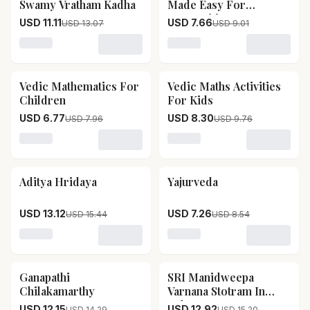
Swamy Vratham Kadha
Made Easy For
Competitive Exams
USD 11.11
USD 7.66
USD 13.07
USD 9.01
Loading variant for SRI Satya Narayana Swamy Vrath
Loading variant for Vedic
Vedic Mathematics For
Vedic Maths Activities
15
% OFF
15
% OFF
Children
For Kids
USD 6.77
USD 8.30
USD 7.96
USD 9.76
Loading variant for Vedic Mathematics For Children
Loading variant for Vedic M
Aditya Hridaya
Yajurveda
15
% OFF
15
% OFF
USD 13.12
USD 7.26
USD 15.44
USD 8.54
Loading variant for Aditya Hridaya
Loading variant for Yajurv
Ganapathi
SRI Manidweepa
15
% OFF
15
% OFF
Chilakamarthy
Varnana Stotram In
Telugu
USD 12.15
USD 12.92
USD 14.29
USD 15.20