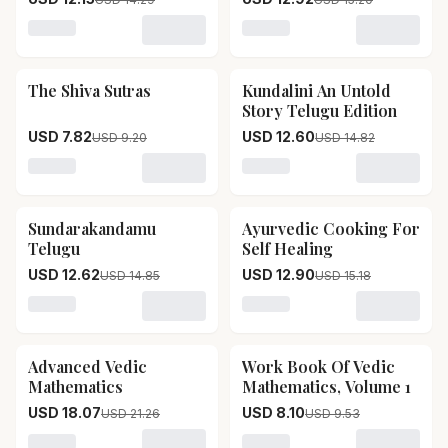
Loading variant for Ganapathi Chilakamarthy
Loading variant for SRI M
The Shiva Sutras
Kundalini An Untold
15
% OFF
15
% OFF
Story Telugu Edition
USD 7.82
USD 12.60
USD 9.20
USD 14.82
Loading variant for The Shiva Sutras
Loading variant for Kundali
Sundarakandamu
Ayurvedic Cooking For
15
% OFF
15
% OFF
Telugu
Self Healing
USD 12.62
USD 12.90
USD 14.85
USD 15.18
Loading variant for Sundarakandamu Telugu
Loading variant for Ayurve
Advanced Vedic
Work Book Of Vedic
15
% OFF
15
% OFF
Mathematics
Mathematics, Volume 1
USD 18.07
USD 8.10
USD 21.26
USD 9.53