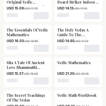
Original Vedic
Board Striker Indoor
Mathematics In Hindi
Game Striker
USD 15.09
USD 14.13
USD 17.75
USD 17.02
Accessories Set Of 2
Used In National &
Loading variant for Vedic Ganit The Original Vedic Math
Loading variant for Kd Sp
International Carrom
Tournament
The Essentials Of Vedic
The Holy Vedas A
15
% OFF
15
% OFF
(tournament)
Mathematics
Guide To The
Philosophies Of
USD 16.03
USD 14.65
USD 18.85
USD 17.24
Hinduism
Loading variant for The Essentials Of Vedic Mathematic
Loading variant for The H
Sita A Tale Of Ancient
Vedic Mathematics
15
% OFF
15
% OFF
Love Bhanumathi
Narasimhan
USD 15.37
USD 21.30
USD 18.08
USD 25.05
Loading variant for Sita A Tale Of Ancient Love Bhan
Loading variant for Vedic 
The Secret Teachings
Vedic Math Workbook
15
% OFF
15
% OFF
Of The Vedas