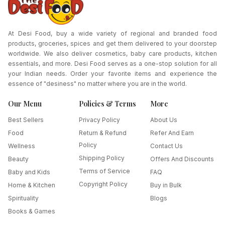
At Desi Food, buy a wide variety of regional and branded food
products, groceries, spices and get them delivered to your doorstep
worldwide. We also deliver cosmetics, baby care products, kitchen
essentials, and more. Desi Food serves as a one-stop solution for all
your Indian needs. Order your favorite items and experience the
essence of "desiness" no matter where you are in the world.
Our Menu
Policies & Terms
More
Best Sellers
Privacy Policy
About Us
Food
Return & Refund
Refer And Earn
Policy
Wellness
Contact Us
Shipping Policy
Beauty
Offers And Discounts
Terms of Service
Baby and Kids
FAQ
Copyright Policy
Home & Kitchen
Buy in Bulk
Spirituality
Blogs
Books & Games