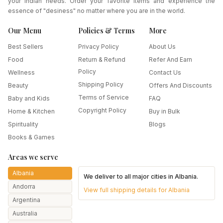
your Indian needs. Order your favorite items and experience the
essence of "desiness" no matter where you are in the world.
Our Menu
Policies & Terms
More
Best Sellers
Privacy Policy
About Us
Food
Return & Refund
Refer And Earn
Policy
Wellness
Contact Us
Shipping Policy
Beauty
Offers And Discounts
Terms of Service
Baby and Kids
FAQ
Copyright Policy
Home & Kitchen
Buy in Bulk
Spirituality
Blogs
Books & Games
Areas we serve
Albania
We deliver to all major cities in
Albania
.
Andorra
View full shipping details for
Albania
Argentina
Australia