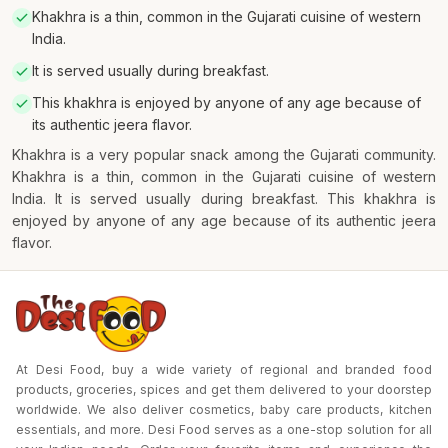
Khakhra is a thin, common in the Gujarati cuisine of western
India.
It is served usually during breakfast.
This khakhra is enjoyed by anyone of any age because of
its authentic jeera flavor.
Khakhra is a very popular snack among the Gujarati community.
Khakhra is a thin, common in the Gujarati cuisine of western
India. It is served usually during breakfast. This khakhra is
enjoyed by anyone of any age because of its authentic jeera
flavor.
At Desi Food, buy a wide variety of regional and branded food
products, groceries, spices and get them delivered to your doorstep
worldwide. We also deliver cosmetics, baby care products, kitchen
essentials, and more. Desi Food serves as a one-stop solution for all