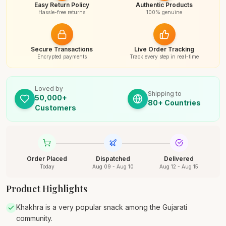
Easy Return Policy
Authentic Products
Hassle-free returns
100% genuine
Secure Transactions
Live Order Tracking
Encrypted payments
Track every step in real-time
Loved by
Shipping to
50,000+
80+ Countries
Customers
Order Placed
Dispatched
Delivered
Today
Aug 09 - Aug 10
Aug 12 - Aug 15
Product Highlights
Khakhra is a very popular snack among the Gujarati
community.