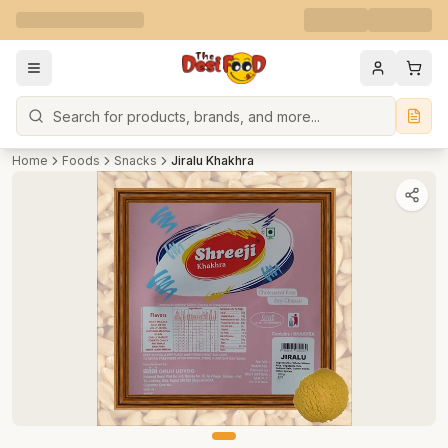
Search
Home
Foods
Snacks
Jiralu Khakhra