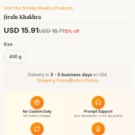
Visit the
Shreeji Khakra
Products
Jiralu Khakhra
USD
15.91
USD
18.71
15
% off
Size
400 g
Delivery in
3 - 5 business days
to
USA
Shipping Policy
|
Return Policy
No Custom Duty
Prompt Support
No hidden charges
Your satisfaction is our top priority