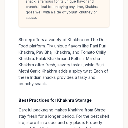
snack is famous for its unique flavor and
crunch. Ideal for enjoying any time, Khakhra
goes well with a side of yogurt, chutney or
sauce.
Shreeji offers a variety of Khakhra on The Desi
Food platform. Try unique flavors like Pani Puri
Khakhra, Pav Bhaji Khakhra, and Tomato Chilly
Khakhra. Palak Khakhraand Kothmir Marcha
Khakhra offer fresh, savory tastes, while Bajri
Methi Garlic Khakhra adds a spicy twist. Each of
these Indian snacks provides a tasty and
crunchy snack.
Best Practices for Khakhra Storage
Careful packaging makes Khakhra from Shreeji
stay fresh for a longer period. For the best shelf
life, store it in a cool and dry place. Properly