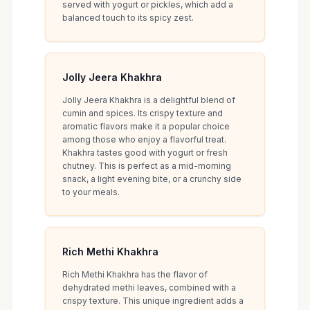
served with yogurt or pickles, which add a
balanced touch to its spicy zest.
Jolly Jeera Khakhra
Jolly Jeera Khakhra is a delightful blend of
cumin and spices. Its crispy texture and
aromatic flavors make it a popular choice
among those who enjoy a flavorful treat.
Khakhra tastes good with yogurt or fresh
chutney. This is perfect as a mid-morning
snack, a light evening bite, or a crunchy side
to your meals.
Rich Methi Khakhra
Rich Methi Khakhra has the flavor of
dehydrated methi leaves, combined with a
crispy texture. This unique ingredient adds a