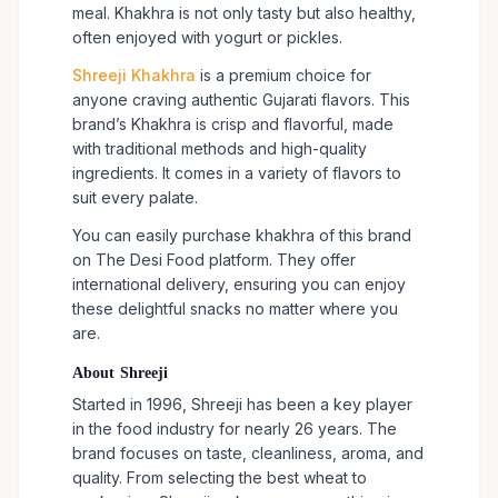
meal. Khakhra is not only tasty but also healthy,
often enjoyed with yogurt or pickles.
Shreeji Khakhra
is a premium choice for
anyone craving authentic Gujarati flavors. This
brand’s Khakhra is crisp and flavorful, made
with traditional methods and high-quality
ingredients. It comes in a variety of flavors to
suit every palate.
You can easily purchase khakhra of this brand
on The Desi Food platform. They offer
international delivery, ensuring you can enjoy
these delightful snacks no matter where you
are.
About Shreeji
Started in 1996, Shreeji has been a key player
in the food industry for nearly 26 years. The
brand focuses on taste, cleanliness, aroma, and
quality. From selecting the best wheat to