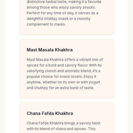
distinctive herbal taste, making it a favorite
among those who enjoy savory snacks.
Perfect for any time of day, it serves as a
delightful midday snack or a crunchy
complement to meals.
Mast Masala Khakhra
Mast Masala Khakhra offers a vibrant mix of
spices for a bold and savory flavor. With its
satisfying crunch and aromatic blend, it’s a
popular choice for snack lovers. Enjoy it
anytime, whether on its own or with yogurt
and chutney for an extra burst of taste.
Chana Fafda Khakhra
Chana Fafda Khakhra brings a savory twist
with its blend of chana and spices. This