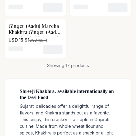
Size-400 g
Size-400 g
Loading variant for Bajri Methi Garlic Khakhra Bajri M
Loading variant for Aacha
Ginger (Aadu) Marcha
15
% OFF
Khakhra Ginger (Aadu)
Marcha Khakhra-Pack
USD 15.91
USD 18.71
Size-400 g
Loading variant for Ginger (Aadu) Marcha Khakhra G
Showing
17
products
Shreeji Khakhra, available internationally on
the Desi Food
Gujarati delicacies offer a delightful range of
flavors, and Khakhra stands out as a favorite.
This crispy, thin cracker is a staple in Gujarati
cuisine. Made from whole wheat flour and
spices, Khakhra is perfect as a snack or a light