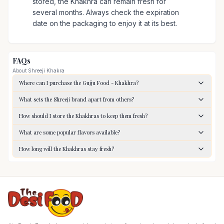
stored, the Khakhra can remain fresh for
several months. Always check the expiration
date on the packaging to enjoy it at its best.
FAQs
About
Shreeji Khakra
Where can I purchase the Gujju Food - Khakhra?
What sets the Shreeji brand apart from others?
How should I store the Khakhras to keep them fresh?
What are some popular flavors available?
How long will the Khakhras stay fresh?