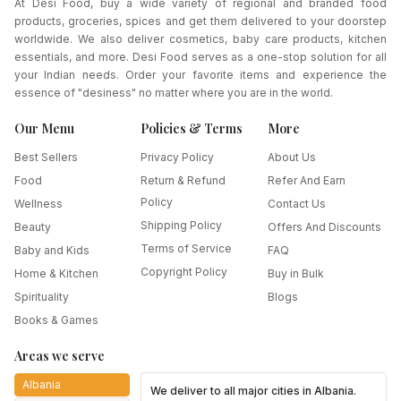
At Desi Food, buy a wide variety of regional and branded food
products, groceries, spices and get them delivered to your doorstep
worldwide. We also deliver cosmetics, baby care products, kitchen
essentials, and more. Desi Food serves as a one-stop solution for all
your Indian needs. Order your favorite items and experience the
essence of "desiness" no matter where you are in the world.
Our Menu
Policies & Terms
More
Best Sellers
Privacy Policy
About Us
Food
Return & Refund
Refer And Earn
Policy
Wellness
Contact Us
Shipping Policy
Beauty
Offers And Discounts
Terms of Service
Baby and Kids
FAQ
Copyright Policy
Home & Kitchen
Buy in Bulk
Spirituality
Blogs
Books & Games
Areas we serve
Albania
We deliver to all major cities in
Albania
.