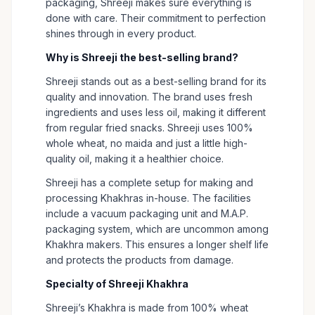
packaging, Shreeji makes sure everything is
done with care. Their commitment to perfection
shines through in every product.
Why is Shreeji the best-selling brand?
Shreeji stands out as a best-selling brand for its
quality and innovation. The brand uses fresh
ingredients and uses less oil, making it different
from regular fried snacks. Shreeji uses 100%
whole wheat, no maida and just a little high-
quality oil, making it a healthier choice.
Shreeji has a complete setup for making and
processing Khakhras in-house. The facilities
include a vacuum packaging unit and M.A.P.
packaging system, which are uncommon among
Khakhra makers. This ensures a longer shelf life
and protects the products from damage.
Specialty of Shreeji Khakhra
Shreeji’s Khakhra is made from 100% wheat