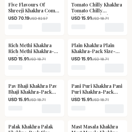
Five Flavours Of
Tomato Chilly Khakhra
15
% OFF
15
% OFF
Shreeji Khakhra Combo
Tomato Chilly
1 Five Flavours Of
Khakhra-Pack Size-
USD 70.19
USD 15.91
USD 82.57
USD 18.71
Shreeji Khakhra Combo
400 g
1-Pack Size-2 kg
Loading variant for Five Flavours Of Shreeji Khakhra
Loading variant for Tomat
Rich Methi Khakhra
Plain Khakhra Plain
15
% OFF
15
% OFF
Rich Methi Khakhra-
Khakhra-Pack Size-
Pack Size-400 g
400 g
USD 15.91
USD 15.91
USD 18.71
USD 18.71
Loading variant for Rich Methi Khakhra Rich Methi Kh
Loading variant for Plain
Pav Bhaji Khakhra Pav
Pani Puri Khakhra Pani
15
% OFF
15
% OFF
Bhaji Khakhra-Pack
Puri Khakhra-Pack
Size-400 g
Size-400 g
USD 15.91
USD 15.91
USD 18.71
USD 18.71
Loading variant for Pav Bhaji Khakhra Pav Bhaji Khak
Loading variant for Pani 
Palak Khakhra Palak
Mast Masala Khakhra
15
% OFF
15
% OFF