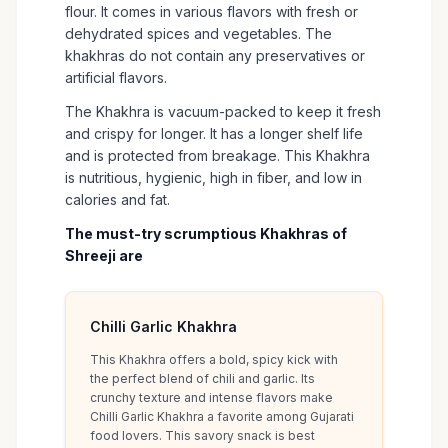
flour. It comes in various flavors with fresh or
dehydrated spices and vegetables. The
khakhras do not contain any preservatives or
artificial flavors.
The Khakhra is vacuum-packed to keep it fresh
and crispy for longer. It has a longer shelf life
and is protected from breakage. This Khakhra
is nutritious, hygienic, high in fiber, and low in
calories and fat.
The must-try scrumptious Khakhras of
Shreeji are
Chilli Garlic Khakhra
This Khakhra offers a bold, spicy kick with
the perfect blend of chili and garlic. Its
crunchy texture and intense flavors make
Chilli Garlic Khakhra a favorite among Gujarati
food lovers. This savory snack is best