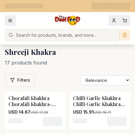
Search
Shreeji Khakra
17 products found
Filters
Chorafali Khakhra
Chilli Garlic Khakhra
15
% OFF
15
% OFF
Chorafali Khakhra-
Chilli Garlic Khakhra-
Pack Size-360 g
Pack Size-400 g
USD 14.67
USD 15.91
USD 17.26
USD 18.71
Loading variant for Chorafali Khakhra Chorafali Khak
Loading variant for Chilli 