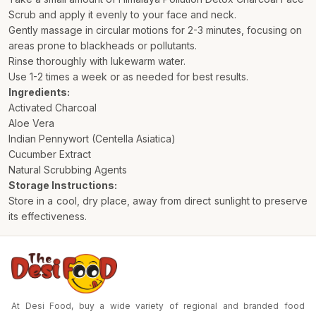
Scrub and apply it evenly to your face and neck.
Gently massage in circular motions for 2-3 minutes, focusing on
areas prone to blackheads or pollutants.
Rinse thoroughly with lukewarm water.
Use 1-2 times a week or as needed for best results.
Ingredients:
Activated Charcoal
Aloe Vera
Indian Pennywort (Centella Asiatica)
Cucumber Extract
Natural Scrubbing Agents
Storage Instructions:
Store in a cool, dry place, away from direct sunlight to preserve
its effectiveness.
At Desi Food, buy a wide variety of regional and branded food