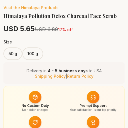
Visit the
Himalaya
Products
Himalaya Pollution Detox Charcoal Face Scrub
USD
5.65
USD
6.80
17
% off
Size
50 g
100 g
Delivery in
4 - 5 business days
to
USA
Shipping Policy
|
Return Policy
No Custom Duty
Prompt Support
No hidden charges
Your satisfaction is our top priority