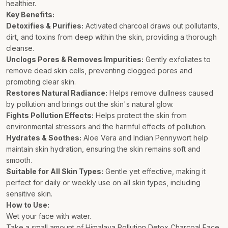
healthier.
Key Benefits:
Detoxifies & Purifies:
Activated charcoal draws out pollutants,
dirt, and toxins from deep within the skin, providing a thorough
cleanse.
Unclogs Pores & Removes Impurities:
Gently exfoliates to
remove dead skin cells, preventing clogged pores and
promoting clear skin.
Restores Natural Radiance:
Helps remove dullness caused
by pollution and brings out the skin's natural glow.
Fights Pollution Effects:
Helps protect the skin from
environmental stressors and the harmful effects of pollution.
Hydrates & Soothes:
Aloe Vera and Indian Pennywort help
maintain skin hydration, ensuring the skin remains soft and
smooth.
Suitable for All Skin Types:
Gentle yet effective, making it
perfect for daily or weekly use on all skin types, including
sensitive skin.
How to Use:
Wet your face with water.
Take a small amount of Himalaya Pollution Detox Charcoal Face