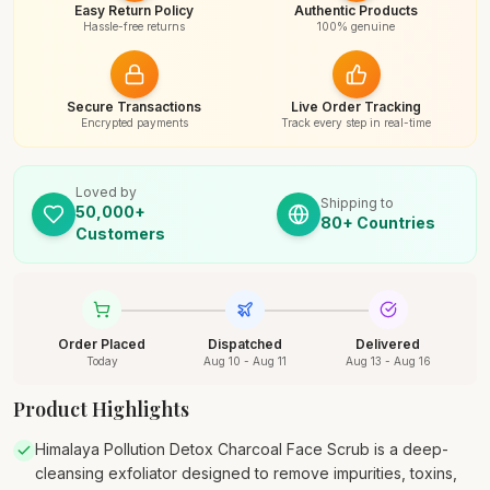
Easy Return Policy
Authentic Products
Hassle-free returns
100% genuine
Secure Transactions
Live Order Tracking
Encrypted payments
Track every step in real-time
Loved by
Shipping to
50,000+
80+ Countries
Customers
Order Placed
Dispatched
Delivered
Today
Aug 10 - Aug 11
Aug 13 - Aug 16
Product Highlights
Himalaya Pollution Detox Charcoal Face Scrub is a deep-
cleansing exfoliator designed to remove impurities, toxins,