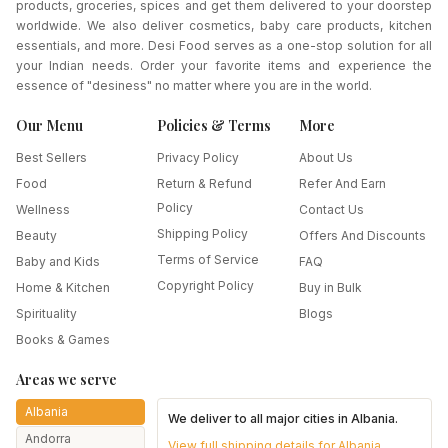
products, groceries, spices and get them delivered to your doorstep
worldwide. We also deliver cosmetics, baby care products, kitchen
essentials, and more. Desi Food serves as a one-stop solution for all
your Indian needs. Order your favorite items and experience the
essence of "desiness" no matter where you are in the world.
Our Menu
Policies & Terms
More
Best Sellers
Privacy Policy
About Us
Food
Return & Refund
Refer And Earn
Policy
Wellness
Contact Us
Shipping Policy
Beauty
Offers And Discounts
Terms of Service
Baby and Kids
FAQ
Copyright Policy
Home & Kitchen
Buy in Bulk
Spirituality
Blogs
Books & Games
Areas we serve
Albania
We deliver to all major cities in
Albania
.
Andorra
View full shipping details for
Albania