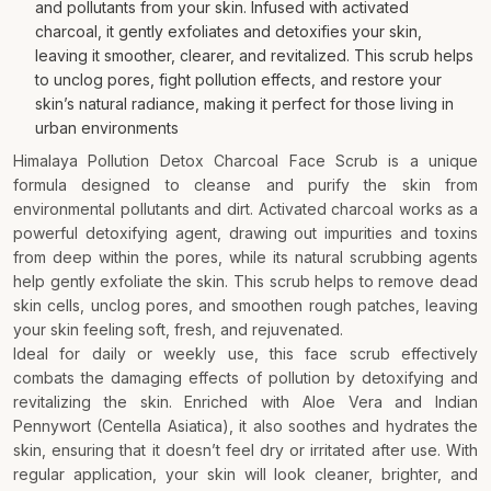
and pollutants from your skin. Infused with activated
charcoal, it gently exfoliates and detoxifies your skin,
leaving it smoother, clearer, and revitalized. This scrub helps
to unclog pores, fight pollution effects, and restore your
skin’s natural radiance, making it perfect for those living in
urban environments
Himalaya Pollution Detox Charcoal Face Scrub is a unique
formula designed to cleanse and purify the skin from
environmental pollutants and dirt. Activated charcoal works as a
powerful detoxifying agent, drawing out impurities and toxins
from deep within the pores, while its natural scrubbing agents
help gently exfoliate the skin. This scrub helps to remove dead
skin cells, unclog pores, and smoothen rough patches, leaving
your skin feeling soft, fresh, and rejuvenated.
Ideal for daily or weekly use, this face scrub effectively
combats the damaging effects of pollution by detoxifying and
revitalizing the skin. Enriched with Aloe Vera and Indian
Pennywort (Centella Asiatica), it also soothes and hydrates the
skin, ensuring that it doesn’t feel dry or irritated after use. With
regular application, your skin will look cleaner, brighter, and