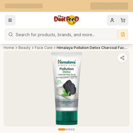
Search
Home
Beauty
Face Care
Himalaya Pollution Detox Charcoal Face Scrub