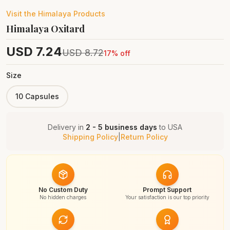
Visit the
Himalaya
Products
Himalaya Oxitard
USD
7.24
USD
8.72
17
% off
Size
10 Capsules
Delivery in
2 - 5 business days
to
USA
Shipping Policy
|
Return Policy
No Custom Duty
Prompt Support
No hidden charges
Your satisfaction is our top priority