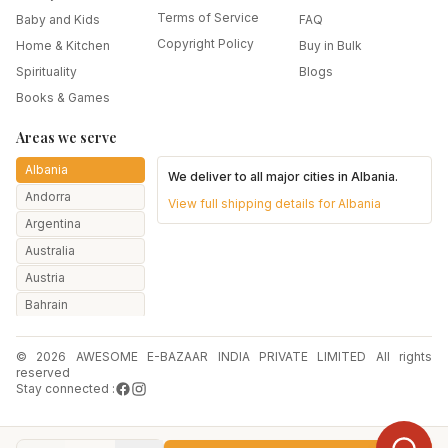
Terms of Service
Baby and Kids
FAQ
Copyright Policy
Home & Kitchen
Buy in Bulk
Spirituality
Blogs
Books & Games
Areas we serve
Albania
We deliver to all major cities in
Albania
.
Andorra
View full shipping details for
Albania
Argentina
Australia
Austria
Bahrain
Bangladesh
© 2026 AWESOME E-BAZAAR INDIA PRIVATE LIMITED All rights
Belarus
reserved
Belgium
Stay connected :
Botswana
Brazil