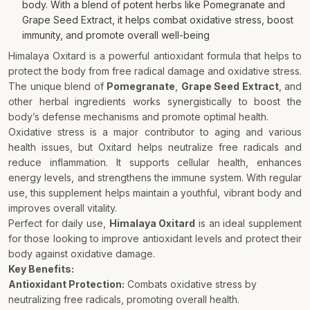
body. With a blend of potent herbs like Pomegranate and
Grape Seed Extract, it helps combat oxidative stress, boost
immunity, and promote overall well-being
Himalaya Oxitard is a powerful antioxidant formula that helps to
protect the body from free radical damage and oxidative stress.
The unique blend of
Pomegranate
,
Grape Seed Extract
, and
other herbal ingredients works synergistically to boost the
body’s defense mechanisms and promote optimal health.
Oxidative stress is a major contributor to aging and various
health issues, but Oxitard helps neutralize free radicals and
reduce inflammation. It supports cellular health, enhances
energy levels, and strengthens the immune system. With regular
use, this supplement helps maintain a youthful, vibrant body and
improves overall vitality.
Perfect for daily use,
Himalaya Oxitard
is an ideal supplement
for those looking to improve antioxidant levels and protect their
body against oxidative damage.
Key Benefits:
Antioxidant Protection:
Combats oxidative stress by
neutralizing free radicals, promoting overall health.