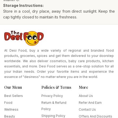
Storage Instructions:
Store in a cool, dry place, away from direct sunlight. Keep the
cap tightly closed to maintain its freshness.
At Desi Food, buy a wide variety of regional and branded food
products, groceries, spices and get them delivered to your doorstep
worldwide. We also deliver cosmetics, baby care products, kitchen
essentials, and more. Desi Food serves as a one-stop solution for all
your Indian needs. Order your favorite items and experience the
essence of "desiness" no matter where you are in the world.
Our Menu
Policies & Terms
More
Best Sellers
Privacy Policy
About Us
Food
Return & Refund
Refer And Earn
Policy
Wellness
Contact Us
Shipping Policy
Beauty
Offers And Discounts