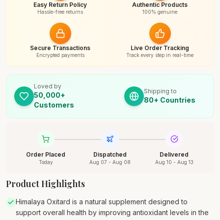
Easy Return Policy
Authentic Products
Hassle-free returns
100% genuine
Secure Transactions
Live Order Tracking
Encrypted payments
Track every step in real-time
Loved by
Shipping to
50,000+
80+ Countries
Customers
Order Placed
Dispatched
Delivered
Today
Aug 07 - Aug 08
Aug 10 - Aug 13
Product Highlights
Himalaya Oxitard is a natural supplement designed to
support overall health by improving antioxidant levels in the