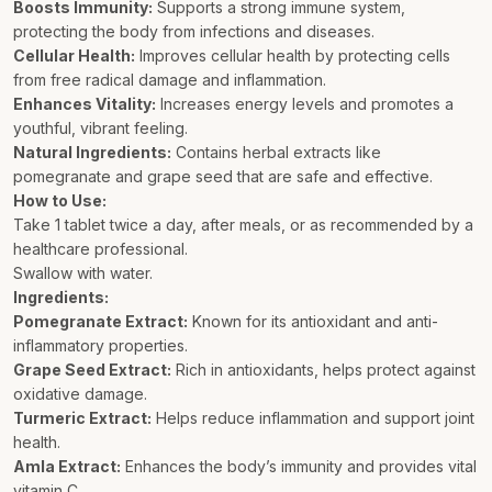
Boosts Immunity:
Supports a strong immune system,
protecting the body from infections and diseases.
Cellular Health:
Improves cellular health by protecting cells
from free radical damage and inflammation.
Enhances Vitality:
Increases energy levels and promotes a
youthful, vibrant feeling.
Natural Ingredients:
Contains herbal extracts like
pomegranate and grape seed that are safe and effective.
How to Use:
Take 1 tablet twice a day, after meals, or as recommended by a
healthcare professional.
Swallow with water.
Ingredients:
Pomegranate Extract:
Known for its antioxidant and anti-
inflammatory properties.
Grape Seed Extract:
Rich in antioxidants, helps protect against
oxidative damage.
Turmeric Extract:
Helps reduce inflammation and support joint
health.
Amla Extract:
Enhances the body’s immunity and provides vital
vitamin C.