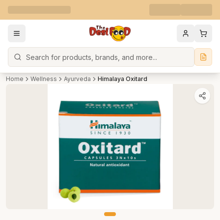
Search
Home
Wellness
Ayurveda
Himalaya Oxitard