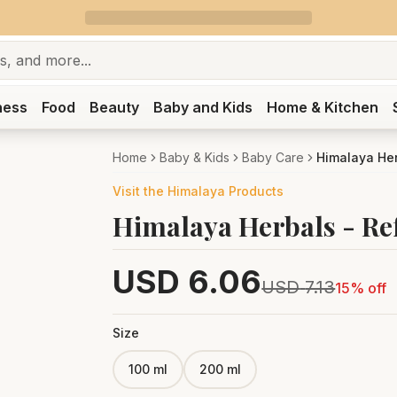
ness
Food
Beauty
Baby and Kids
Home & Kitchen
Home
Baby & Kids
Baby Care
Himalaya He
Visit the
Himalaya
Products
Himalaya Herbals - Re
USD
6.06
USD
7.13
15
% off
Size
100 ml
200 ml