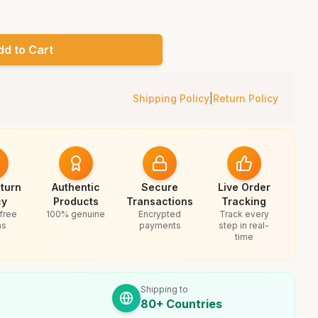
dd to Cart
Shipping Policy
|
Return Policy
turn
Authentic
Secure
Live Order
cy
Products
Transactions
Tracking
free
100% genuine
Encrypted
Track every
ns
payments
step in real-
time
Shipping to
80+ Countries