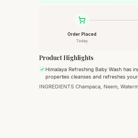
Order Placed
Today
Product Highlights
Himalaya Refreshing Baby Wash has ingr
properties cleanses and refreshes your
INGREDIENTS Champaca, Neem, Waterme