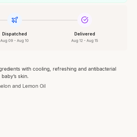
Dispatched
Delivered
Aug 09 - Aug 10
Aug 12 - Aug 15
edients with cooling, refreshing and antibacterial
 baby’s skin.
lon and Lemon Oil