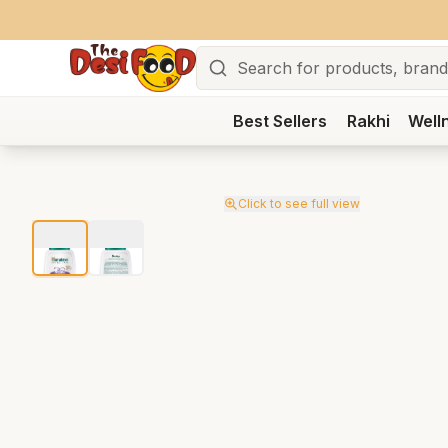
Search
Best Sellers
Rakhi
Well
Click to see full view