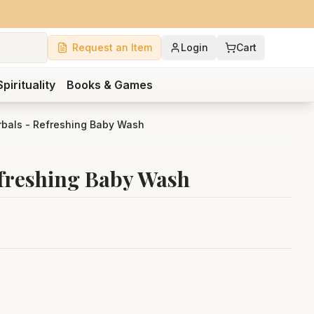
Request an Item
Login
Cart
Spirituality
Books & Games
rbals - Refreshing Baby Wash
freshing Baby Wash