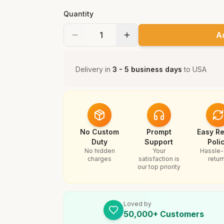
Quantity
A
Delivery in
3 - 5 business days
to
USA
No Custom
Prompt
Easy Re
Duty
Support
Poli
No hidden
Your
Hassle-
charges
satisfaction is
retur
our top priority
Loved by
50,000+ Customers