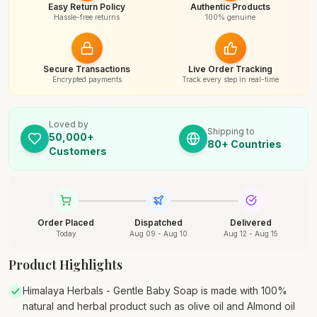
Easy Return Policy
Authentic Products
Hassle-free returns
100% genuine
Secure Transactions
Live Order Tracking
Encrypted payments
Track every step in real-time
Loved by
Shipping to
50,000+
80+ Countries
Customers
Order Placed
Dispatched
Delivered
Today
Aug 09 - Aug 10
Aug 12 - Aug 15
Product Highlights
Himalaya Herbals - Gentle Baby Soap is made with 100%
natural and herbal product such as olive oil and Almond oil