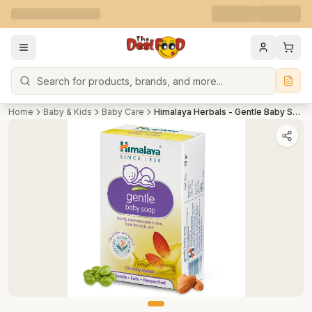
Search
Home
Baby & Kids
Baby Care
Himalaya Herbals - Gentle Baby Soap