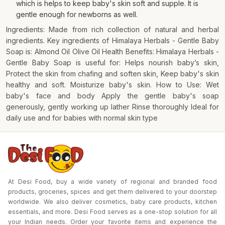
which is helps to keep baby's skin soft and supple. It is
gentle enough for newborns as well.
Ingredients: Made from rich collection of natural and herbal
ingredients. Key ingredients of Himalaya Herbals - Gentle Baby
Soap is: Almond Oil Olive Oil Health Benefits: Himalaya Herbals -
Gentle Baby Soap is useful for: Helps nourish baby’s skin,
Protect the skin from chafing and soften skin, Keep baby's skin
healthy and soft. Moisturize baby's skin. How to Use: Wet
baby's face and body Apply the gentle baby's soap
generously, gently working up lather Rinse thoroughly Ideal for
daily use and for babies with normal skin type
At Desi Food, buy a wide variety of regional and branded food
products, groceries, spices and get them delivered to your doorstep
worldwide. We also deliver cosmetics, baby care products, kitchen
essentials, and more. Desi Food serves as a one-stop solution for all
your Indian needs. Order your favorite items and experience the