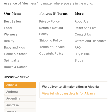
essence of "desiness" no matter where you are in the world.
Our Menu
Policies & Terms
More
Best Sellers
Privacy Policy
About Us
Food
Return & Refund
Refer And Earn
Policy
Wellness
Contact Us
Shipping Policy
Beauty
Offers And Discounts
Terms of Service
Baby and Kids
FAQ
Copyright Policy
Home & Kitchen
Buy in Bulk
Spirituality
Blogs
Books & Games
Areas we serve
Albania
We deliver to all major cities in
Albania
.
Andorra
View full shipping details for
Albania
Argentina
Australia
Austria