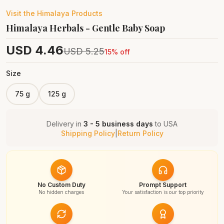
Visit the
Himalaya
Products
Himalaya Herbals - Gentle Baby Soap
USD
4.46
USD
5.25
15
% off
Size
75 g
125 g
Delivery in
3 - 5 business days
to
USA
Shipping Policy
|
Return Policy
No Custom Duty
Prompt Support
No hidden charges
Your satisfaction is our top priority