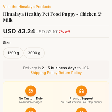
Visit the
Himalaya
Products
Himalaya Healthy Pet Food Puppy - Chicken &
Milk
USD
43.24
USD
52.10
17
% off
Size
1200 g
3000 g
Delivery in
2 - 5 business days
to
USA
Shipping Policy
|
Return Policy
No Custom Duty
Prompt Support
No hidden charges
Your satisfaction is our top priority