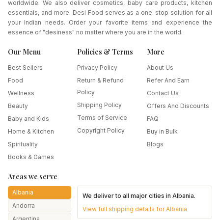
worldwide. We also deliver cosmetics, baby care products, kitchen
essentials, and more. Desi Food serves as a one-stop solution for all
your Indian needs. Order your favorite items and experience the
essence of "desiness" no matter where you are in the world.
Our Menu
Policies & Terms
More
Best Sellers
Privacy Policy
About Us
Food
Return & Refund
Refer And Earn
Policy
Wellness
Contact Us
Shipping Policy
Beauty
Offers And Discounts
Terms of Service
Baby and Kids
FAQ
Copyright Policy
Home & Kitchen
Buy in Bulk
Spirituality
Blogs
Books & Games
Areas we serve
Albania
We deliver to all major cities in
Albania
.
Andorra
View full shipping details for
Albania
Argentina