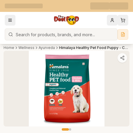
Search
Home
Wellness
Ayurveda
Himalaya Healthy Pet Food Puppy - Chicken & Milk