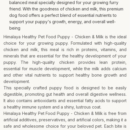
balanced meal specially designed for your growing furry
friend. With the goodness of chicken and milk, this premium
dog food offers a perfect blend of essential nutrients to
support your puppy's growth, energy, and overall well-
being
Himalaya Healthy Pet Food Puppy - Chicken & Milk is the ideal
choice for your growing puppy. Formulated with high-quality
chicken and milk, this meal is rich in proteins, vitamins, and
minerals that are essential for the healthy development of your
puppy. The high-quality chicken provides lean protein,
essential for muscle development, while the milk adds calcium
and other vital nutrients to support healthy bone growth and
development.
This specially crafted puppy food is designed to be easily
digestible, promoting gut health and overall digestive wellness.
It also contains antioxidants and essential fatty acids to support
a healthy immune system and a shiny, lustrous coat.
Himalaya Healthy Pet Food Puppy - Chicken & Milk is free from
artificial additives, preservatives, and artificial colors, making it a
safe and wholesome choice for your beloved pet. Each bite is