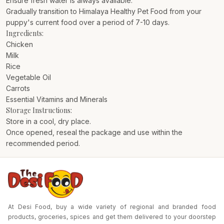
Ensure fresh water is always available.
Gradually transition to Himalaya Healthy Pet Food from your
puppy's current food over a period of 7-10 days.
Ingredients:
Chicken
Milk
Rice
Vegetable Oil
Carrots
Essential Vitamins and Minerals
Storage Instructions:
Store in a cool, dry place.
Once opened, reseal the package and use within the
recommended period.
At Desi Food, buy a wide variety of regional and branded food
products, groceries, spices and get them delivered to your doorstep