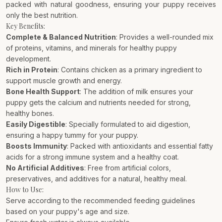
packed with natural goodness, ensuring your puppy receives
only the best nutrition.
Key Benefits:
Complete & Balanced Nutrition
: Provides a well-rounded mix
of proteins, vitamins, and minerals for healthy puppy
development.
Rich in Protein
: Contains chicken as a primary ingredient to
support muscle growth and energy.
Bone Health Support
: The addition of milk ensures your
puppy gets the calcium and nutrients needed for strong,
healthy bones.
Easily Digestible
: Specially formulated to aid digestion,
ensuring a happy tummy for your puppy.
Boosts Immunity
: Packed with antioxidants and essential fatty
acids for a strong immune system and a healthy coat.
No Artificial Additives
: Free from artificial colors,
preservatives, and additives for a natural, healthy meal.
How to Use:
Serve according to the recommended feeding guidelines
based on your puppy's age and size.