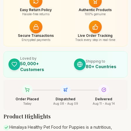
Easy Return Policy
Authentic Products
Hassle-free returns
100% genuine
Secure Transactions
Live Order Tracking
Encrypted payments
Track every step in real-time
Loved by
Shipping to
50,000+
80+ Countries
Customers
Order Placed
Dispatched
Delivered
Today
Aug 08 - Aug 09
Aug 11 - Aug 14
Product Highlights
Himalaya Healthy Pet Food for Puppies is a nutritious,