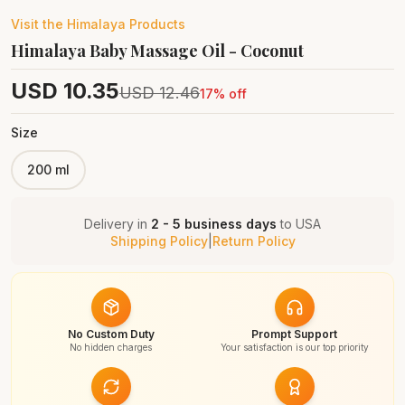
Visit the
Himalaya
Products
Himalaya Baby Massage Oil - Coconut
USD
10.35
USD
12.46
17
% off
Size
200 ml
Delivery in
2 - 5 business days
to
USA
Shipping Policy
|
Return Policy
No Custom Duty
Prompt Support
No hidden charges
Your satisfaction is our top priority