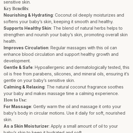
sensitive skin.
Key Benefits
:
Nourishing & Hydrating
: Coconut oil deeply moisturizes and
softens your baby’s skin, keeping it smooth and healthy.
Supports Healthy Skin
: The blend of natural herbs helps to
strengthen and nourish your baby’s skin, promoting overall skin
health.
Improves Circulation
: Regular massages with this oil can
enhance blood circulation and support healthy growth and
development.
Gentle & Safe
: Hypoallergenic and dermatologically tested, this
oil is free from parabens, silicones, and mineral oils, ensuring it’s
gentle on your baby’s sensitive skin.
Calming & Relaxing
: The natural coconut fragrance soothes
your baby and makes massage time a calming experience.
How to Use
:
For Massage
: Gently warm the oil and massage it onto your
baby’s body in circular motions. Use it daily for soft, nourished
skin.
As a Skin Moisturizer
: Apply a small amount of oil to your
baby’s skin to keep it hydrated and soft.