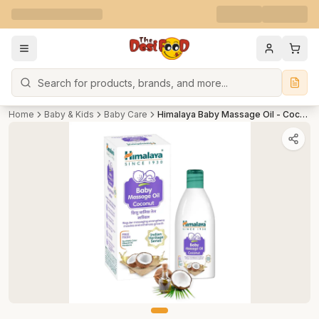
Search
Home
Baby & Kids
Baby Care
Himalaya Baby Massage Oil - Coconut