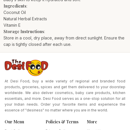
Ingredients
:
Coconut Oil
Natural Herbal Extracts
Vitamin E
Storage Instructions
:
Store in a cool, dry place, away from direct sunlight. Ensure the
cap is tightly closed after each use.
At Desi Food, buy a wide variety of regional and branded food
products, groceries, spices and get them delivered to your doorstep
worldwide. We also deliver cosmetics, baby care products, kitchen
essentials, and more. Desi Food serves as a one-stop solution for all
your Indian needs. Order your favorite items and experience the
essence of "desiness" no matter where you are in the world.
Our Menu
Policies & Terms
More