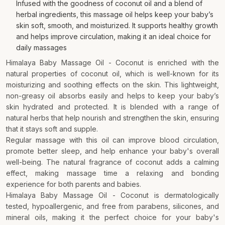
Infused with the goodness of coconut oil and a blend of
herbal ingredients, this massage oil helps keep your baby’s
skin soft, smooth, and moisturized. It supports healthy growth
and helps improve circulation, making it an ideal choice for
daily massages
Himalaya Baby Massage Oil - Coconut is enriched with the
natural properties of coconut oil, which is well-known for its
moisturizing and soothing effects on the skin. This lightweight,
non-greasy oil absorbs easily and helps to keep your baby’s
skin hydrated and protected. It is blended with a range of
natural herbs that help nourish and strengthen the skin, ensuring
that it stays soft and supple.
Regular massage with this oil can improve blood circulation,
promote better sleep, and help enhance your baby's overall
well-being. The natural fragrance of coconut adds a calming
effect, making massage time a relaxing and bonding
experience for both parents and babies.
Himalaya Baby Massage Oil - Coconut is dermatologically
tested, hypoallergenic, and free from parabens, silicones, and
mineral oils, making it the perfect choice for your baby's