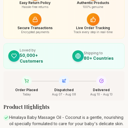
Easy Return Policy
Authentic Products
Hassle-free returns
100% genuine
Secure Transactions
Live Order Tracking
Encrypted payments
Track every step in real-time
Loved by
Shipping to
50,000+
80+ Countries
Customers
Order Placed
Dispatched
Delivered
Today
Aug 07 - Aug 08
Aug 10 - Aug 13
Product Highlights
Himalaya Baby Massage Oil - Coconut is a gentle, nourishing
oil specially formulated to care for your baby's delicate skin.