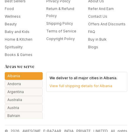
Best Sellers
Privacy Policy
About Us
Food
Return & Refund
Refer And Earn
Policy
Wellness
Contact Us
Shipping Policy
Beauty
Offers And Discounts
Terms of Service
Baby and Kids
FAQ
Copyright Policy
Home & Kitchen
Buy in Bulk
Spirituality
Blogs
Books & Games
Areas we serve
Albania
We deliver to all major cities in
Albania
.
Andorra
View full shipping details for
Albania
Argentina
Australia
Austria
Bahrain
Bangladesh
© 2026 AWESOME E-BAZAAR INDIA PRIVATE LIMITED All rights
Belarus