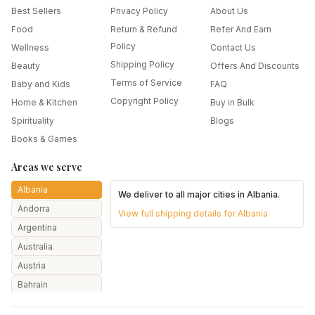
Best Sellers
Privacy Policy
About Us
Food
Return & Refund
Refer And Earn
Policy
Wellness
Contact Us
Shipping Policy
Beauty
Offers And Discounts
Terms of Service
Baby and Kids
FAQ
Copyright Policy
Home & Kitchen
Buy in Bulk
Spirituality
Blogs
Books & Games
Areas we serve
Albania
We deliver to all major cities in
Albania
.
Andorra
View full shipping details for
Albania
Argentina
Australia
Austria
Bahrain
Bangladesh