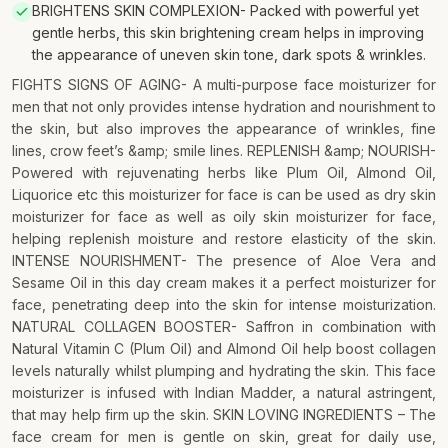
BRIGHTENS SKIN COMPLEXION- Packed with powerful yet
gentle herbs, this skin brightening cream helps in improving
the appearance of uneven skin tone, dark spots & wrinkles.
FIGHTS SIGNS OF AGING- A multi-purpose face moisturizer for
men that not only provides intense hydration and nourishment to
the skin, but also improves the appearance of wrinkles, fine
lines, crow feet’s &amp; smile lines. REPLENISH &amp; NOURISH-
Powered with rejuvenating herbs like Plum Oil, Almond Oil,
Liquorice etc this moisturizer for face is can be used as dry skin
moisturizer for face as well as oily skin moisturizer for face,
helping replenish moisture and restore elasticity of the skin.
INTENSE NOURISHMENT- The presence of Aloe Vera and
Sesame Oil in this day cream makes it a perfect moisturizer for
face, penetrating deep into the skin for intense moisturization.
NATURAL COLLAGEN BOOSTER- Saffron in combination with
Natural Vitamin C (Plum Oil) and Almond Oil help boost collagen
levels naturally whilst plumping and hydrating the skin. This face
moisturizer is infused with Indian Madder, a natural astringent,
that may help firm up the skin. SKIN LOVING INGREDIENTS – The
face cream for men is gentle on skin, great for daily use,