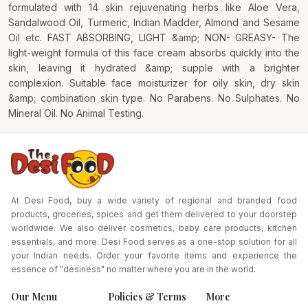
formulated with 14 skin rejuvenating herbs like Aloe Vera,
Sandalwood Oil, Turmeric, Indian Madder, Almond and Sesame
Oil etc. FAST ABSORBING, LIGHT &amp; NON- GREASY- The
light-weight formula of this face cream absorbs quickly into the
skin, leaving it hydrated &amp; supple with a brighter
complexion. Suitable face moisturizer for oily skin, dry skin
&amp; combination skin type. No Parabens. No Sulphates. No
Mineral Oil. No Animal Testing.
At Desi Food, buy a wide variety of regional and branded food
products, groceries, spices and get them delivered to your doorstep
worldwide. We also deliver cosmetics, baby care products, kitchen
essentials, and more. Desi Food serves as a one-stop solution for all
your Indian needs. Order your favorite items and experience the
essence of "desiness" no matter where you are in the world.
Our Menu
Policies & Terms
More