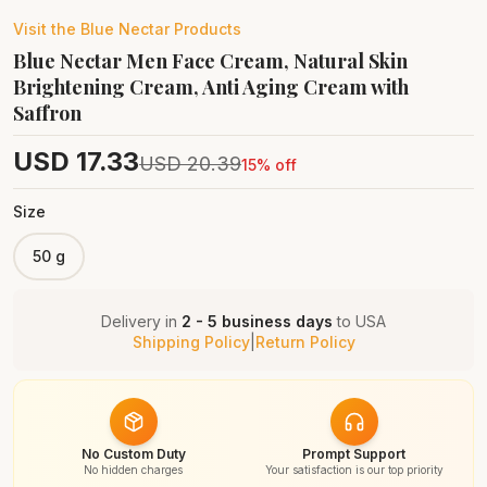
Visit the
Blue Nectar
Products
Blue Nectar Men Face Cream, Natural Skin
Brightening Cream, Anti Aging Cream with
Saffron
USD
17.33
USD
20.39
15
% off
Size
50 g
Delivery in
2 - 5 business days
to
USA
Shipping Policy
|
Return Policy
No Custom Duty
Prompt Support
No hidden charges
Your satisfaction is our top priority