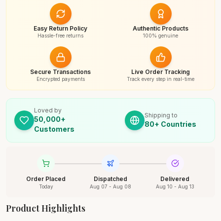
Easy Return Policy
Authentic Products
Hassle-free returns
100% genuine
Secure Transactions
Live Order Tracking
Encrypted payments
Track every step in real-time
Loved by
Shipping to
50,000+
80+ Countries
Customers
Order Placed
Dispatched
Delivered
Today
Aug 07 - Aug 08
Aug 10 - Aug 13
Product Highlights