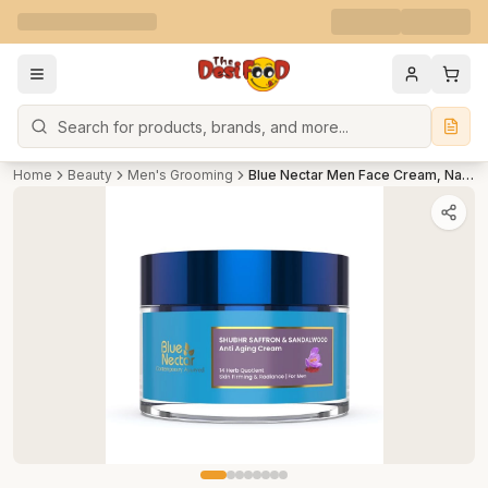
Search
Home
Beauty
Men's Grooming
Blue Nectar Men Face Cream, Natural Skin Brightening Cream, Anti Aging Cream with Saffron