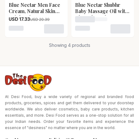
Blue Nectar Men Face
Blue Nectar Shubhr
15
% OFF
Pack Size-200 g
Cream, Natural Skin
Baby Massage Oil with
Brightening Cream,
Ghee Almond
USD 17.33
USD 20.39
Loading price for Blue Ne
Anti Aging Cream with
Saffron Blue Nectar
Loading variant for Blue Nectar Men Face Cream, Natu
Loading variant for Blue 
Men Face Cream,
Natural Skin
Showing
4
products
Brightening Cream,
Anti Aging Cream with
Saffron-Pack Size-50 g
At Desi Food, buy a wide variety of regional and branded food
products, groceries, spices and get them delivered to your doorstep
worldwide. We also deliver cosmetics, baby care products, kitchen
essentials, and more. Desi Food serves as a one-stop solution for all
your Indian needs. Order your favorite items and experience the
essence of "desiness" no matter where you are in the world.