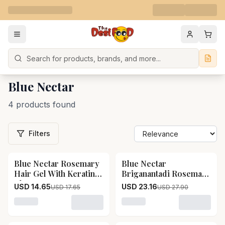
Search
Blue Nectar
4 products found
Filters
Blue Nectar Rosemary
Blue Nectar
17
% OFF
17
% OFF
Hair Gel With Keratin
Briganantadi Rosemary
Blue Nectar Rosemary
Leave In Cream
USD 14.65
USD 23.16
USD 17.65
USD 27.90
Hair Gel With Keratin-
Conditioner Blue
Pack Size-50 ml
Nectar Briganantadi
Loading variant for Blue Nectar Rosemary Hair Gel Wit
Loading variant for Blue 
Rosemary Leave In
Cream Conditioner-