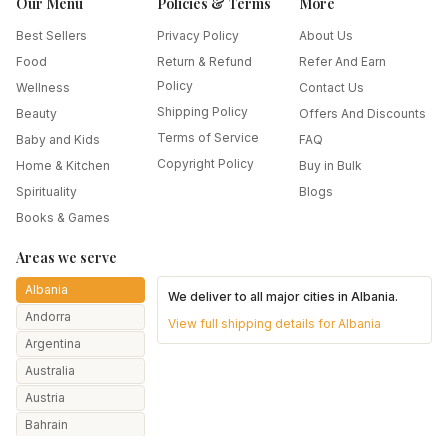
Our Menu
Policies & Terms
More
Best Sellers
Privacy Policy
About Us
Food
Return & Refund
Refer And Earn
Policy
Wellness
Contact Us
Shipping Policy
Beauty
Offers And Discounts
Terms of Service
Baby and Kids
FAQ
Copyright Policy
Home & Kitchen
Buy in Bulk
Spirituality
Blogs
Books & Games
Areas we serve
Albania
We deliver to all major cities in
Albania
.
Andorra
View full shipping details for
Albania
Argentina
Australia
Austria
Bahrain