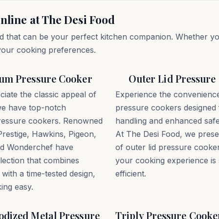
nline at The Desi Food
d that can be your perfect kitchen companion. Whether you 
 your cooking preferences.
um Pressure Cooker
Outer Lid Pressure
ciate the classic appeal of
Experience the convenience 
e have top-notch
pressure cookers designed 
ressure cookers. Renowned
handling and enhanced safe
Prestige, Hawkins, Pigeon,
At The Desi Food, we presen
and Wonderchef have
of outer lid pressure cooke
lection that combines
your cooking experience is
 with a time-tested design,
efficient.
ing easy.
dized Metal Pressure
Triply Pressure Cooke