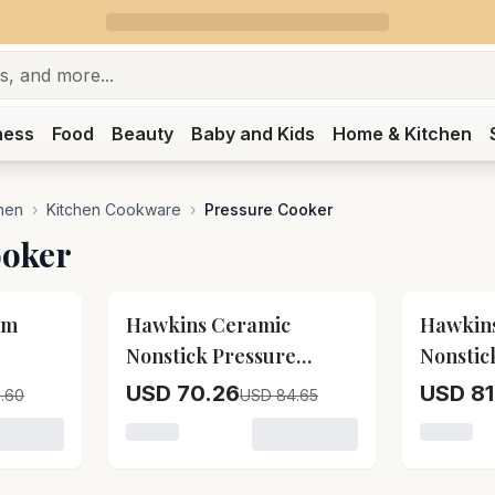
ness
Food
Beauty
Baby and Kids
Home & Kitchen
hen
›
Kitchen Cookware
›
Pressure Cooker
ooker
17
% OFF
17
% OFF
um
Hawkins Ceramic
Hawkin
Nonstick Pressure
Nonstic
Cooker Icc15
Cooker 
USD 70.26
USD 81
.60
USD 84.65
 Prestige Aluminium Pressure Cooker
Loading variant for Hawkins Ceramic Nonst
Loading 