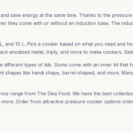
 and save energy at the same time. Thanks to the pressure
her they come with or without an induction base. The indu
, 8 L, and 10 L. Pick a cooker based on what you need and
 hard-anodized metal, triply, and more to make cookers. Sel
different types of lids. Some come with an inner lid that ha
rent shapes like handi shape, barrel-shaped, and more. Many 
price range from The Desi Food. We have the best collecti
ore. Order from attractive pressure cooker options onlin