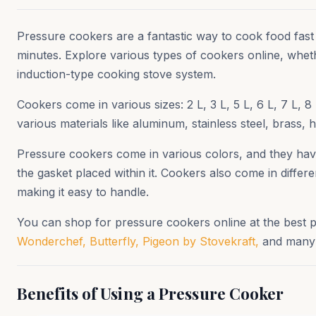
Pressure cookers are a fantastic way to cook food fast
minutes. Explore various types of cookers online, whet
induction-type cooking stove system.
Cookers come in various sizes: 2 L, 3 L, 5 L, 6 L, 7 L
various materials like aluminum, stainless steel, brass,
Pressure cookers come in various colors, and they have 
the gasket placed within it. Cookers also come in diffe
making it easy to handle.
You can shop for pressure cookers online at the best 
Wonderchef,
Butterfly,
Pigeon by Stovekraft,
and many m
Benefits of Using a Pressure Cooker