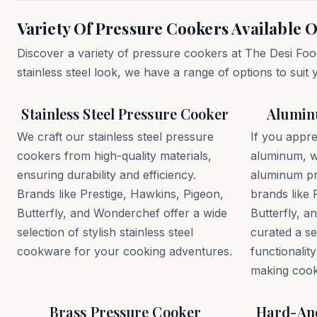
Variety Of Pressure Cookers Available O
Discover a variety of pressure cookers at The Desi Foo
stainless steel look, we have a range of options to suit
Stainless Steel Pressure Cooker
Alumin
We craft our stainless steel pressure
If you appre
cookers from high-quality materials,
aluminum, w
ensuring durability and efficiency.
aluminum p
Brands like Prestige, Hawkins, Pigeon,
brands like 
Butterfly, and Wonderchef offer a wide
Butterfly, 
selection of stylish stainless steel
curated a se
cookware for your cooking adventures.
functionality
making cook
Brass Pressure Cooker
Hard-Ano