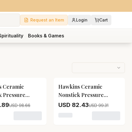
Request an Item
Login
Cart
Spirituality
Books & Games
17
% OFF
s Ceramic
Hawkins Ceramic
k Pressure
Nonstick Pressure
Icc20
Cooker Icc30
.89
USD 82.43
USD 98.66
USD 99.31
ick Pressure Cooker Icc15
variant for Hawkins Ceramic Nonstick Pressure Cooker Ic
Loading variant for Hawkins Ce