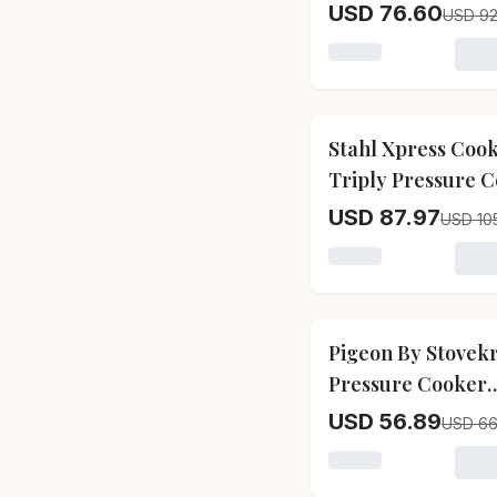
Plus Pressure Co
USD 76.60
USD 92
Loading variant for
17
% OFF
Stahl Xpress Coo
Triply Pressure 
Baby
USD 87.97
USD 10
Loading variant for
15
% OFF
Pigeon By Stovekr
Pressure Cooker
Aluminium, Outer
USD 56.89
USD 66
Loading variant for