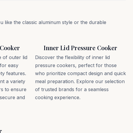
like the classic aluminum style or the durable
 Cooker
Inner Lid Pressure Cooker
of outer lid
Discover the flexibility of inner lid
for easy
pressure cookers, perfect for those
ty features.
who prioritize compact design and quick
t a variety
meal preparation. Explore our selection
rs to ensure
of trusted brands for a seamless
 secure and
cooking experience.
r