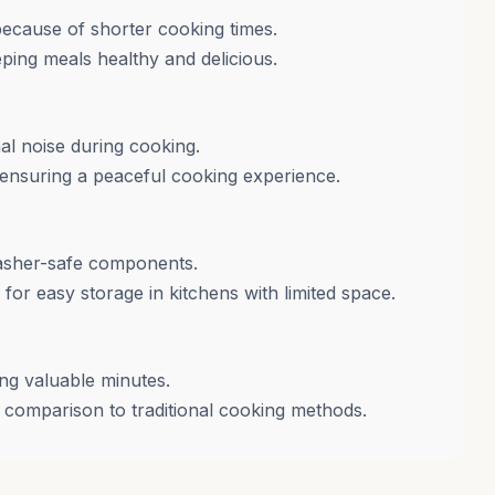
because of shorter cooking times.
ping meals healthy and delicious.
al noise during cooking.
, ensuring a peaceful cooking experience.
washer-safe components.
or easy storage in kitchens with limited space.
ng valuable minutes.
comparison to traditional cooking methods.