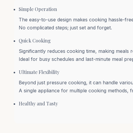
Simple Operation
The easy-to-use design makes cooking hassle-fre
No complicated steps; just set and forget.
Quick Cooking
Significantly reduces cooking time, making meals re
Ideal for busy schedules and last-minute meal pre
Ultimate Flexibility
Beyond just pressure cooking, it can handle variou
A single appliance for multiple cooking methods, 
Healthy and Tasty