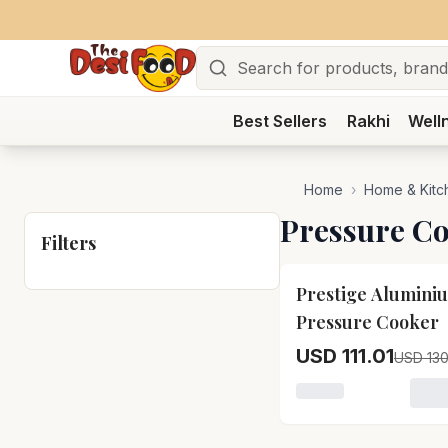
Search
Best Sellers
Rakhi
Well
Home
›
Home & Kitc
Pressure C
Filters
15
% OFF
Prestige Alumini
Pressure Cooker
USD 111.01
USD 130
Loading variant for