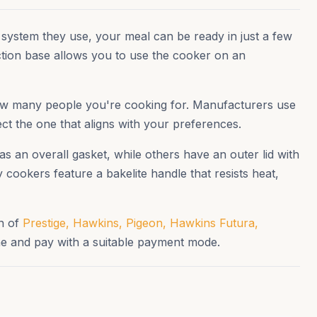
 system they use, your meal can be ready in just a few
ction base allows you to use the cooker on an
 how many people you're cooking for. Manufacturers use
ect the one that aligns with your preferences.
s an overall gasket, while others have an outer lid with
cookers feature a bakelite handle that resists heat,
on of
Prestige,
Hawkins,
Pigeon,
Hawkins Futura,
e and pay with a suitable payment mode.