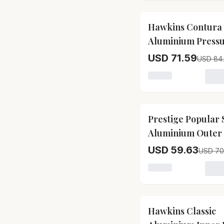
15
% OFF
Hawkins Contura
Aluminium Press
Inner Lid Pressur
USD 71.59
USD 84
Cooker Bakelite 
Loading variant for
Silver, Hc15
15
% OFF
Prestige Popular
Aluminium Outer 
Pressure Cooker
USD 59.63
USD 70
Loading variant for
15
% OFF
Hawkins Classic