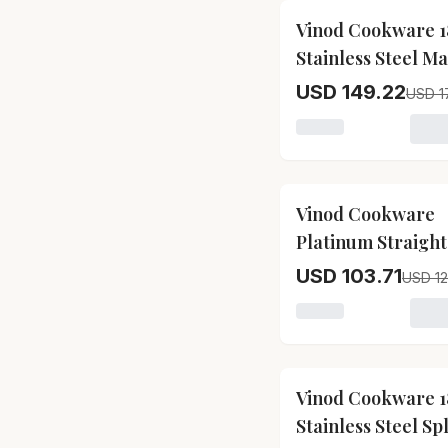
17
% OFF
Vinod Cookware 1
Stainless Steel Ma
Pressure Cooker
USD 149.22
USD 1
Loading variant for
17
% OFF
Vinod Cookware
Platinum Straight
Stainless Steel In
USD 103.71
USD 12
Pressure Cooker
Loading variant for
17
% OFF
Vinod Cookware 1
Stainless Steel Sp