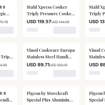
17
% OFF
17
% OFF
8 8
Stahl Xpress Cooker
Stahl X
gic
Triply Pressure Cooker
Triply 
Tall
Pan
USD 119.57
USD 13
79.78
USD 144.06
 Vinod Cookware 18 8 Stainless Steel Magic Pressure Cook
Loading variant for Stahl Xpress Cooker Tr
Loading 
17
% OFF
17
% OFF
Vinod Cookware Europa
Vinod C
 Triply
Stainless Steel Handi
Stainles
ner Lid
Shape Inner Lid
Pressur
USD 89.71
USD 8
4.96
USD 108.09
Pressure Cooker
 Vinod Cookware Platinum Straight Triply Stainless Steel I
Loading variant for Vinod Cookware Europa 
Loading 
(Induction-Friendly)
17
% OFF
17
% OFF
8/8
Pigeon by Stovekraft
Pigeon 
lendid
Special Plus Aluminium
Special