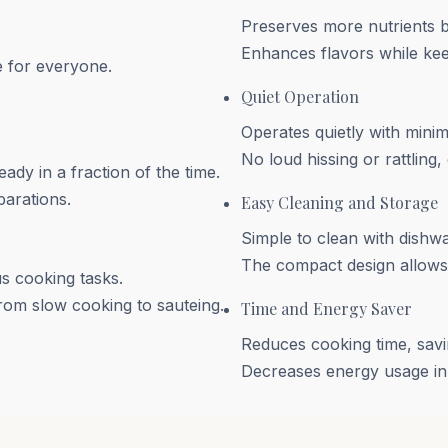
Preserves more nutrients 
Enhances flavors while kee
e for everyone.
Quiet Operation
Operates quietly with minim
No loud hissing or rattling
ady in a fraction of the time.
parations.
Easy Cleaning and Storage
Simple to clean with dish
The compact design allows f
s cooking tasks.
from slow cooking to sauteing.
Time and Energy Saver
Reduces cooking time, savi
Decreases energy usage in 