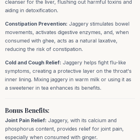
cleanser for the liver, flushing out harmful toxins and
aiding in detoxification.
Constipation Prevention:
Jaggery stimulates bowel
movements, activates digestive enzymes, and, when
consumed with ghee, acts as a natural laxative,
reducing the risk of constipation.
Cold and Cough Relief:
Jaggery helps fight flu-like
symptoms, creating a protective layer on the throat's
inner lining. Mixing jaggery in warm milk or using it as
a sweetener in tea enhances its benefits.
Bonus Benefits:
Joint Pain Relief:
Jaggery, with its calcium and
phosphorus content, provides relief for joint pain,
especially when consumed with ginger.