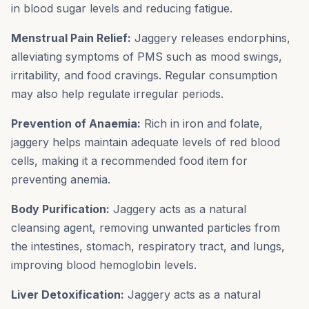
in blood sugar levels and reducing fatigue.
Menstrual Pain Relief:
Jaggery releases endorphins,
alleviating symptoms of PMS such as mood swings,
irritability, and food cravings. Regular consumption
may also help regulate irregular periods.
Prevention of Anaemia:
Rich in iron and folate,
jaggery helps maintain adequate levels of red blood
cells, making it a recommended food item for
preventing anemia.
Body Purification:
Jaggery acts as a natural
cleansing agent, removing unwanted particles from
the intestines, stomach, respiratory tract, and lungs,
improving blood hemoglobin levels.
Liver Detoxification:
Jaggery acts as a natural