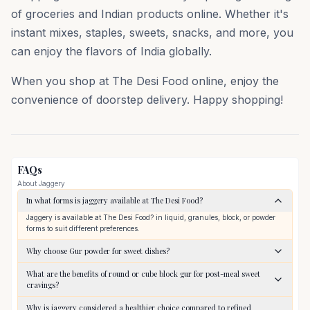
of groceries and Indian products online. Whether it's
instant mixes, staples, sweets, snacks, and more, you
can enjoy the flavors of India globally.
When you shop at The Desi Food online, enjoy the
convenience of doorstep delivery. Happy shopping!
FAQs
About
Jaggery
In what forms is jaggery available at The Desi Food?
Jaggery is available at The Desi Food? in liquid, granules, block, or powder
forms to suit different preferences.
Why choose Gur powder for sweet dishes?
What are the benefits of round or cube block gur for post-meal sweet
cravings?
Why is jaggery considered a healthier choice compared to refined