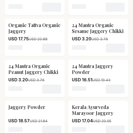
Loading variant for Two Brothers Sugarcane Jaggery,
Loading variant for Sri Sr
Organic Tattva Organic
24 Mantra Organic
15
% OFF
15
% OFF
Jaggery
Sesame Jaggery Chikki
USD 17.75
USD 3.20
USD 20.88
USD 3.76
Loading variant for Organic Tattva Organic Jaggery
Loading variant for 24 Ma
24 Mantra Organic
24 Mantra Jaggery
15
% OFF
15
% OFF
Peanut Jaggery Chikki
Powder
USD 3.20
USD 16.51
USD 3.76
USD 19.43
Loading variant for 24 Mantra Organic Peanut Jaggery
Loading variant for 24 Ma
Jaggery Powder
Kerala Ayurveda
15
% OFF
15
% OFF
Marayoor Jaggery
USD 18.57
USD 17.04
USD 21.84
USD 20.05
Loading variant for Jaggery Powder
Loading variant for Keral