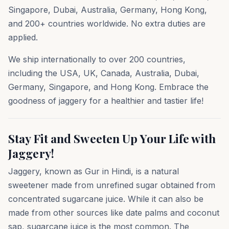
Singapore, Dubai, Australia, Germany, Hong Kong,
and 200+ countries worldwide. No extra duties are
applied.
We ship internationally to over 200 countries,
including the USA, UK, Canada, Australia, Dubai,
Germany, Singapore, and Hong Kong. Embrace the
goodness of jaggery for a healthier and tastier life!
Stay Fit and Sweeten Up Your Life with
Jaggery!
Jaggery, known as Gur in Hindi, is a natural
sweetener made from unrefined sugar obtained from
concentrated sugarcane juice. While it can also be
made from other sources like date palms and coconut
sap, sugarcane juice is the most common. The