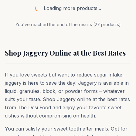
Loading more products...
You've reached the end of the results (
27
products)
Shop Jaggery Online at the Best Rates
If you love sweets but want to reduce sugar intake,
jaggery is here to save the day! Jaggery is available in
liquid, granules, block, or powder forms – whatever
suits your taste. Shop Jaggery online at the best rates
from The Desi Food and enjoy your favorite sweet
dishes without compromising on health.
You can satisfy your sweet tooth after meals. Opt for