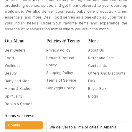
products, groceries, spices and get them delivered to your doorstep
worldwide. We also deliver cosmetics, baby care products, kitchen
essentials, and more. Desi Food serves as a one-stop solution for all
your Indian needs. Order your favorite items and experience the
essence of "desiness" no matter where you are in the world.
Our Menu
Policies & Terms
More
Best Sellers
Privacy Policy
About Us
Food
Return & Refund
Refer And Earn
Policy
Wellness
Contact Us
Shipping Policy
Beauty
Offers And Discounts
Terms of Service
Baby and Kids
FAQ
Copyright Policy
Home & Kitchen
Buy in Bulk
Spirituality
Blogs
Books & Games
Areas we serve
Albania
We deliver to all major cities in
Albania
.