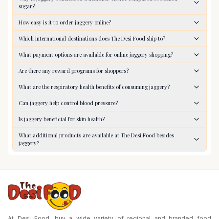
sugar?
How easy is it to order jaggery online?
Which international destinations does The Desi Food ship to?
What payment options are available for online jaggery shopping?
Are there any reward programs for shoppers?
What are the respiratory health benefits of consuming jaggery?
Can jaggery help control blood pressure?
Is jaggery beneficial for skin health?
What additional products are available at The Desi Food besides
jaggery?
At Desi Food, buy a wide variety of regional and branded food