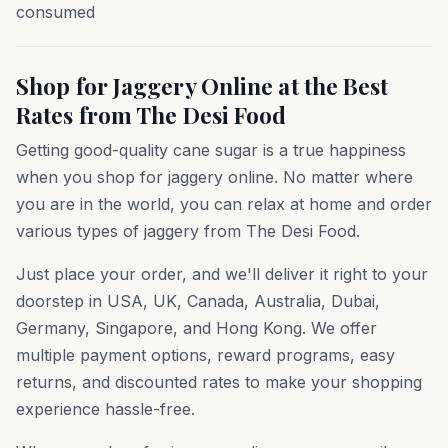
consumed
Shop for Jaggery Online at the Best
Rates from The Desi Food
Getting good-quality cane sugar is a true happiness
when you shop for jaggery online. No matter where
you are in the world, you can relax at home and order
various types of jaggery from The Desi Food.
Just place your order, and we'll deliver it right to your
doorstep in USA, UK, Canada, Australia, Dubai,
Germany, Singapore, and Hong Kong. We offer
multiple payment options, reward programs, easy
returns, and discounted rates to make your shopping
experience hassle-free.