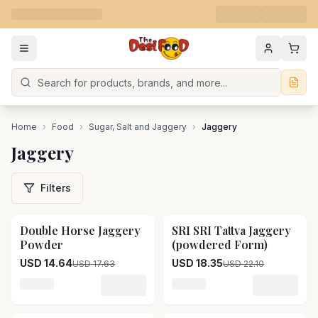
Search
Home
›
Food
›
Sugar, Salt and Jaggery
›
Jaggery
Jaggery
Filters
Double Horse Jaggery
SRI SRI Tattva Jaggery
17
% OFF
17
% OFF
Powder
(powdered Form)
USD 14.64
USD 18.35
USD 17.63
USD 22.10
Loading variant for Double Horse Jaggery Powder
Loading variant for SRI S