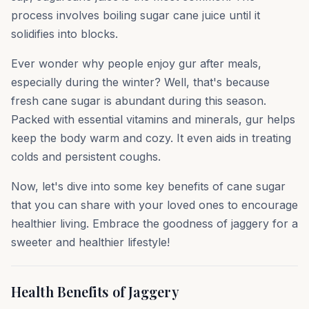
process involves boiling sugar cane juice until it
solidifies into blocks.
Ever wonder why people enjoy gur after meals,
especially during the winter? Well, that's because
fresh cane sugar is abundant during this season.
Packed with essential vitamins and minerals, gur helps
keep the body warm and cozy. It even aids in treating
colds and persistent coughs.
Now, let's dive into some key benefits of cane sugar
that you can share with your loved ones to encourage
healthier living. Embrace the goodness of jaggery for a
sweeter and healthier lifestyle!
Health Benefits of Jaggery