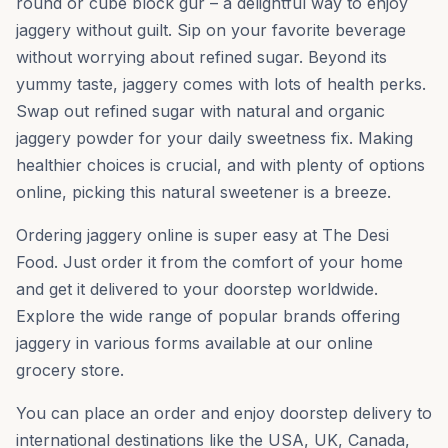
round or cube block gur – a delightful way to enjoy
jaggery without guilt. Sip on your favorite beverage
without worrying about refined sugar. Beyond its
yummy taste, jaggery comes with lots of health perks.
Swap out refined sugar with natural and organic
jaggery powder for your daily sweetness fix. Making
healthier choices is crucial, and with plenty of options
online, picking this natural sweetener is a breeze.
Ordering jaggery online is super easy at The Desi
Food. Just order it from the comfort of your home
and get it delivered to your doorstep worldwide.
Explore the wide range of popular brands offering
jaggery in various forms available at our online
grocery store.
You can place an order and enjoy doorstep delivery to
international destinations like the USA, UK, Canada,