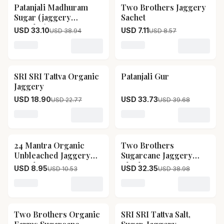
Patanjali Madhuram
Two Brothers Jaggery
15
% OFF
17
% OFF
Sugar (jaggery
Sachet
Powder)
USD 33.10
USD 7.11
USD 38.94
USD 8.57
Loading variant for Patanjali Madhuram Sugar (jagger
Loading variant for Two B
SRI SRI Tattva Organic
Patanjali Gur
17
% OFF
15
% OFF
Jaggery
USD 18.90
USD 33.73
USD 22.77
USD 39.68
Loading variant for SRI SRI Tattva Organic Jaggery
Loading variant for Patanja
24 Mantra Organic
Two Brothers
15
% OFF
17
% OFF
Unbleached Jaggery
Sugarcane Jaggery
Powder
Block
USD 8.95
USD 32.35
USD 10.53
USD 38.98
Loading variant for 24 Mantra Organic Unbleached J
Loading variant for Two B
Two Brothers Organic
SRI SRI Tattva Salt,
15
% OFF
17
% OFF