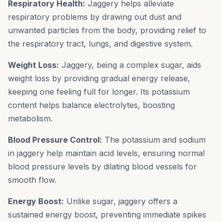
Respiratory Health:
Jaggery helps alleviate
respiratory problems by drawing out dust and
unwanted particles from the body, providing relief to
the respiratory tract, lungs, and digestive system.
Weight Loss:
Jaggery, being a complex sugar, aids
weight loss by providing gradual energy release,
keeping one feeling full for longer. Its potassium
content helps balance electrolytes, boosting
metabolism.
Blood Pressure Control:
The potassium and sodium
in jaggery help maintain acid levels, ensuring normal
blood pressure levels by dilating blood vessels for
smooth flow.
Energy Boost:
Unlike sugar, jaggery offers a
sustained energy boost, preventing immediate spikes