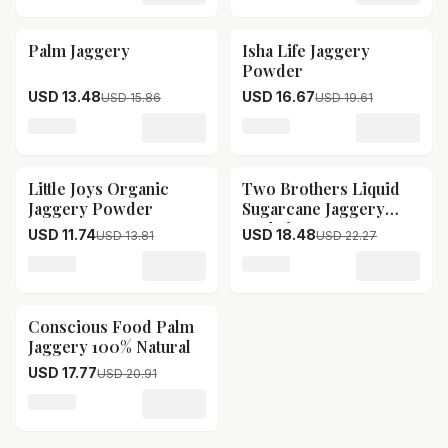
Palm Jaggery
Isha Life Jaggery
15
% OFF
15
% OFF
Powder
USD 13.48
USD 16.67
USD 15.86
USD 19.61
Loading variant for Palm Jaggery
Loading variant for Isha L
Little Joys Organic
Two Brothers Liquid
15
% OFF
17
% OFF
Jaggery Powder
Sugarcane Jaggery
Kaakvi
USD 11.74
USD 18.48
USD 13.81
USD 22.27
Loading variant for Little Joys Organic Jaggery Powder
Loading variant for Two B
Conscious Food Palm
15
% OFF
Jaggery 100% Natural
USD 17.77
USD 20.91
Loading variant for Conscious Food Palm Jaggery 100