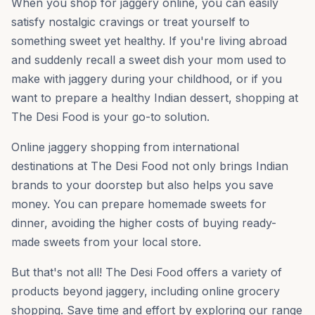
When you shop for jaggery online, you can easily
satisfy nostalgic cravings or treat yourself to
something sweet yet healthy. If you're living abroad
and suddenly recall a sweet dish your mom used to
make with jaggery during your childhood, or if you
want to prepare a healthy Indian dessert, shopping at
The Desi Food is your go-to solution.
Online jaggery shopping from international
destinations at The Desi Food not only brings Indian
brands to your doorstep but also helps you save
money. You can prepare homemade sweets for
dinner, avoiding the higher costs of buying ready-
made sweets from your local store.
But that's not all! The Desi Food offers a variety of
products beyond jaggery, including online grocery
shopping. Save time and effort by exploring our range