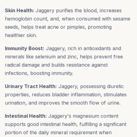
Skin Health:
Jaggery purifies the blood, increases
hemoglobin count, and, when consumed with sesame
seeds, helps treat acne or pimples, promoting
healthier skin.
Immunity Boost:
Jaggery, rich in antioxidants and
minerals like selenium and zinc, helps prevent free
radical damage and builds resistance against
infections, boosting immunity.
Urinary Tract Health:
Jaggery, possessing diuretic
properties, reduces bladder inflammation, stimulates
urination, and improves the smooth flow of urine.
Intestinal Health:
Jaggery's magnesium content
supports good intestinal health, fulfilling a significant
portion of the daily mineral requirement when