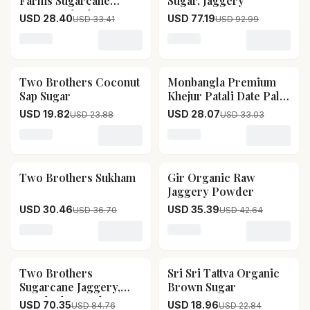
Farms Sugarcane
Sugar, Jaggery
Jaggery Block
USD 28.40
USD 77.19
USD 33.41
USD 92.99
Loading variant for Two Brothers Organic Farms Suga
Loading variant for SRI SRI
Two Brothers Coconut
Monbangla Premium
17
% OFF
15
% OFF
Sap Sugar
Khejur Patali Date Palm
Jaggery
USD 19.82
USD 28.07
USD 23.88
USD 33.03
Loading variant for Two Brothers Coconut Sap Sugar
Loading variant for Monba
Two Brothers Sukham
Gir Organic Raw
17
% OFF
17
% OFF
Jaggery Powder
USD 30.46
USD 35.39
USD 36.70
USD 42.64
Loading variant for Two Brothers Sukham
Loading variant for Gir O
Two Brothers
Sri Sri Tattva Organic
17
% OFF
17
% OFF
Sugarcane Jaggery,
Brown Sugar
Crushed Granular
USD 70.35
USD 18.96
USD 84.76
USD 22.84