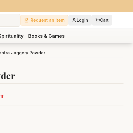
Request an Item
Login
Cart
Spirituality
Books & Games
antra Jaggery Powder
wder
ff