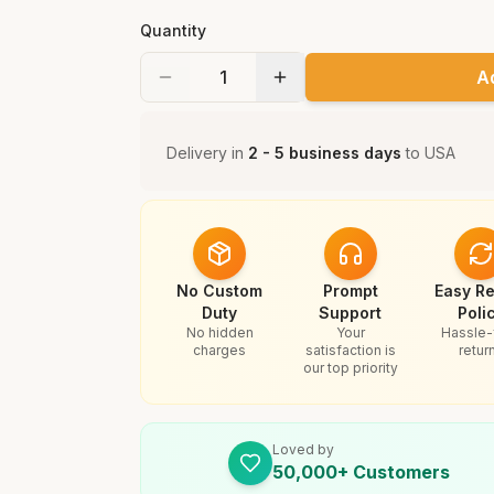
Quantity
A
Delivery in
2 - 5 business days
to
USA
No Custom
Prompt
Easy Re
Duty
Support
Poli
No hidden
Your
Hassle-
charges
satisfaction is
retur
our top priority
Loved by
50,000+ Customers