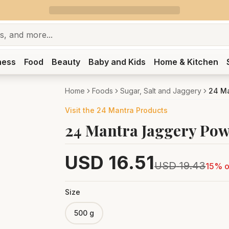
ness
Food
Beauty
Baby and Kids
Home & Kitchen
Home
Foods
Sugar, Salt and Jaggery
24 M
Visit the
24 Mantra
Products
24 Mantra Jaggery Po
USD
16.51
USD
19.43
15
% o
Size
500 g