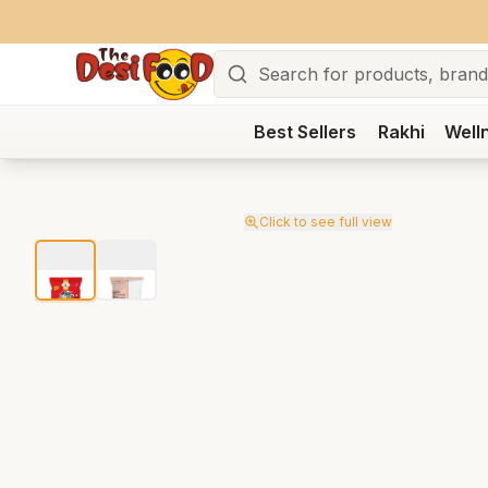
Search
Best Sellers
Rakhi
Well
Click to see full view