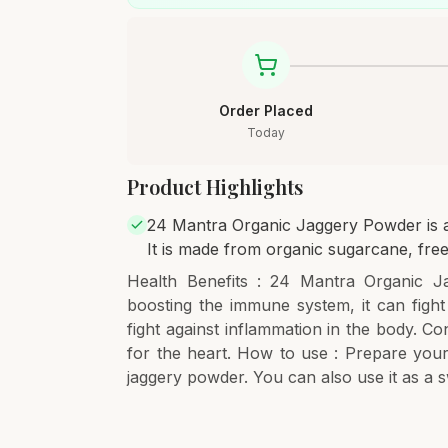
Order Placed
Today
Product Highlights
24 Mantra Organic Jaggery Powder is a 
It is made from organic sugarcane, free
Health Benefits : 24 Mantra Organic Ja
boosting the immune system, it can fight
fight against inflammation in the body. Co
for the heart. How to use : Prepare your
jaggery powder. You can also use it as a 