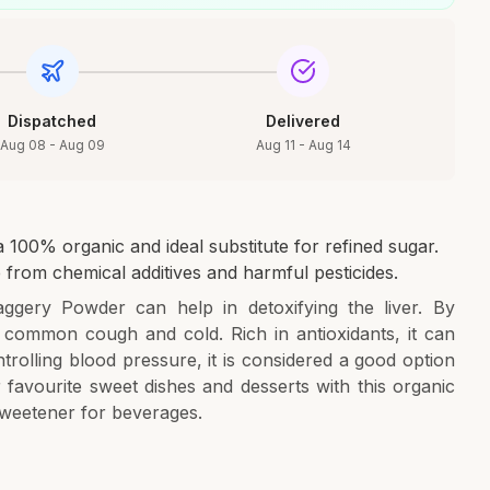
Dispatched
Delivered
Aug 08 - Aug 09
Aug 11 - Aug 14
100% organic and ideal substitute for refined sugar.
 from chemical additives and harmful pesticides.
ggery Powder can help in detoxifying the liver. By
 common cough and cold. Rich in antioxidants, it can
ntrolling blood pressure, it is considered a good option
 favourite sweet dishes and desserts with this organic
sweetener for beverages.