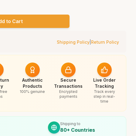
dd to Cart
Shipping Policy
|
Return Policy
turn
Authentic
Secure
Live Order
cy
Products
Transactions
Tracking
free
100% genuine
Encrypted
Track every
ns
payments
step in real-
time
Shipping to
80+ Countries