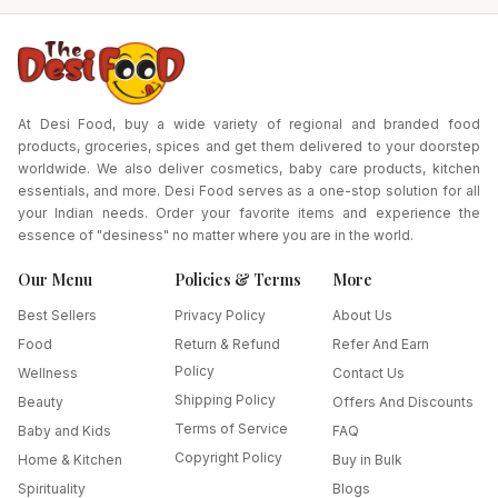
At Desi Food, buy a wide variety of regional and branded food
products, groceries, spices and get them delivered to your doorstep
worldwide. We also deliver cosmetics, baby care products, kitchen
essentials, and more. Desi Food serves as a one-stop solution for all
your Indian needs. Order your favorite items and experience the
essence of "desiness" no matter where you are in the world.
Our Menu
Policies & Terms
More
Best Sellers
Privacy Policy
About Us
Food
Return & Refund
Refer And Earn
Policy
Wellness
Contact Us
Shipping Policy
Beauty
Offers And Discounts
Terms of Service
Baby and Kids
FAQ
Copyright Policy
Home & Kitchen
Buy in Bulk
Spirituality
Blogs