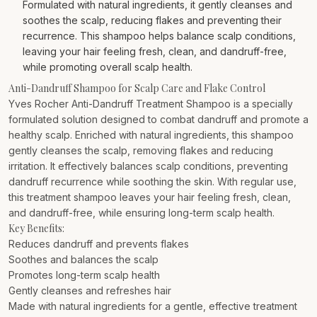
Formulated with natural ingredients, it gently cleanses and
soothes the scalp, reducing flakes and preventing their
recurrence. This shampoo helps balance scalp conditions,
leaving your hair feeling fresh, clean, and dandruff-free,
while promoting overall scalp health.
Anti-Dandruff Shampoo for Scalp Care and Flake Control
Yves Rocher Anti-Dandruff Treatment Shampoo is a specially
formulated solution designed to combat dandruff and promote a
healthy scalp. Enriched with natural ingredients, this shampoo
gently cleanses the scalp, removing flakes and reducing
irritation. It effectively balances scalp conditions, preventing
dandruff recurrence while soothing the skin. With regular use,
this treatment shampoo leaves your hair feeling fresh, clean,
and dandruff-free, while ensuring long-term scalp health.
Key Benefits:
Reduces dandruff and prevents flakes
Soothes and balances the scalp
Promotes long-term scalp health
Gently cleanses and refreshes hair
Made with natural ingredients for a gentle, effective treatment