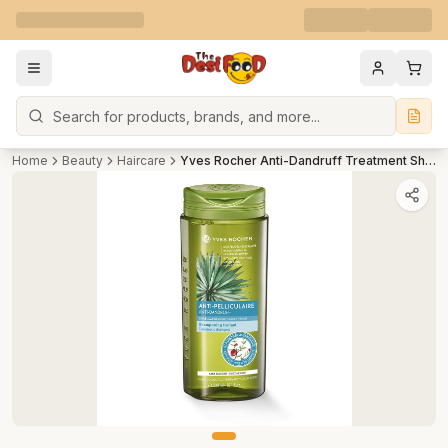
Search
Home
Beauty
Haircare
Yves Rocher Anti-Dandruff Treatment Shampoo