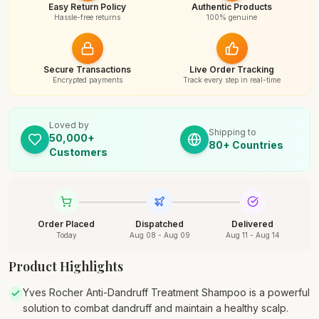
Easy Return Policy
Authentic Products
Hassle-free returns
100% genuine
Secure Transactions
Live Order Tracking
Encrypted payments
Track every step in real-time
Loved by
Shipping to
50,000+
80+ Countries
Customers
Order Placed
Dispatched
Delivered
Today
Aug 08 - Aug 09
Aug 11 - Aug 14
Product Highlights
Yves Rocher Anti-Dandruff Treatment Shampoo is a powerful
solution to combat dandruff and maintain a healthy scalp.