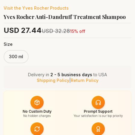
Visit the
Yves Rocher
Products
Yves Rocher Anti-Dandruff Treatment Shampoo
USD
27.44
USD
32.28
15
% off
Size
300 ml
Delivery in
2 - 5 business days
to
USA
Shipping Policy
|
Return Policy
No Custom Duty
Prompt Support
No hidden charges
Your satisfaction is our top priority