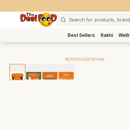
Search
Best Sellers
Rakhi
Well
Click to see full view