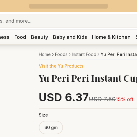
ness
Food
Beauty
Baby and Kids
Home & Kitchen
Home
Foods
Instant Food
Yu Peri Peri Ins
Visit the
Yu
Products
Yu Peri Peri Instant C
USD
6.37
USD
7.50
15
% off
Size
60 gm