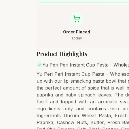
Order Placed
Today
Product Highlights
Yu Peri Peri Instant Cup Pasta - Whol
Yu Peri Peri Instant Cup Pasta - Wholes
up with our lip-smacking pasta bowl that pr
the perfect amount of spice that is well
paprika and baby spinach leaves. The d
fusilli and topped with an aromatic sea
ingredients only and contains zero pr
Ingredients Durum Wheat Pasta, Fresh 
Paprika, Cashew Nuts, Butter, Fresh Bas