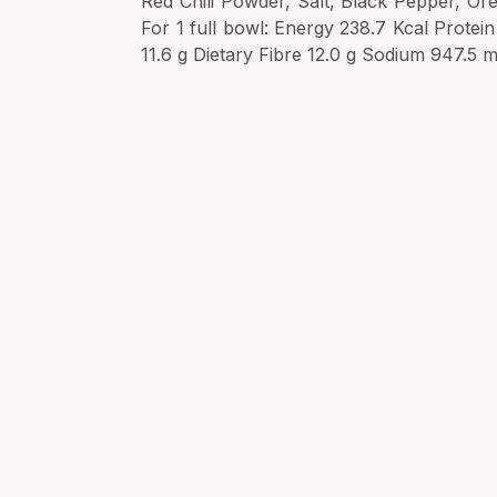
Red Chili Powder, Salt, Black Pepper, Ore
For 1 full bowl: Energy 238.7 Kcal Protei
11.6 g Dietary Fibre 12.0 g Sodium 947.5 