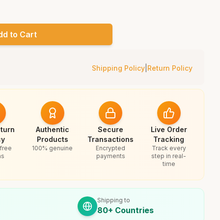
dd to Cart
Shipping Policy
|
Return Policy
turn
Authentic
Secure
Live Order
cy
Products
Transactions
Tracking
free
100% genuine
Encrypted
Track every
ns
payments
step in real-
time
Shipping to
80+ Countries