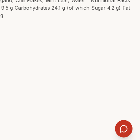
gano, Chili Flakes, Mint Leaf, Water Nutritional Facts
n 9.5 g Carbohydrates 24.1 g (of which Sugar 4.2 g) Fat
mg