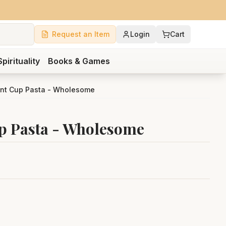
Request an Item
Login
Cart
Spirituality
Books & Games
tant Cup Pasta - Wholesome
up Pasta - Wholesome