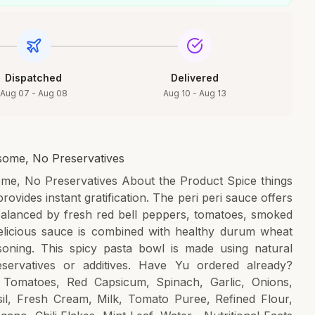
Dispatched
Delivered
Aug 07 - Aug 08
Aug 10 - Aug 13
esome, No Preservatives
ome, No Preservatives About the Product Spice things
ovides instant gratification. The peri peri sauce offers
 balanced by fresh red bell peppers, tomatoes, smoked
elicious sauce is combined with healthy durum wheat
soning. This spicy pasta bowl is made using natural
eservatives or additives. Have Yu ordered already?
Tomatoes, Red Capsicum, Spinach, Garlic, Onions,
il, Fresh Cream, Milk, Tomato Puree, Refined Flour,