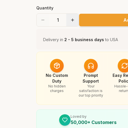
Quantity
A
Delivery in
2 - 5 business days
to
USA
No Custom
Prompt
Easy Re
Duty
Support
Poli
No hidden
Your
Hassle-
charges
satisfaction is
retur
our top priority
Loved by
50,000+ Customers