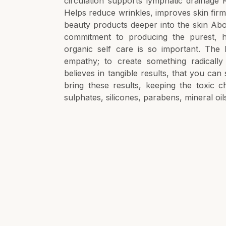
circulation supports lymphatic drainage 
Helps reduce wrinkles, improves skin firmn
beauty products deeper into the skin Abou
commitment to producing the purest, h
organic self care is so important. The 
empathy; to create something radicall
believes in tangible results, that you can
bring these results, keeping the toxic 
sulphates, silicones, parabens, mineral oil