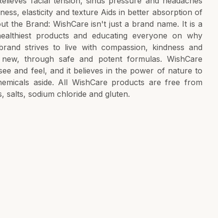
Relieves facial tension, sinus pressure and headaches
ess, elasticity and texture Aids in better absorption of
t the Brand: WishCare isn't just a brand name. It is a
ealthiest products and educating everyone on why
brand strives to live with compassion, kindness and
y new, through safe and potent formulas. WishCare
 see and feel, and it believes in the power of nature to
chemicals aside. All WishCare products are free from
s, salts, sodium chloride and gluten.