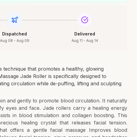
Dispatched
Delivered
Aug 08 - Aug 09
Aug 11 - Aug 14
age technique that promotes a healthy, glowing
ssage Jade Roller is specifically designed to
ng circulation while de-puffing, lifting and sculpting
in and gently to promote blood circulation. It naturally
y eyes and face. Jade rollers carry a healing energy
sts in blood stimulation and collagen boosting. This
ecious healing crystal that releases facial tension.
hat offers a gentle facial massage Improves blood