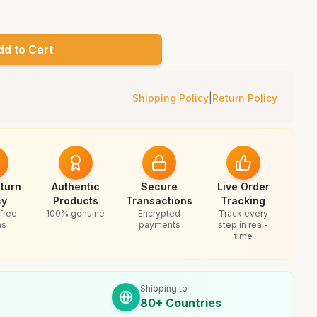
dd to Cart
Shipping Policy
|
Return Policy
turn
Authentic
Secure
Live Order
cy
Products
Transactions
Tracking
free
100% genuine
Encrypted
Track every
ns
payments
step in real-
time
Shipping to
80+ Countries