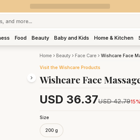
ness
Food
Beauty
Baby and Kids
Home & Kitchen
Home
Beauty
Face Care
Wishcare Face Ma
Visit the
Wishcare
Products
Wishcare Face Massage
USD
36.37
USD
42.79
15
%
Size
200 g