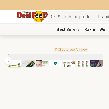
Search
Best Sellers
Rakhi
Well
Click to see full view