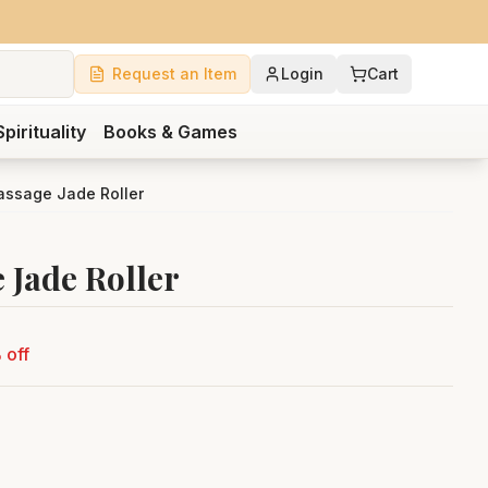
Request an Item
Login
Cart
Spirituality
Books & Games
ssage Jade Roller
 Jade Roller
 off