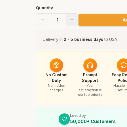
Quantity
A
Delivery in
2 - 5 business days
to
USA
No Custom
Prompt
Easy Re
Duty
Support
Poli
No hidden
Your
Hassle-
charges
satisfaction is
retur
our top priority
Loved by
50,000+ Customers