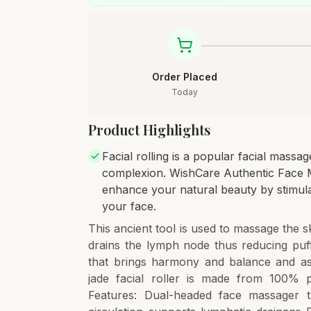
Order Placed
Today
Product Highlights
Facial rolling is a popular facial mass
complexion. WishCare Authentic Face Ma
enhance your natural beauty by stimulati
your face.
This ancient tool is used to massage the sk
drains the lymph node thus reducing puff
that brings harmony and balance and assi
jade facial roller is made from 100% pr
Features: Dual-headed face massager t