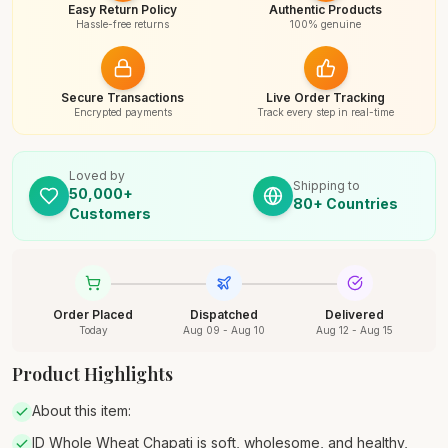
Easy Return Policy
Authentic Products
Hassle-free returns
100% genuine
Secure Transactions
Live Order Tracking
Encrypted payments
Track every step in real-time
Loved by
Shipping to
50,000+
80+ Countries
Customers
Order Placed
Dispatched
Delivered
Today
Aug 09 - Aug 10
Aug 12 - Aug 15
Product Highlights
About this item:
ID Whole Wheat Chapati is soft, wholesome, and healthy,