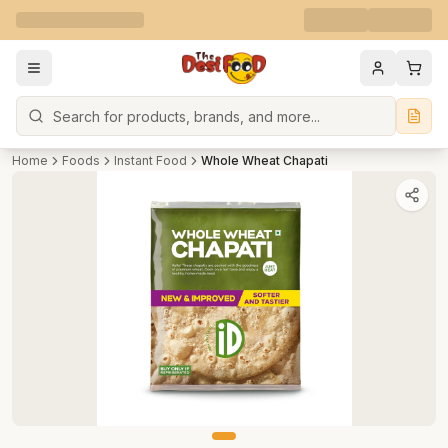
Search
Home
Foods
Instant Food
Whole Wheat Chapati