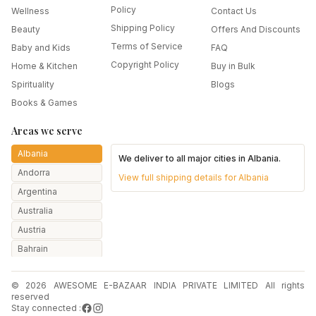
Policy
Wellness
Contact Us
Shipping Policy
Beauty
Offers And Discounts
Terms of Service
Baby and Kids
FAQ
Copyright Policy
Home & Kitchen
Buy in Bulk
Spirituality
Blogs
Books & Games
Areas we serve
Albania
We deliver to all major cities in
Albania
.
Andorra
View full shipping details for
Albania
Argentina
Australia
Austria
Bahrain
Bangladesh
© 2026 AWESOME E-BAZAAR INDIA PRIVATE LIMITED All rights
Belarus
reserved
Belgium
Stay connected :