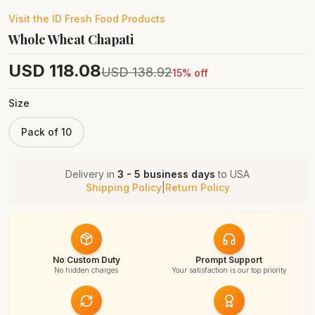
Visit the
ID Fresh Food
Products
Whole Wheat Chapati
USD
118.08
USD
138.92
15
% off
Size
Pack of 10
Delivery in
3 - 5 business days
to
USA
Shipping Policy
|
Return Policy
No Custom Duty
Prompt Support
No hidden charges
Your satisfaction is our top priority