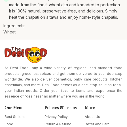
made from the finest wheat atta and kneaded to perfection.
It is 100% natural, preservative-free, and delicious. Simply
heat the chapati on a tawa and enjoy home-style chapatis.
Ingredients:
Wheat
At Desi Food, buy a wide variety of regional and branded food
products, groceries, spices and get them delivered to your doorstep
worldwide. We also deliver cosmetics, baby care products, kitchen
essentials, and more. Desi Food serves as a one-stop solution for all
your Indian needs. Order your favorite items and experience the
essence of "desiness" no matter where you are in the world.
Our Menu
Policies & Terms
More
Best Sellers
Privacy Policy
About Us
Food
Return & Refund
Refer And Earn