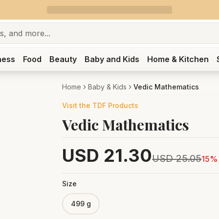
ness
Food
Beauty
Baby and Kids
Home & Kitchen
Home
Baby & Kids
Vedic Mathematics
Visit the
TDF
Products
Vedic Mathematics
USD
21.30
USD
25.05
15
% 
Size
499 g