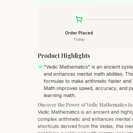
Order Placed
Today
Product Highlights
"Vedic Mathematics" is an ancient syste
and enhances mental math abilities. Th
formulas to make arithmetic faster and 
Math improves speed, accuracy, and prob
learning math.
Discover the Power of Vedic Mathematics f
Vedic Mathematics is an ancient and highly
complex arithmetic and enhances mental calc
shortcuts derived from the Vedas, this me