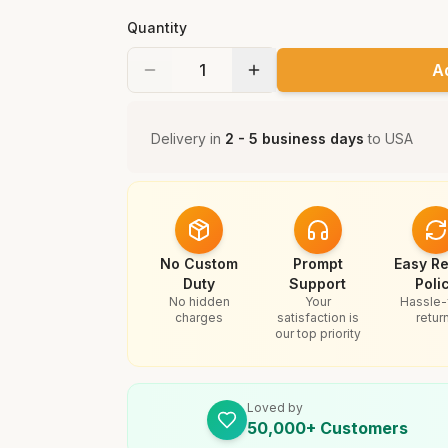
Quantity
A
Delivery in
2 - 5 business days
to
USA
No Custom
Prompt
Easy Re
Duty
Support
Poli
No hidden
Your
Hassle-
charges
satisfaction is
retur
our top priority
Loved by
50,000+ Customers