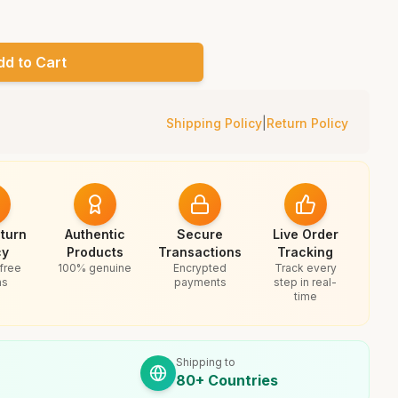
dd to Cart
Shipping Policy
|
Return Policy
turn
Authentic
Secure
Live Order
cy
Products
Transactions
Tracking
free
100% genuine
Encrypted
Track every
ns
payments
step in real-
time
Shipping to
80+ Countries