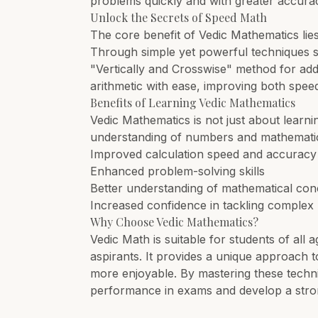
problems quickly and with greater accura
Unlock the Secrets of Speed Math
The core benefit of Vedic Mathematics lies 
Through simple yet powerful techniques su
"Vertically and Crosswise" method for add
arithmetic with ease, improving both spee
Benefits of Learning Vedic Mathematics
Vedic Mathematics is not just about learni
understanding of numbers and mathematical
Improved calculation speed and accuracy
Enhanced problem-solving skills
Better understanding of mathematical con
Increased confidence in tackling comple
Why Choose Vedic Mathematics?
Vedic Math is suitable for students of all
aspirants. It provides a unique approach t
more enjoyable. By mastering these techniq
performance in exams and develop a stro