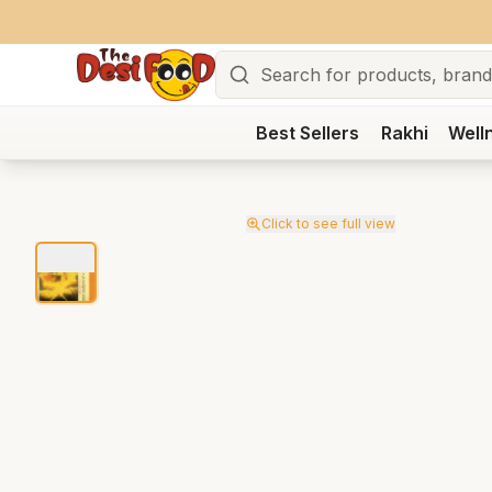
Search
Best Sellers
Rakhi
Well
Click to see full view