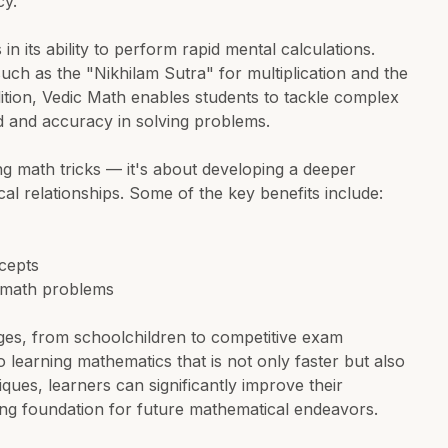
cy.
in its ability to perform rapid mental calculations.
ch as the "Nikhilam Sutra" for multiplication and the
ition, Vedic Math enables students to tackle complex
d and accuracy in solving problems.
ng math tricks — it's about developing a deeper
 relationships. Some of the key benefits include:
cepts
x math problems
 ages, from schoolchildren to competitive exam
o learning mathematics that is not only faster but also
ues, learners can significantly improve their
ng foundation for future mathematical endeavors.