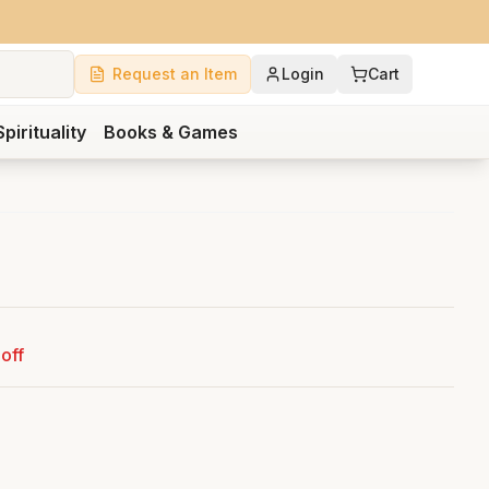
Request an Item
Login
Cart
Spirituality
Books & Games
off