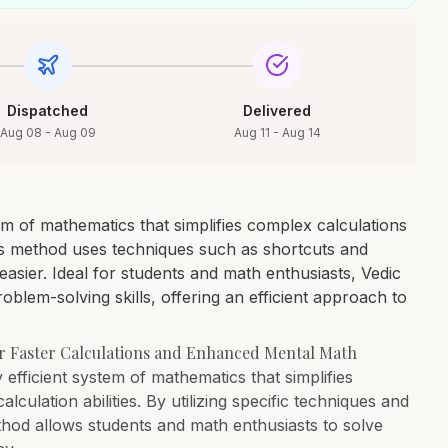
Dispatched
Delivered
Aug 08 - Aug 09
Aug 11 - Aug 14
m of mathematics that simplifies complex calculations
is method uses techniques such as shortcuts and
easier. Ideal for students and math enthusiasts, Vedic
lem-solving skills, offering an efficient approach to
or Faster Calculations and Enhanced Mental Math
 efficient system of mathematics that simplifies
ulation abilities. By utilizing specific techniques and
thod allows students and math enthusiasts to solve