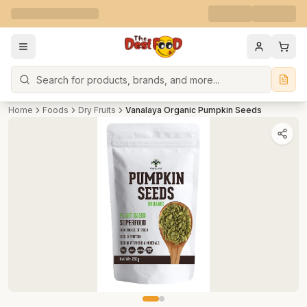
Search
Home
Foods
Dry Fruits
Vanalaya Organic Pumpkin Seeds