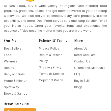
At Desi Food, buy a wide variety of regional and branded food
products, groceries, spices and get them delivered to your doorstep
worldwide. We also deliver cosmetics, baby care products, kitchen
essentials, and more. Desi Food serves as a one-stop solution for all
your Indian needs. Order your favorite items and experience the
essence of "desiness" no matter where you are in the world.
Our Menu
Policies & Terms
More
Best Sellers
Privacy Policy
About Us
Food
Return & Refund
Refer And Earn
Policy
Wellness
Contact Us
Shipping Policy
Beauty
Offers And Discounts
Terms of Service
Baby and Kids
FAQ
Copyright Policy
Home & Kitchen
Buy in Bulk
Spirituality
Blogs
Books & Games
Areas we serve