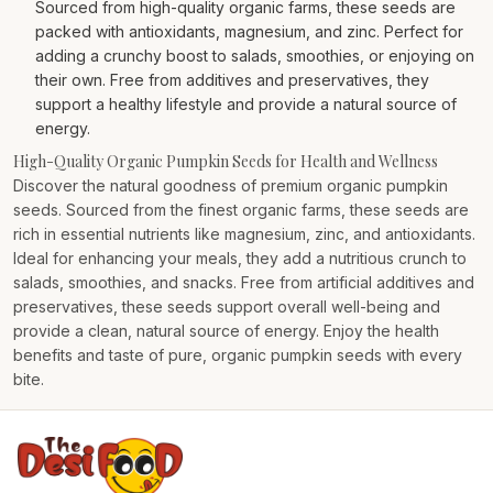
Sourced from high-quality organic farms, these seeds are
packed with antioxidants, magnesium, and zinc. Perfect for
adding a crunchy boost to salads, smoothies, or enjoying on
their own. Free from additives and preservatives, they
support a healthy lifestyle and provide a natural source of
energy.
High-Quality Organic Pumpkin Seeds for Health and Wellness
Discover the natural goodness of premium organic pumpkin
seeds. Sourced from the finest organic farms, these seeds are
rich in essential nutrients like magnesium, zinc, and antioxidants.
Ideal for enhancing your meals, they add a nutritious crunch to
salads, smoothies, and snacks. Free from artificial additives and
preservatives, these seeds support overall well-being and
provide a clean, natural source of energy. Enjoy the health
benefits and taste of pure, organic pumpkin seeds with every
bite.