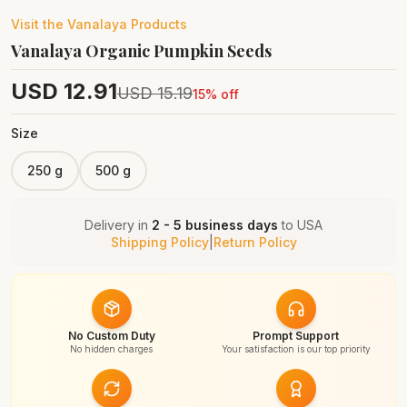
Visit the
Vanalaya
Products
Vanalaya Organic Pumpkin Seeds
USD
12.91
USD
15.19
15
% off
Size
250 g
500 g
Delivery in
2 - 5 business days
to
USA
Shipping Policy
|
Return Policy
No Custom Duty
Prompt Support
No hidden charges
Your satisfaction is our top priority