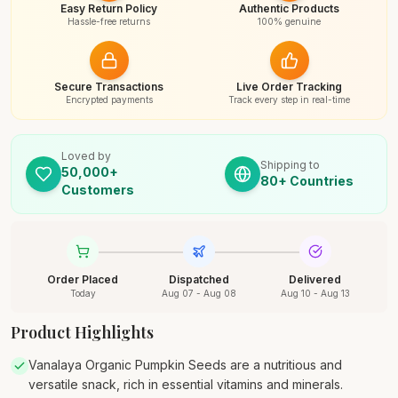
Easy Return Policy
Authentic Products
Hassle-free returns
100% genuine
Secure Transactions
Live Order Tracking
Encrypted payments
Track every step in real-time
Loved by
Shipping to
50,000+
80+ Countries
Customers
Order Placed
Dispatched
Delivered
Today
Aug 07 - Aug 08
Aug 10 - Aug 13
Product Highlights
Vanalaya Organic Pumpkin Seeds are a nutritious and
versatile snack, rich in essential vitamins and minerals.