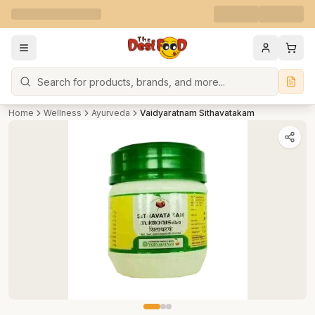
Search
Home
Wellness
Ayurveda
Vaidyaratnam Sithavatakam