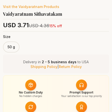
Visit the
Vaidyaratnam
Products
Vaidyaratnam Sithavatakam
USD
3.71
USD
4.36
15
% off
Size
50 g
Delivery in
2 - 5 business days
to
USA
Shipping Policy
|
Return Policy
No Custom Duty
Prompt Support
No hidden charges
Your satisfaction is our top priority