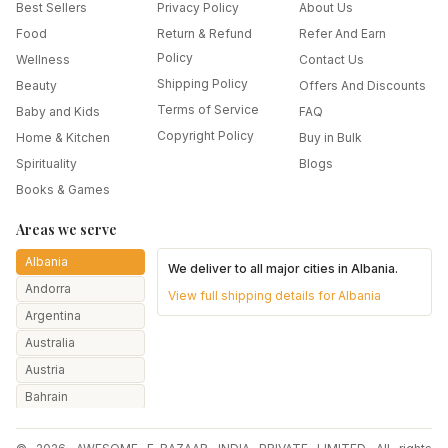
Best Sellers
Privacy Policy
About Us
Food
Return & Refund
Refer And Earn
Policy
Wellness
Contact Us
Shipping Policy
Beauty
Offers And Discounts
Terms of Service
Baby and Kids
FAQ
Copyright Policy
Home & Kitchen
Buy in Bulk
Spirituality
Blogs
Books & Games
Areas we serve
Albania
We deliver to all major cities in
Albania
.
Andorra
View full shipping details for
Albania
Argentina
Australia
Austria
Bahrain
Bangladesh