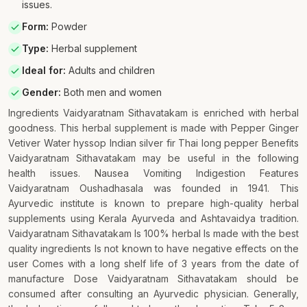
issues.
Form
:
Powder
Type
:
Herbal supplement
Ideal for
:
Adults and children
Gender
:
Both men and women
Ingredients Vaidyaratnam Sithavatakam is enriched with herbal
goodness. This herbal supplement is made with Pepper Ginger
Vetiver Water hyssop Indian silver fir Thai long pepper Benefits
Vaidyaratnam Sithavatakam may be useful in the following
health issues. Nausea Vomiting Indigestion Features
Vaidyaratnam Oushadhasala was founded in 1941. This
Ayurvedic institute is known to prepare high-quality herbal
supplements using Kerala Ayurveda and Ashtavaidya tradition.
Vaidyaratnam Sithavatakam Is 100% herbal Is made with the best
quality ingredients Is not known to have negative effects on the
user Comes with a long shelf life of 3 years from the date of
manufacture Dose Vaidyaratnam Sithavatakam should be
consumed after consulting an Ayurvedic physician. Generally,