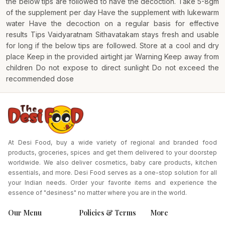
the below tips are followed to have the decoction. Take 5-8gm
of the supplement per day Have the supplement with lukewarm
water Have the decoction on a regular basis for effective
results Tips Vaidyaratnam Sithavatakam stays fresh and usable
for long if the below tips are followed. Store at a cool and dry
place Keep in the provided airtight jar Warning Keep away from
children Do not expose to direct sunlight Do not exceed the
recommended dose
At Desi Food, buy a wide variety of regional and branded food
products, groceries, spices and get them delivered to your doorstep
worldwide. We also deliver cosmetics, baby care products, kitchen
essentials, and more. Desi Food serves as a one-stop solution for all
your Indian needs. Order your favorite items and experience the
essence of "desiness" no matter where you are in the world.
Our Menu
Policies & Terms
More