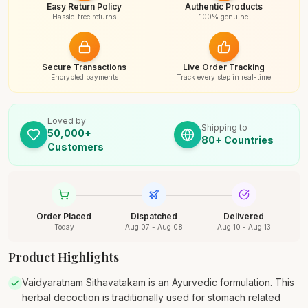
Easy Return Policy
Authentic Products
Hassle-free returns
100% genuine
Secure Transactions
Live Order Tracking
Encrypted payments
Track every step in real-time
Loved by
Shipping to
50,000+
80+ Countries
Customers
Order Placed
Dispatched
Delivered
Today
Aug 07 - Aug 08
Aug 10 - Aug 13
Product Highlights
Vaidyaratnam Sithavatakam is an Ayurvedic formulation. This
herbal decoction is traditionally used for stomach related