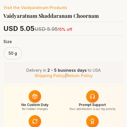
Visit the
Vaidyaratnam
Products
Vaidyaratnam Shaddaranam Choornam
USD
5.05
USD
5.95
15
% off
Size
50 g
Delivery in
2 - 5 business days
to
USA
Shipping Policy
|
Return Policy
No Custom Duty
Prompt Support
No hidden charges
Your satisfaction is our top priority