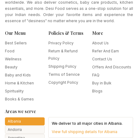
worldwide. We also deliver cosmetics, baby care products, kitchen
essentials, and more. Desi Food serves as a one-stop solution for all
your Indian needs. Order your favorite items and experience the
essence of "desiness" no matter where you are in the world.
Our Menu
Policies & Terms
More
Best Sellers
Privacy Policy
About Us
Food
Return & Refund
Refer And Earn
Policy
Wellness
Contact Us
Shipping Policy
Beauty
Offers And Discounts
Terms of Service
Baby and Kids
FAQ
Copyright Policy
Home & Kitchen
Buy in Bulk
Spirituality
Blogs
Books & Games
Areas we serve
Albania
We deliver to all major cities in
Albania
.
Andorra
View full shipping details for
Albania
Argentina