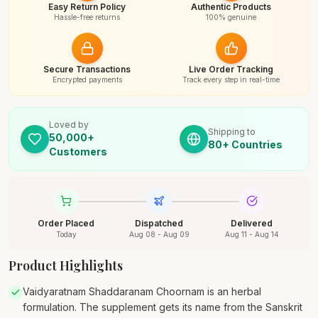
Easy Return Policy
Authentic Products
Hassle-free returns
100% genuine
Secure Transactions
Live Order Tracking
Encrypted payments
Track every step in real-time
Loved by
Shipping to
50,000+
80+ Countries
Customers
Order Placed
Dispatched
Delivered
Today
Aug 08 - Aug 09
Aug 11 - Aug 14
Product Highlights
Vaidyaratnam Shaddaranam Choornam is an herbal
formulation. The supplement gets its name from the Sanskrit