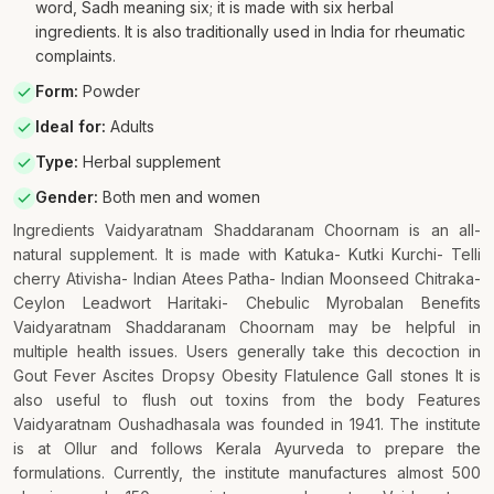
word, Sadh meaning six; it is made with six herbal
ingredients. It is also traditionally used in India for rheumatic
complaints.
Form
:
Powder
Ideal for
:
Adults
Type
:
Herbal supplement
Gender
:
Both men and women
Ingredients Vaidyaratnam Shaddaranam Choornam is an all-
natural supplement. It is made with Katuka- Kutki Kurchi- Telli
cherry Ativisha- Indian Atees Patha- Indian Moonseed Chitraka-
Ceylon Leadwort Haritaki- Chebulic Myrobalan Benefits
Vaidyaratnam Shaddaranam Choornam may be helpful in
multiple health issues. Users generally take this decoction in
Gout Fever Ascites Dropsy Obesity Flatulence Gall stones It is
also useful to flush out toxins from the body Features
Vaidyaratnam Oushadhasala was founded in 1941. The institute
is at Ollur and follows Kerala Ayurveda to prepare the
formulations. Currently, the institute manufactures almost 500