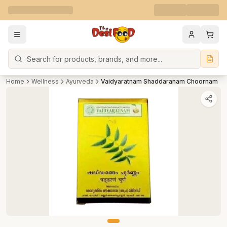
Search
Home
Wellness
Ayurveda
Vaidyaratnam Shaddaranam Choornam