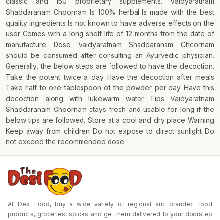
classic and 150 proprietary supplements. Vaidyaratnam
Shaddaranam Choornam Is 100% herbal Is made with the best
quality ingredients Is not known to have adverse effects on the
user Comes with a long shelf life of 12 months from the date of
manufacture Dose Vaidyaratnam Shaddaranam Choornam
should be consumed after consulting an Ayurvedic physician.
Generally, the below steps are followed to have the decoction.
Take the potent twice a day Have the decoction after meals
Take half to one tablespoon of the powder per day Have this
decoction along with lukewarm water Tips Vaidyaratnam
Shaddaranam Choornam stays fresh and usable for long if the
below tips are followed. Store at a cool and dry place Warning
Keep away from children Do not expose to direct sunlight Do
not exceed the recommended dose
At Desi Food, buy a wide variety of regional and branded food
products, groceries, spices and get them delivered to your doorstep