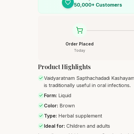
50,000+ Customers
Order Placed
Today
Product Highlights
Vaidyaratnam Sapthachadadi Kashayam i
is traditionally useful in oral infections.
Form
:
Liquid
Color
:
Brown
Type
:
Herbal supplement
Ideal for
:
Children and adults