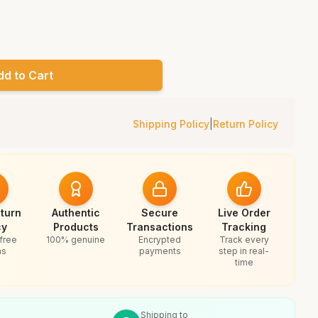
dd to Cart
Shipping Policy
|
Return Policy
turn
Authentic
Secure
Live Order
cy
Products
Transactions
Tracking
free
100% genuine
Encrypted
Track every
ns
payments
step in real-
time
Shipping to