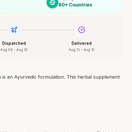
80+ Countries
Dispatched
Delivered
Aug 09 - Aug 10
Aug 12 - Aug 15
s an Ayurvedic formulation. This herbal supplement