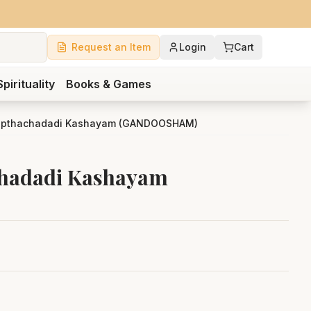
Request an Item
Login
Cart
Spirituality
Books & Games
apthachadadi Kashayam (GANDOOSHAM)
chadadi Kashayam