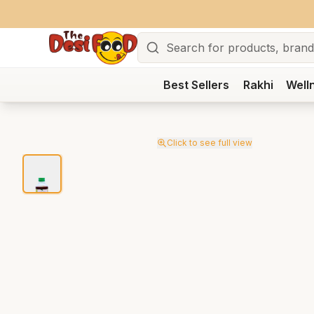
Search
Best Sellers
Rakhi
Well
Click to see full view