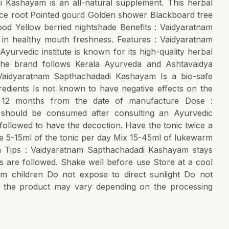
i Kashayam is an all-natural supplement. This herbal
orice root Pointed gourd Golden shower Blackboard tree
d Yellow berried nightshade Benefits : Vaidyaratnam
n healthy mouth freshness. Features : Vaidyaratnam
urvedic institute is known for its high-quality herbal
 the brand follows Kerala Ayurveda and Ashtavaidya
 Vaidyaratnam Sapthachadadi Kashayam Is a bio-safe
gredients Is not known to have negative effects on the
f 12 months from the date of manufacture Dose :
should be consumed after consulting an Ayurvedic
 followed to have the decoction. Have the tonic twice a
 5-15ml of the tonic per day Mix 15-45ml of lukewarm
n Tips : Vaidyaratnam Sapthachadadi Kashayam stays
ps are followed. Shake well before use Store at a cool
m children Do not expose to direct sunlight Do not
the product may vary depending on the processing