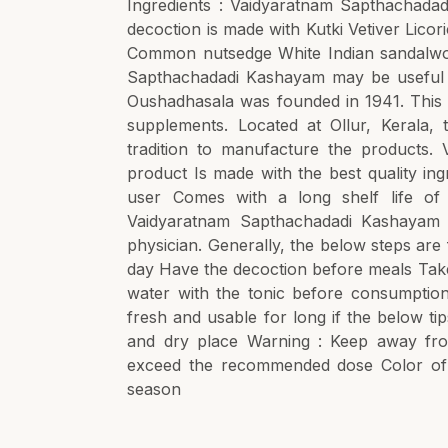
Ingredients : Vaidyaratnam Sapthachadad
decoction is made with Kutki Vetiver Lic
Common nutsedge White Indian sandalwoo
Sapthachadadi Kashayam may be useful i
Oushadhasala was founded in 1941. This Ay
supplements. Located at Ollur, Kerala,
tradition to manufacture the products.
product Is made with the best quality in
user Comes with a long shelf life o
Vaidyaratnam Sapthachadadi Kashayam 
physician. Generally, the below steps are
day Have the decoction before meals Take
water with the tonic before consumptio
fresh and usable for long if the below ti
and dry place Warning : Keep away fro
exceed the recommended dose Color of 
season