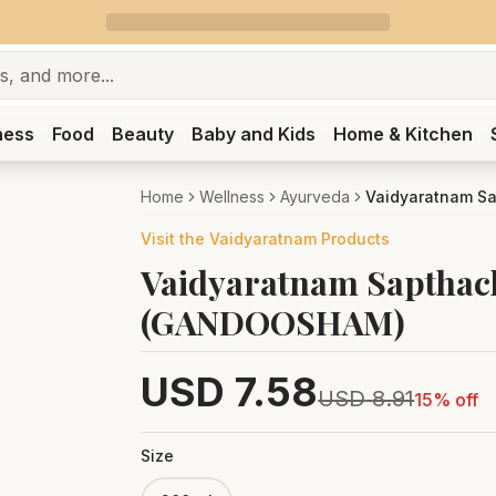
ness
Food
Beauty
Baby and Kids
Home & Kitchen
Home
Wellness
Ayurveda
Vaidyaratnam S
Visit the
Vaidyaratnam
Products
Vaidyaratnam Saptha
(GANDOOSHAM)
USD
7.58
USD
8.91
15
% off
Size