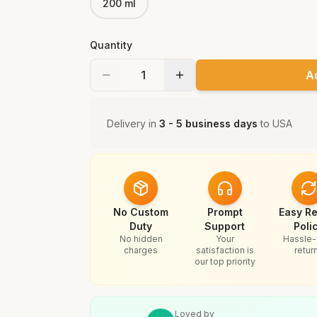
200 ml
Quantity
A
Delivery in
3 - 5 business days
to
USA
No Custom
Prompt
Easy Re
Duty
Support
Poli
No hidden
Your
Hassle-
charges
satisfaction is
retur
our top priority
Loved by