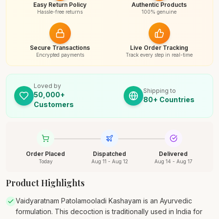
Easy Return Policy
Authentic Products
Hassle-free returns
100% genuine
Secure Transactions
Live Order Tracking
Encrypted payments
Track every step in real-time
Loved by
Shipping to
50,000+
80+ Countries
Customers
Order Placed
Dispatched
Delivered
Today
Aug 11 - Aug 12
Aug 14 - Aug 17
Product Highlights
Vaidyaratnam Patolamooladi Kashayam is an Ayurvedic
formulation. This decoction is traditionally used in India for