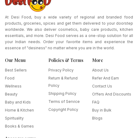
At Desi Food, buy a wide variety of regional and branded food
products, groceries, spices and get them delivered to your doorstep
worldwide. We also deliver cosmetics, baby care products, kitchen
essentials, and more. Desi Food serves as a one-stop solution for all
your Indian needs. Order your favorite items and experience the
essence of "desiness" no matter where you are in the world.
Our Menu
Policies & Terms
More
Best Sellers
Privacy Policy
About Us
Food
Return & Refund
Refer And Earn
Policy
Wellness
Contact Us
Shipping Policy
Beauty
Offers And Discounts
Terms of Service
Baby and Kids
FAQ
Copyright Policy
Home & Kitchen
Buy in Bulk
Spirituality
Blogs
Books & Games