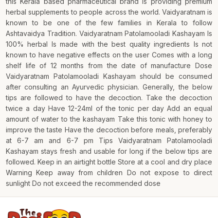
this Kerala based pharmaceutical brand is providing premium
herbal supplements to people across the world. Vaidyaratnam is
known to be one of the few families in Kerala to follow
Ashtavaidya Tradition. Vaidyaratnam Patolamooladi Kashayam Is
100% herbal Is made with the best quality ingredients Is not
known to have negative effects on the user Comes with a long
shelf life of 12 months from the date of manufacture Dose
Vaidyaratnam Patolamooladi Kashayam should be consumed
after consulting an Ayurvedic physician. Generally, the below
tips are followed to have the decoction. Take the decoction
twice a day Have 12-24ml of the tonic per day Add an equal
amount of water to the kashayam Take this tonic with honey to
improve the taste Have the decoction before meals, preferably
at 6-7 am and 6-7 pm Tips Vaidyaratnam Patolamooladi
Kashayam stays fresh and usable for long if the below tips are
followed. Keep in an airtight bottle Store at a cool and dry place
Warning Keep away from children Do not expose to direct
sunlight Do not exceed the recommended dose