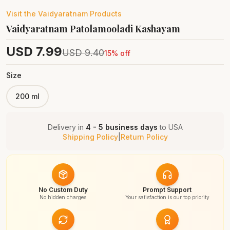
Visit the
Vaidyaratnam
Products
Vaidyaratnam Patolamooladi Kashayam
USD
7.99
USD
9.40
15
% off
Size
200 ml
Delivery in
4 - 5 business days
to
USA
Shipping Policy
|
Return Policy
No Custom Duty
Prompt Support
No hidden charges
Your satisfaction is our top priority