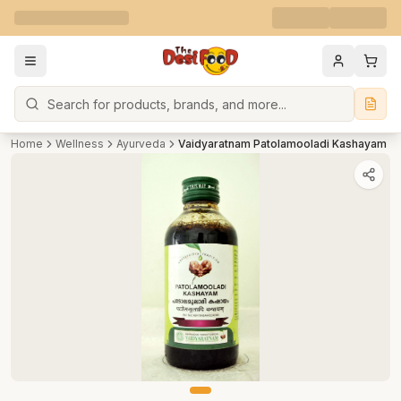
Search
Home
Wellness
Ayurveda
Vaidyaratnam Patolamooladi Kashayam