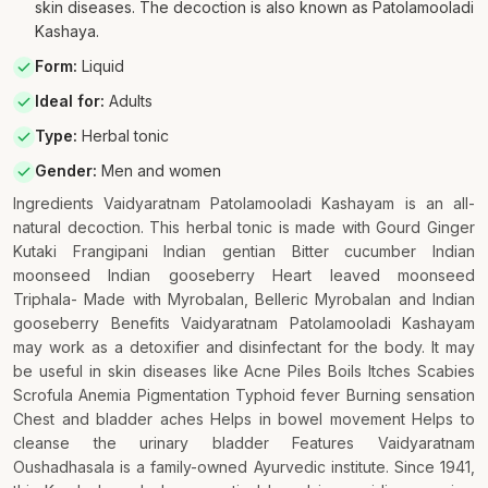
skin diseases. The decoction is also known as Patolamooladi
Kashaya.
Form
:
Liquid
Ideal for
:
Adults
Type
:
Herbal tonic
Gender
:
Men and women
Ingredients Vaidyaratnam Patolamooladi Kashayam is an all-
natural decoction. This herbal tonic is made with Gourd Ginger
Kutaki Frangipani Indian gentian Bitter cucumber Indian
moonseed Indian gooseberry Heart leaved moonseed
Triphala- Made with Myrobalan, Belleric Myrobalan and Indian
gooseberry Benefits Vaidyaratnam Patolamooladi Kashayam
may work as a detoxifier and disinfectant for the body. It may
be useful in skin diseases like Acne Piles Boils Itches Scabies
Scrofula Anemia Pigmentation Typhoid fever Burning sensation
Chest and bladder aches Helps in bowel movement Helps to
cleanse the urinary bladder Features Vaidyaratnam
Oushadhasala is a family-owned Ayurvedic institute. Since 1941,