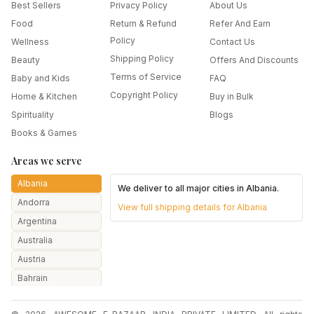
Best Sellers
Privacy Policy
About Us
Food
Return & Refund
Refer And Earn
Policy
Wellness
Contact Us
Shipping Policy
Beauty
Offers And Discounts
Terms of Service
Baby and Kids
FAQ
Copyright Policy
Home & Kitchen
Buy in Bulk
Spirituality
Blogs
Books & Games
Areas we serve
Albania
We deliver to all major cities in
Albania
.
Andorra
View full shipping details for
Albania
Argentina
Australia
Austria
Bahrain
Bangladesh