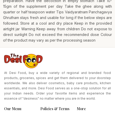
preparation. Have the decoction in empty stomach Take 10-
15gm of the supplement per day Take the ghee along with
quarter or half teaspoon water Tips Vaidyaratnam Panchagavya
Ghrutham stays fresh and usable for long if the below steps are
followed. Store at a cool and dry place Keep in the provided
airtight jar Warning Keep away from children Do not expose to
direct sunlight Do not exceed the recommended dose Colour
of the product may vary as per the processing season
At Desi Food, buy a wide variety of regional and branded food
products, groceries, spices and get them delivered to your doorstep
worldwide. We also deliver cosmetics, baby care products, kitchen
essentials, and more. Desi Food serves as a one-stop solution for all
your Indian needs. Order your favorite items and experience the
essence of "desiness" no matter where you are in the world.
Our Menu
Policies & Terms
More