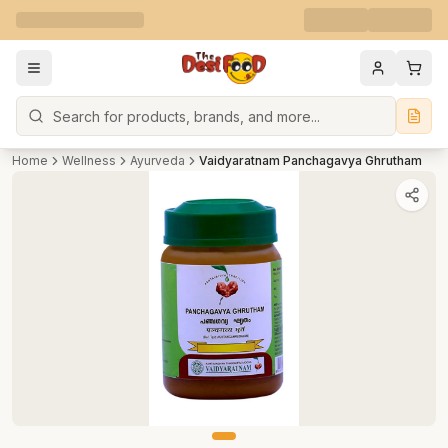
Search
Home
Wellness
Ayurveda
Vaidyaratnam Panchagavya Ghrutham