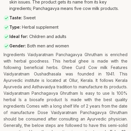
skin issues. The product gets its name from its key
ingredients; Panchagavya means five cow milk products.
Taste
:
Sweet
Type
:
Herbal supplement
Ideal for
:
Children and adults
Gender
:
Both men and women
Ingredients Vaidyaratnam Panchagavya Ghrutham is enriched
with herbal goodness. This herbal ghee is made with the
following beneficial herbs. Ghee Curd Cow milk Features
Vaidyaratnam Oushadhasala was founded in 1941. This
Ayurvedic institute is located at Ollur, Kerala. It follows Kerala
Ayurveda and Asthavaidya tradition to manufacture its products.
Vaidyaratnam Panchagavya Ghrutham Is easy to use Is 100%
herbal Is a biosafe product Is made with the best quality
ingredients Comes with a long shelf life of 2 years from the date
of manufacture Dose Vaidyaratnam Panchagavya Ghrutham
should be consumed after consulting an Ayurvedic physician.
Generally, the below steps are followed to have this semi-solid