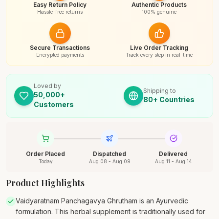
Easy Return Policy
Authentic Products
Hassle-free returns
100% genuine
Secure Transactions
Live Order Tracking
Encrypted payments
Track every step in real-time
Loved by
Shipping to
50,000+
80+ Countries
Customers
Order Placed
Dispatched
Delivered
Today
Aug 08 - Aug 09
Aug 11 - Aug 14
Product Highlights
Vaidyaratnam Panchagavya Ghrutham is an Ayurvedic
formulation. This herbal supplement is traditionally used for