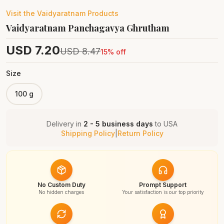
Visit the
Vaidyaratnam
Products
Vaidyaratnam Panchagavya Ghrutham
USD
7.20
USD
8.47
15
% off
Size
100 g
Delivery in
2 - 5 business days
to
USA
Shipping Policy
|
Return Policy
No Custom Duty
Prompt Support
No hidden charges
Your satisfaction is our top priority