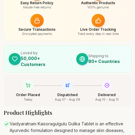
Easy Return Policy
Authentic Products
Hassle-free returns
100% genuine
Secure Transactions
Live Order Tracking
Encrypted payments
Track every step in real-time
Loved by
Shipping to
50,000+
80+ Countries
Customers
Order Placed
Dispatched
Delivered
Today
Aug 07 - Aug 08
Aug 10 - Aug 13
Product Highlights
Vaidyaratnam Kaisoragulgulu Gulika Tablet is an effective
Ayurvedic formulation designed to manage skin diseases,