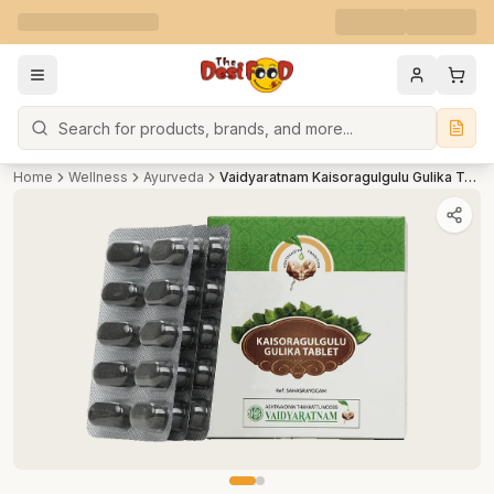
Search
Home
Wellness
Ayurveda
Vaidyaratnam Kaisoragulgulu Gulika Tablet