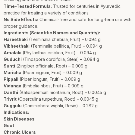
Time-Tested Formula:
Trusted for centuries in Ayurvedic
practice for treating a variety of conditions.
No Side Effects:
Chemical-free and safe for long-term use with
proper guidance.
Ingredients (Scientific Names and Quantity):
Hareethaki
(Terminalia chebula, Fruit) – 0.094 g
Vibheethaki
(Terminalia bellirica, Fruit) – 0.094 g
Amalaki
(Phyllanthus emblica, Fruit) – 0.094 g
Guduchi
(Tinospora cordifolia, Stem) – 0.094 g
Sunti
(Zingiber officinale, Root) – 0.009 g
Maricha
(Piper nigrum, Fruit) – 0.009 g
Pippali
(Piper longum, Fruit) – 0.009 g
Vidanga
(Embelia ribes, Fruit) – 0.009 g
Danthi
(Baliospermum montanum, Root) – 0.0045 g
Trivrit
(Operculina turpethum, Root) – 0.0045 g
Guggulu
(Commiphora wightii, Resin) – 0.282 g
Indications:
Skin Diseases
Gout
Chronic Ulcers