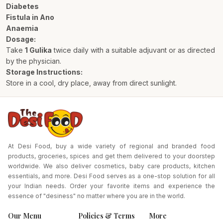
Diabetes
Fistula in Ano
Anaemia
Dosage:
Take
1 Gulika
twice daily with a suitable adjuvant or as directed
by the physician.
Storage Instructions:
Store in a cool, dry place, away from direct sunlight.
At Desi Food, buy a wide variety of regional and branded food
products, groceries, spices and get them delivered to your doorstep
worldwide. We also deliver cosmetics, baby care products, kitchen
essentials, and more. Desi Food serves as a one-stop solution for all
your Indian needs. Order your favorite items and experience the
essence of "desiness" no matter where you are in the world.
Our Menu
Policies & Terms
More