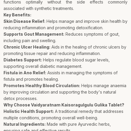
functions optimally without the side effects commonly
associated with synthetic treatments.
Key Benefits:
Skin Disease Relief:
Helps manage and improve skin health by
reducing inflammation and promoting detoxification.
Supports Gout Management:
Reduces symptoms of gout,
including pain and swelling.
Chronic Ulcer Healing:
Aids in the healing of chronic ulcers by
promoting tissue repair and reducing inflammation.
Diabetes Support:
Helps regulate blood sugar levels,
supporting overall diabetic management.
Fistula in Ano Relief:
Assists in managing the symptoms of
fistula and promotes healing.
Promotes Healthy Blood Circulation:
Helps manage anaemia
by improving circulation and supporting the body's natural
detox processes.
Why Choose Vaidyaratnam Kaisoragulgulu Gulika Tablet?
Holistic Health Support:
A traditional remedy that addresses
multiple conditions, promoting overall well-being.
Natural Ingredients:
Made with pure Ayurvedic herbs,
ensuring safe and effective results.