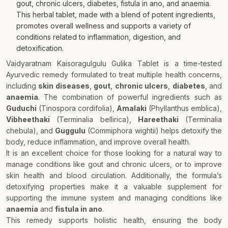
gout, chronic ulcers, diabetes, fistula in ano, and anaemia.
This herbal tablet, made with a blend of potent ingredients,
promotes overall wellness and supports a variety of
conditions related to inflammation, digestion, and
detoxification.
Vaidyaratnam Kaisoragulgulu Gulika Tablet is a time-tested
Ayurvedic remedy formulated to treat multiple health concerns,
including
skin diseases
,
gout
,
chronic ulcers
,
diabetes
, and
anaemia
. The combination of powerful ingredients such as
Guduchi
(Tinospora cordifolia),
Amalaki
(Phyllanthus emblica),
Vibheethaki
(Terminalia bellirica),
Hareethaki
(Terminalia
chebula), and
Guggulu
(Commiphora wightii) helps detoxify the
body, reduce inflammation, and improve overall health.
It is an excellent choice for those looking for a natural way to
manage conditions like gout and chronic ulcers, or to improve
skin health and blood circulation. Additionally, the formula’s
detoxifying properties make it a valuable supplement for
supporting the immune system and managing conditions like
anaemia
and
fistula in ano
.
This remedy supports holistic health, ensuring the body