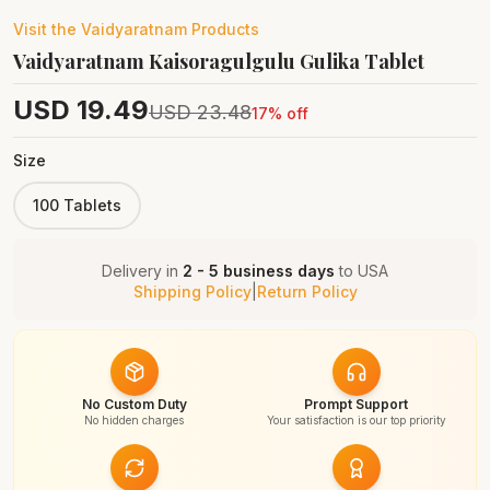
Visit the
Vaidyaratnam
Products
Vaidyaratnam Kaisoragulgulu Gulika Tablet
USD
19.49
USD
23.48
17
% off
Size
100 Tablets
Delivery in
2 - 5 business days
to
USA
Shipping Policy
|
Return Policy
No Custom Duty
Prompt Support
No hidden charges
Your satisfaction is our top priority