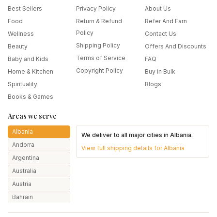
Best Sellers
Privacy Policy
About Us
Food
Return & Refund
Refer And Earn
Policy
Wellness
Contact Us
Shipping Policy
Beauty
Offers And Discounts
Terms of Service
Baby and Kids
FAQ
Copyright Policy
Home & Kitchen
Buy in Bulk
Spirituality
Blogs
Books & Games
Areas we serve
Albania
We deliver to all major cities in
Albania
.
Andorra
View full shipping details for
Albania
Argentina
Australia
Austria
Bahrain
Bangladesh