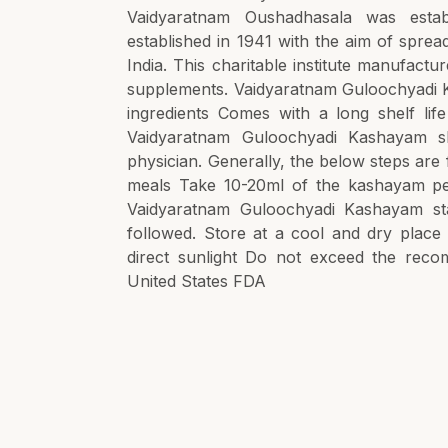
Vaidyaratnam Oushadhasala was estab
established in 1941 with the aim of spre
India. This charitable institute manufact
supplements. Vaidyaratnam Guloochyadi K
ingredients Comes with a long shelf l
Vaidyaratnam Guloochyadi Kashayam s
physician. Generally, the below steps are 
meals Take 10-20ml of the kashayam pe
Vaidyaratnam Guloochyadi Kashayam sta
followed. Store at a cool and dry plac
direct sunlight Do not exceed the reco
United States FDA