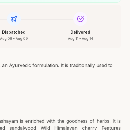
Dispatched
Delivered
Aug 08 - Aug 09
Aug 11 - Aug 14
 Ayurvedic formulation. It is traditionally used to
shayam is enriched with the goodness of herbs. It is
d sandalwood Wild Himalayan cherry Features