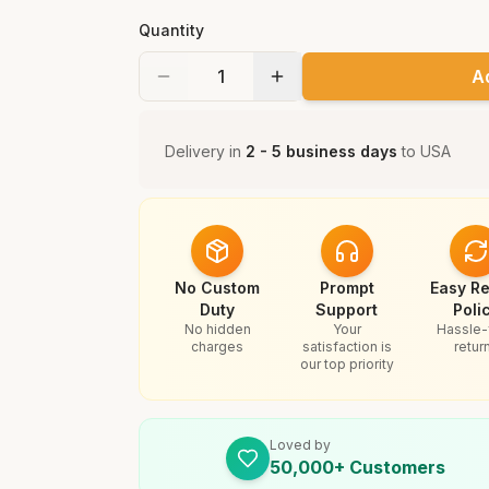
Quantity
A
Delivery in
2 - 5 business days
to
USA
No Custom
Prompt
Easy Re
Duty
Support
Poli
No hidden
Your
Hassle-
charges
satisfaction is
retur
our top priority
Loved by
50,000+ Customers