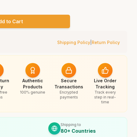
dd to Cart
Shipping Policy
|
Return Policy
turn
Authentic
Secure
Live Order
cy
Products
Transactions
Tracking
free
100% genuine
Encrypted
Track every
ns
payments
step in real-
time
Shipping to
80+ Countries