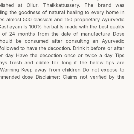
lished at Ollur, Thaikkattussery. The brand was
ading the goodness of natural healing to every home in
ures almost 500 classical and 150 proprietary Ayurvedic
ashayam Is 100% herbal Is made with the best quality
ife of 24 months from the date of manufacture Dose
hould be consumed after consulting an Ayurvedic
followed to have the decoction. Drink it before or after
r day Have the decoction once or twice a day Tips
ys fresh and edible for long if the below tips are
e Warning Keep away from children Do not expose to
mmended dose Disclaimer: Claims not verified by the