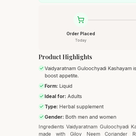
Order Placed
Today
Product Highlights
Vaidyaratnam Guloochyadi Kashayam is an
boost appetite.
Form
:
Liquid
Ideal for
:
Adults
Type
:
Herbal supplement
Gender
:
Both men and women
Ingredients Vaidyaratnam Guloochyadi Ka
made with Giloy Neem Coriander Re