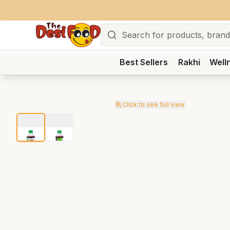
Search
Best Sellers
Rakhi
Well
Click to see full view