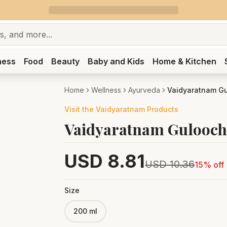
ness
Food
Beauty
Baby and Kids
Home & Kitchen
Home
Wellness
Ayurveda
Vaidyaratnam G
Visit the
Vaidyaratnam
Products
Vaidyaratnam Gulooc
USD
8.81
USD
10.36
15
% off
Size
200 ml