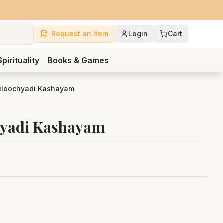
Request an Item
Login
Cart
Spirituality
Books & Games
uloochyadi Kashayam
hyadi Kashayam