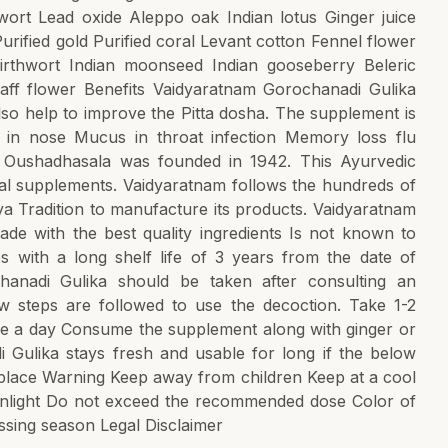
ort Lead oxide Aleppo oak Indian lotus Ginger juice
ified gold Purified coral Levant cotton Fennel flower
irthwort Indian moonseed Indian gooseberry Beleric
aff flower Benefits Vaidyaratnam Gorochanadi Gulika
so help to improve the Pitta dosha. The supplement is
s in nose Mucus in throat infection Memory loss flu
m Oushadhasala was founded in 1942. This Ayurvedic
erbal supplements. Vaidyaratnam follows the hundreds of
a Tradition to manufacture its products. Vaidyaratnam
de with the best quality ingredients Is not known to
 with a long shelf life of 3 years from the date of
anadi Gulika should be taken after consulting an
ow steps are followed to use the decoction. Take 1-2
ce a day Consume the supplement along with ginger or
i Gulika stays fresh and usable for long if the below
y place Warning Keep away from children Keep at a cool
unlight Do not exceed the recommended dose Color of
sing season Legal Disclaimer