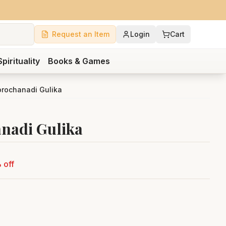
Request an Item
Login
Cart
Spirituality
Books & Games
rochanadi Gulika
nadi Gulika
 off