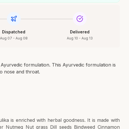
Dispatched
Delivered
Aug 07 - Aug 08
Aug 10 - Aug 13
Ayurvedic formulation. This Ayurvedic formulation is
to nose and throat.
ika is enriched with herbal goodness. It is made with
iver Nutmeg Nut grass Dill seeds Bindweed Cinnamon