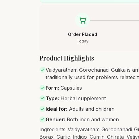
Order Placed
Today
Product Highlights
Vaidyaratnam Gorochanadi Gulika is an 
traditionally used for problems related 
Form
:
Capsules
Type
:
Herbal supplement
Ideal for
:
Adults and children
Gender
:
Both men and women
Ingredients Vaidyaratnam Gorochanadi Gul
Borax Garlic Indigo Cumin Chirata Vet