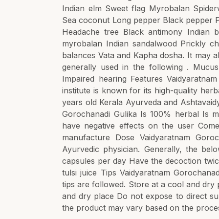
Indian elm Sweet flag Myrobalan Spiderw
Sea coconut Long pepper Black pepper Pur
Headache tree Black antimony Indian b
myrobalan Indian sandalwood Prickly ch
balances Vata and Kapha dosha. It may al
generally used in the following . Mucu
Impaired hearing Features Vaidyaratna
institute is known for its high-quality h
years old Kerala Ayurveda and Ashtavaidy
Gorochanadi Gulika Is 100% herbal Is ma
have negative effects on the user Comes
manufacture Dose Vaidyaratnam Goroch
Ayurvedic physician. Generally, the bel
capsules per day Have the decoction twi
tulsi juice Tips Vaidyaratnam Gorochanad
tips are followed. Store at a cool and dr
and dry place Do not expose to direct s
the product may vary based on the proces