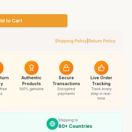
dd to Cart
Shipping Policy
|
Return Policy
turn
Authentic
Secure
Live Order
cy
Products
Transactions
Tracking
free
100% genuine
Encrypted
Track every
ns
payments
step in real-
time
Shipping to
80+ Countries