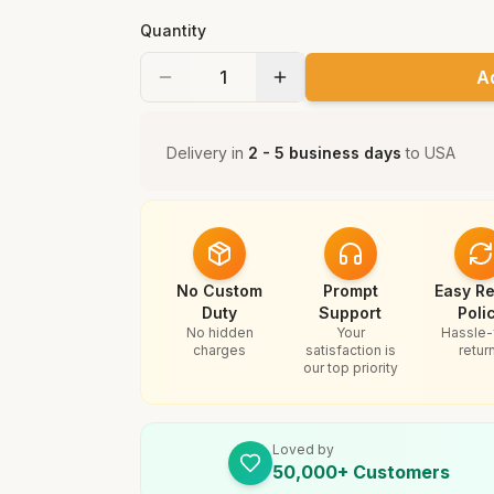
Quantity
A
Delivery in
2 - 5 business days
to
USA
No Custom
Prompt
Easy Re
Duty
Support
Poli
No hidden
Your
Hassle-
charges
satisfaction is
retur
our top priority
Loved by
50,000+ Customers