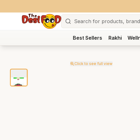
Search
Best Sellers
Rakhi
Well
Click to see full view