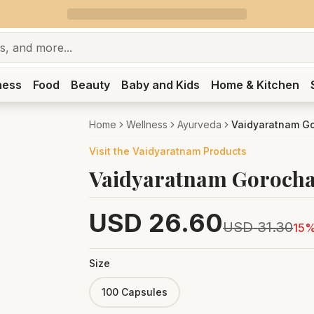
ness
Food
Beauty
Baby and Kids
Home & Kitchen
Home
Wellness
Ayurveda
Vaidyaratnam Go
Visit the
Vaidyaratnam
Products
Vaidyaratnam Gorocha
USD
26.60
USD
31.30
15
%
Size
100 Capsules