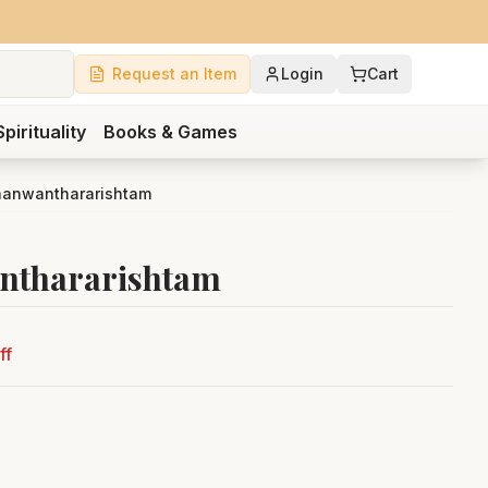
Request an Item
Login
Cart
Spirituality
Books & Games
hanwanthararishtam
nthararishtam
ff