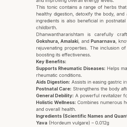
and improving overall energy levels.
This tonic contains a range of herbs tha
healthy digestion, detoxify the body, and a
ingredients is also beneficial in postnatal
childbirth.
Dhanwanthararishtam is carefully cra
Gokshura, Amalaki
, and
Punarnava
, kno
rejuvenating properties. The inclusion o
boosting its effectiveness.
Key Benefits:
Supports Rheumatic Diseases:
Helps man
rheumatic conditions.
Aids Digestion:
Assists in easing gastric i
Postnatal Care:
Strengthens the body afte
General Debility:
A powerful revitalizer fo
Holistic Wellness:
Combines numerous herb
and overall health.
Ingredients (Scientific Names and Quant
Yava
(Hordeum vulgare) – 0.012g