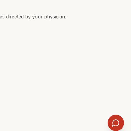
 as directed by your physician.