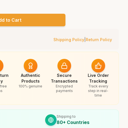
dd to Cart
Shipping Policy
|
Return Policy
turn
Authentic
Secure
Live Order
cy
Products
Transactions
Tracking
free
100% genuine
Encrypted
Track every
ns
payments
step in real-
time
Shipping to
80+ Countries