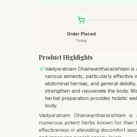
Order Placed
Today
Product Highlights
Vaidyaratnam Dhanwanthararishtam is a 
various ailments, particularly effective 
abdominal hernias, and general debility
strengthen and rejuvenate the body. Mad
herbal preparation provides holistic wel
body.
Vaidyaratnam Dhanwanthararishtam is a
numerous potent herbs known for their he
effectiveness in alleviating discomfort ass