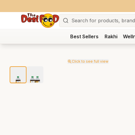
Search
Best Sellers
Rakhi
Well
Click to see full view