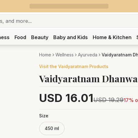
ness
Food
Beauty
Baby and Kids
Home & Kitchen
Home
Wellness
Ayurveda
Vaidyaratnam D
Visit the
Vaidyaratnam
Products
Vaidyaratnam Dhanwa
USD
16.01
USD
19.29
17
% o
Size
450 ml