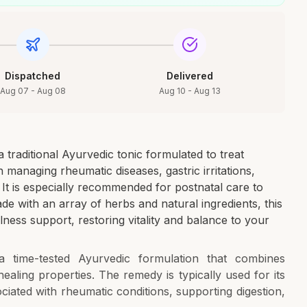
Dispatched
Delivered
Aug 07 - Aug 08
Aug 10 - Aug 13
traditional Ayurvedic tonic formulated to treat
in managing rheumatic diseases, gastric irritations,
. It is especially recommended for postnatal care to
e with an array of herbs and natural ingredients, this
lness support, restoring vitality and balance to your
 time-tested Ayurvedic formulation that combines
aling properties. The remedy is typically used for its
ociated with rheumatic conditions, supporting digestion,