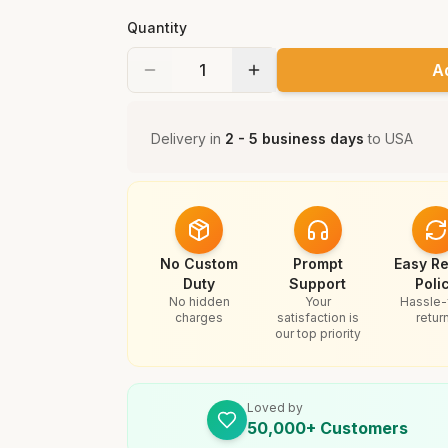
Quantity
A
Delivery in
2 - 5 business days
to
USA
No Custom
Prompt
Easy Re
Duty
Support
Poli
No hidden
Your
Hassle-
charges
satisfaction is
retur
our top priority
Loved by
50,000+ Customers