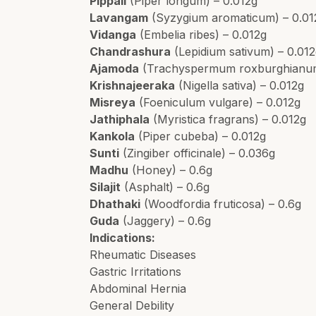
Pippali
(Piper longum) – 0.012g
Lavangam
(Syzygium aromaticum) – 0.01
Vidanga
(Embelia ribes) – 0.012g
Chandrashura
(Lepidium sativum) – 0.01
Ajamoda
(Trachyspermum roxburghianum
Krishnajeeraka
(Nigella sativa) – 0.012g
Misreya
(Foeniculum vulgare) – 0.012g
Jathiphala
(Myristica fragrans) – 0.012g
Kankola
(Piper cubeba) – 0.012g
Sunti
(Zingiber officinale) – 0.036g
Madhu
(Honey) – 0.6g
Silajit
(Asphalt) – 0.6g
Dhathaki
(Woodfordia fruticosa) – 0.6g
Guda
(Jaggery) – 0.6g
Indications:
Rheumatic Diseases
Gastric Irritations
Abdominal Hernia
General Debility