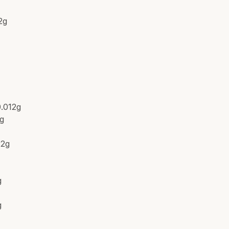
2g
g
0.012g
2g
12g
g
g