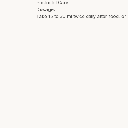
Postnatal Care
Dosage:
Take 15 to 30 ml twice daily after food, or