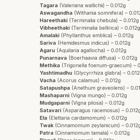
Tagara
(Valeriana wallichii) – 0.012g
Aswagandha
(Withania somnifera) – 0.01
Hareethaki
(Terminalia chebula) – 0.012g
Vibheethaki
(Terminalia bellirica) – 0.012
Amalaki
(Phyllanthus emblica) – 0.012g
Sariva
(Hemidesmus indicus) – 0.012g
Agaru
(Aquilaria agallocha) – 0.012g
Punarnava
(Boerhaavia diffusa) – 0.012g
Methika
(Trigonella foenum-graecum) – 
Yashtimadhu
(Glycyrrhiza glabra) – 0.01
Vacha
(Acorus calamus) – 0.012g
Satapushpa
(Anethum graveolens) – 0.0
Mashaparni
(Vigna mungo) – 0.012g
Mudgaparni
(Vigna pilosa) – 0.012g
Satavari
(Asparagus racemosus) – 0.012
Ela
(Elettaria cardamomum) – 0.012g
Twak
(Cinnamomum zeylanicum) – 0.012
Patra
(Cinnamomum tamala) – 0.012g