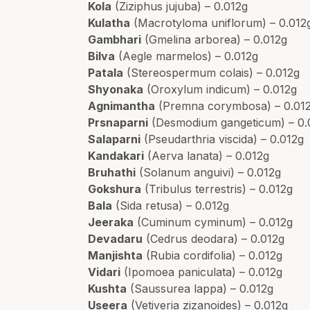
Kola
(Ziziphus jujuba) – 0.012g
Kulatha
(Macrotyloma uniflorum) – 0.012
Gambhari
(Gmelina arborea) – 0.012g
Bilva
(Aegle marmelos) – 0.012g
Patala
(Stereospermum colais) – 0.012g
Shyonaka
(Oroxylum indicum) – 0.012g
Agnimantha
(Premna corymbosa) – 0.01
Prsnaparni
(Desmodium gangeticum) – 0.
Salaparni
(Pseudarthria viscida) – 0.012g
Kandakari
(Aerva lanata) – 0.012g
Bruhathi
(Solanum anguivi) – 0.012g
Gokshura
(Tribulus terrestris) – 0.012g
Bala
(Sida retusa) – 0.012g
Jeeraka
(Cuminum cyminum) – 0.012g
Devadaru
(Cedrus deodara) – 0.012g
Manjishta
(Rubia cordifolia) – 0.012g
Vidari
(Ipomoea paniculata) – 0.012g
Kushta
(Saussurea lappa) – 0.012g
Useera
(Vetiveria zizanoides) – 0.012g