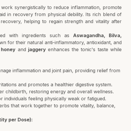
t work synergistically to reduce inflammation, promote
id in recovery from physical debility. Its rich blend of
 recovery, helping to regain strength and vitality after
fted with ingredients such as
Aswagandha, Bilva,
wn for their natural anti-inflammatory, antioxidant, and
f
honey
and
jaggery
enhances the tonic's taste while
age inflammation and joint pain, providing relief from
rritations and promotes a healthier digestive system.
r childbirth, restoring energy and overall wellness.
r individuals feeling physically weak or fatigued.
s that work together to promote vitality, balance,
ity per Dose):