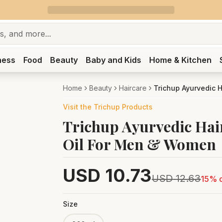
ness
Food
Beauty
Baby and Kids
Home & Kitchen
Home
Beauty
Haircare
Trichup Ayurvedic H
Visit the
Trichup
Products
Trichup Ayurvedic Hair
Oil For Men & Women
USD
10.73
USD
12.63
15
% o
Size