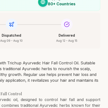
80+ Countries
Dispatched
Delivered
Aug 09 - Aug 10
Aug 12 - Aug 15
ith Trichup Ayurvedic Hair Fall Control Oil. Suitable
 traditional Ayurvedic herbs to nourish the scalp,
lthy growth. Regular use helps prevent hair loss and
ily application, it revitalizes your hair and maintains its
 Fall Control
vedic oil, designed to control hair fall and support
combines traditional Ayurvedic herbs known for their