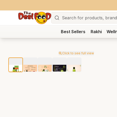
Search
Best Sellers
Rakhi
Well
Click to see full view