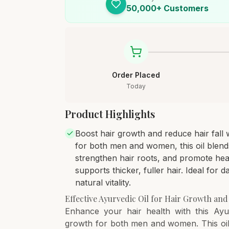
50,000+ Customers
Order Placed
Today
Product Highlights
Boost hair growth and reduce hair fall w
for both men and women, this oil blends
strengthen hair roots, and promote hea
supports thicker, fuller hair. Ideal for da
natural vitality.
Effective Ayurvedic Oil for Hair Growth and
Enhance your hair health with this Ayur
growth for both men and women. This oil 