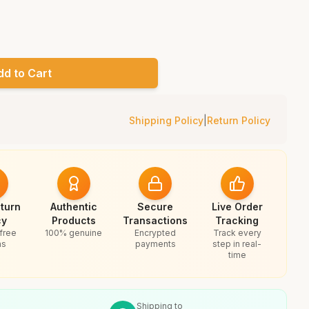
dd to Cart
Shipping Policy
|
Return Policy
turn
Authentic
Secure
Live Order
cy
Products
Transactions
Tracking
free
100% genuine
Encrypted
Track every
ns
payments
step in real-
time
Shipping to