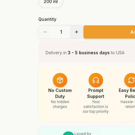
200 ml
Quantity
A
Delivery in
3 - 5 business days
to
USA
No Custom
Prompt
Easy Re
Duty
Support
Poli
No hidden
Your
Hassle-
charges
satisfaction is
retur
our top priority
Loved by