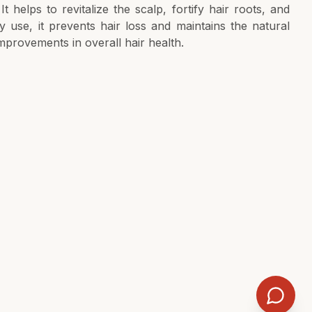
t helps to revitalize the scalp, fortify hair roots, and
ily use, it prevents hair loss and maintains the natural
 improvements in overall hair health.