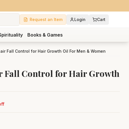
Request an Item
Login
Cart
Spirituality
Books & Games
air Fall Control for Hair Growth Oil For Men & Women
 Fall Control for Hair Growth
ff