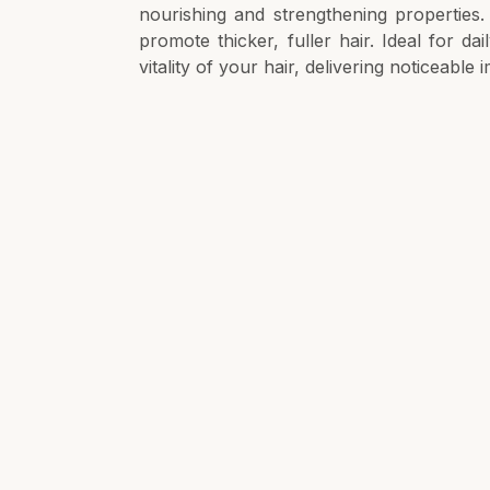
nourishing and strengthening properties. I
promote thicker, fuller hair. Ideal for da
vitality of your hair, delivering noticeable