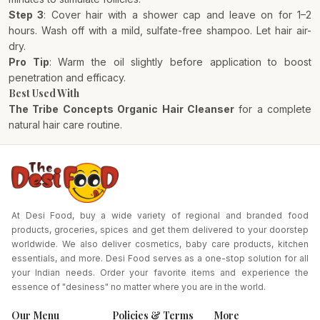
Step 3
: Cover hair with a shower cap and leave on for 1–2
hours. Wash off with a mild, sulfate-free shampoo. Let hair air-
dry.
Pro Tip
: Warm the oil slightly before application to boost
penetration and efficacy.
Best Used With
The Tribe Concepts Organic Hair Cleanser
for a complete
natural hair care routine.
At Desi Food, buy a wide variety of regional and branded food
products, groceries, spices and get them delivered to your doorstep
worldwide. We also deliver cosmetics, baby care products, kitchen
essentials, and more. Desi Food serves as a one-stop solution for all
your Indian needs. Order your favorite items and experience the
essence of "desiness" no matter where you are in the world.
Our Menu
Policies & Terms
More