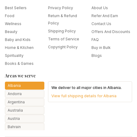
Best Sellers
Privacy Policy
About Us
Food
Return & Refund
Refer And Earn
Policy
Wellness
Contact Us
Shipping Policy
Beauty
Offers And Discounts
Terms of Service
Baby and Kids
FAQ
Copyright Policy
Home & Kitchen
Buy in Bulk
Spirituality
Blogs
Books & Games
Areas we serve
Albania
We deliver to all major cities in
Albania
.
Andorra
View full shipping details for
Albania
Argentina
Australia
Austria
Bahrain
Bangladesh