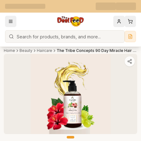
Search
Home
Beauty
Haircare
The Tribe Concepts 90 Day Miracle Hair Oil