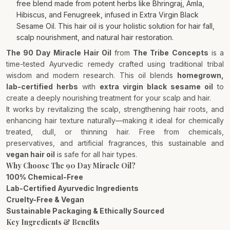
free blend made from potent herbs like Bhringraj, Amla,
Hibiscus, and Fenugreek, infused in Extra Virgin Black
Sesame Oil. This hair oil is your holistic solution for hair fall,
scalp nourishment, and natural hair restoration.
The 90 Day Miracle Hair Oil
from
The Tribe Concepts
is a
time-tested Ayurvedic remedy crafted using traditional tribal
wisdom and modern research. This oil blends
homegrown,
lab-certified herbs
with
extra virgin black sesame oil
to
create a deeply nourishing treatment for your scalp and hair.
It works by revitalizing the scalp, strengthening hair roots, and
enhancing hair texture naturally—making it ideal for chemically
treated, dull, or thinning hair. Free from chemicals,
preservatives, and artificial fragrances, this sustainable and
vegan hair oil
is safe for all hair types.
Why Choose The 90 Day Miracle Oil?
100% Chemical-Free
Lab-Certified Ayurvedic Ingredients
Cruelty-Free & Vegan
Sustainable Packaging & Ethically Sourced
Key Ingredients & Benefits