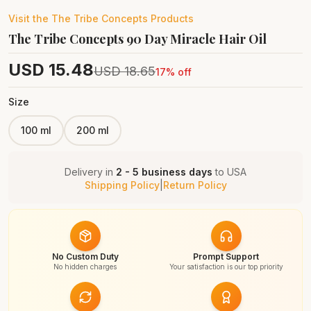
Visit the
The Tribe Concepts
Products
The Tribe Concepts 90 Day Miracle Hair Oil
USD
15.48
USD
18.65
17
% off
Size
100 ml
200 ml
Delivery in
2 - 5 business days
to
USA
Shipping Policy
|
Return Policy
No Custom Duty
Prompt Support
No hidden charges
Your satisfaction is our top priority