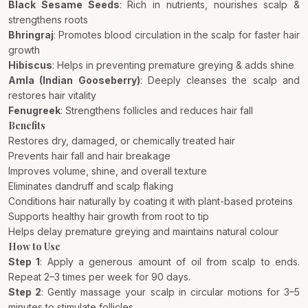
Black Sesame Seeds
: Rich in nutrients, nourishes scalp &
strengthens roots
Bhringraj
: Promotes blood circulation in the scalp for faster hair
growth
Hibiscus
: Helps in preventing premature greying & adds shine
Amla (Indian Gooseberry)
: Deeply cleanses the scalp and
restores hair vitality
Fenugreek
: Strengthens follicles and reduces hair fall
Benefits
Restores dry, damaged, or chemically treated hair
Prevents hair fall and hair breakage
Improves volume, shine, and overall texture
Eliminates dandruff and scalp flaking
Conditions hair naturally by coating it with plant-based proteins
Supports healthy hair growth from root to tip
Helps delay premature greying and maintains natural colour
How to Use
Step 1
: Apply a generous amount of oil from scalp to ends.
Repeat 2–3 times per week for 90 days.
Step 2
: Gently massage your scalp in circular motions for 3–5
minutes to stimulate follicles.