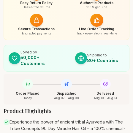
Easy Return Policy
Authentic Products
Hassle-free returns
100% genuine
Secure Transactions
Live Order Tracking
Encrypted payments
Track every step in real-time
Loved by
Shipping to
50,000+
80+ Countries
Customers
Order Placed
Dispatched
Delivered
Today
Aug 07 - Aug 08
Aug 10 - Aug 13
Product Highlights
Experience the power of ancient tribal Ayurveda with The
Tribe Concepts 90 Day Miracle Hair Oil – a 100% chemical-