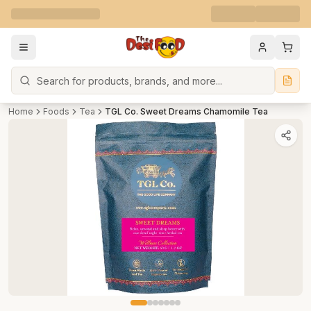
Search
Home
Foods
Tea
TGL Co. Sweet Dreams Chamomile Tea