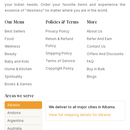
your Indian needs. Order your favorite items and experience the
essence of "desiness" no matter where you are in the world.
Our Menu
Policies & Terms
More
Best Sellers
Privacy Policy
About Us
Food
Return & Refund
Refer And Earn
Policy
Wellness
Contact Us
Shipping Policy
Beauty
Offers And Discounts
Terms of Service
Baby and Kids
FAQ
Copyright Policy
Home & Kitchen
Buy in Bulk
Spirituality
Blogs
Books & Games
Areas we serve
Albania
We deliver to all major cities in
Albania
.
Andorra
View full shipping details for
Albania
Argentina
Australia