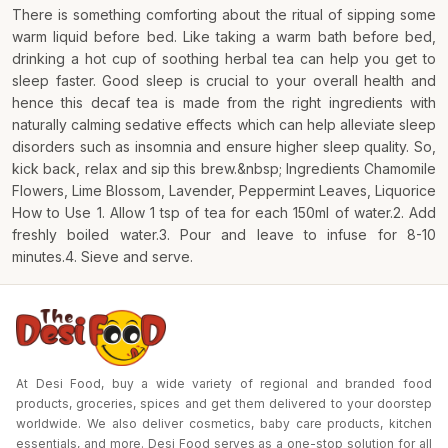
There is something comforting about the ritual of sipping some
warm liquid before bed. Like taking a warm bath before bed,
drinking a hot cup of soothing herbal tea can help you get to
sleep faster. Good sleep is crucial to your overall health and
hence this decaf tea is made from the right ingredients with
naturally calming sedative effects which can help alleviate sleep
disorders such as insomnia and ensure higher sleep quality. So,
kick back, relax and sip this brew.&nbsp; Ingredients Chamomile
Flowers, Lime Blossom, Lavender, Peppermint Leaves, Liquorice
How to Use 1. Allow 1 tsp of tea for each 150ml of water.2. Add
freshly boiled water.3. Pour and leave to infuse for 8-10
minutes.4. Sieve and serve.
At Desi Food, buy a wide variety of regional and branded food
products, groceries, spices and get them delivered to your doorstep
worldwide. We also deliver cosmetics, baby care products, kitchen
essentials, and more. Desi Food serves as a one-stop solution for all