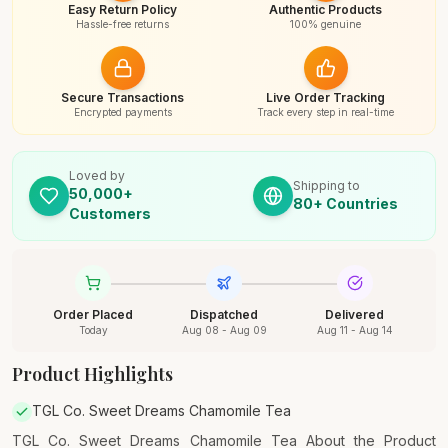
Easy Return Policy
Authentic Products
Hassle-free returns
100% genuine
Secure Transactions
Live Order Tracking
Encrypted payments
Track every step in real-time
Loved by
Shipping to
50,000+
80+ Countries
Customers
Order Placed
Dispatched
Delivered
Today
Aug 08 - Aug 09
Aug 11 - Aug 14
Product Highlights
TGL Co. Sweet Dreams Chamomile Tea
TGL Co. Sweet Dreams Chamomile Tea About the Product