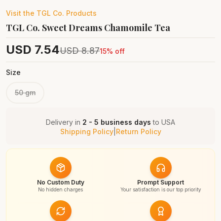
Visit the
TGL Co.
Products
TGL Co. Sweet Dreams Chamomile Tea
USD
7.54
USD
8.87
15
% off
Size
50 gm
Delivery in
2 - 5 business days
to
USA
Shipping Policy
|
Return Policy
No Custom Duty
Prompt Support
No hidden charges
Your satisfaction is our top priority